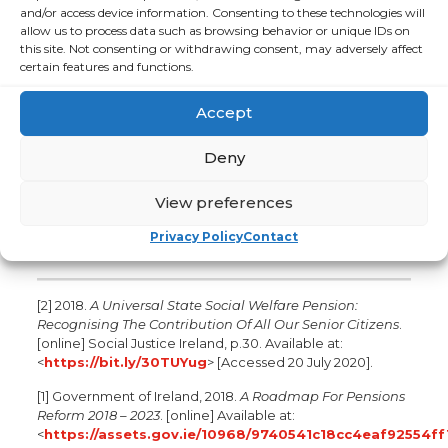
and/or access device information. Consenting to these technologies will
security and support to age at home. Our volunteers
allow us to process data such as browsing behavior or unique IDs on
provide friendship and practical help by visiting or
this site. Not consenting or withdrawing consent, may adversely affect
telephoning an older person. Over the past 10 years,
certain features and functions.
ALONE has grown from supporting 200 older people per
year to more than 12,000, and from 45 volunteers to more
Accept
than 2,000. Contact ALONE on: 0818 222 024.
For more information contact:
Deny
Fionnuala Ennis, Limelight Communications,
fionnuala.ennis@limelight.ie
, 086 319 9226
View preferences
Kathryn Byrne, Limelight Communications,
Privacy Policy
Contact
kathryn.byrne@limelight.ie
, 085 233 6033
[2] 2018.
A Universal State Social Welfare Pension:
Recognising The Contribution Of All Our Senior Citizens
.
[online] Social Justice Ireland, p.30. Available at:
<
https://bit.ly/30TUYug
> [Accessed 20 July 2020].
[1] Government of Ireland, 2018.
A Roadmap For Pensions
Reform 2018 – 2023
. [online] Available at:
<
https://assets.gov.ie/10968/9740541c18cc4eaf92554f