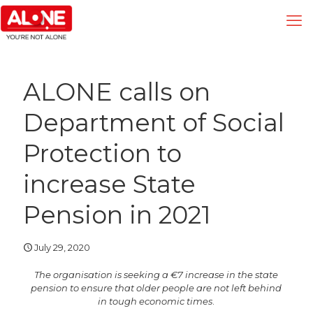
ALONE calls on
Department of Social
Protection to
increase State
Pension in 2021
July 29, 2020
The organisation is seeking a €7 increase in the state
pension to ensure that older people are not left behind
in tough economic times
.