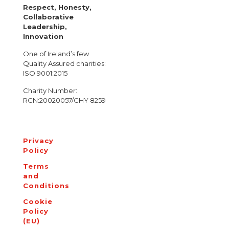
Respect, Honesty,
Collaborative
Leadership,
Innovation
One of Ireland’s few
Quality Assured charities:
ISO 9001:2015
Charity Number:
RCN:20020057/CHY 8259
Privacy
Policy
Terms
and
Conditions
Cookie
Policy
(EU)