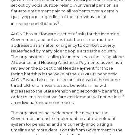
set out by Social Justice Ireland. A universal pension is a
flat-rate entitlement paid to all residents over a certain
qualifying age, regardless of their previous social
[2]
insurance contributions
.
ALONE has put forward a series of asks for the incoming
Government, and believes that these issues must be
addressed as a matter of urgency to combat poverty
issues faced by many older people across the country.
The organisation is calling for increases to the Living Alone
Allowance and Housing Assistance Payments, as well as a
review on the Exceptional Needs Payment for those
facing hardship in the wake of the COVID-19 pandemic.
ALONE would also like to see an increase to the income
threshold for all means tested benefits in line with
increases to the State Pension and secondary benefits, in
order to ensure that welfare entitlements will not be lost if
an individual’s income increases.
The organisation has welcomed the news that the
Government intend to implement an auto-enrolment
system for pensions, and are currently anticipating a
timeline and more details on this from Government in the