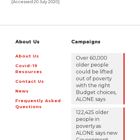
[Accessed 20 July 2020].
About Us
Campaigns
About Us
Over 60,000
older people
Covid-19
could be lifted
Resources
out of poverty
Contact Us
with the right
News
Budget choices,
ALONE says
Frequently Asked
Questions
122,425 older
people in
poverty as
ALONE says new
Government