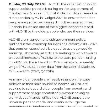
Dublin, 29 July 2020:
ALONE, the organisation which
supports older people, is calling on the Department of
Employment Affairs and Social Protection to increase the
state pension by €7 in Budget 2021, to ensure that older
people are protected during difficult economic times.
Financial issues are one of the biggest concerns raised
with ALONE by the older people who use their services.
ALONE are in agreement with government policy,
outlined in the Roadmap for Pensions Reform 2018 – 2023,
that pension rates should be equal to average weekly
earnings. Ultimately, ALONE are seeking to work towards
an overall increase of €26.92 to the state pension, raising
it to €275.22. This is based on 35% of an average weekly
wage of €786.33, as per data from the Central Statistics
Office in 2019. (CSO, Q4 2019)
As many older people are heavily reliant on the state
pension as their main source of income, ALONE are
seeking to safeguard older people from poverty and
support them to age comfortably, without having to
worry about financial difficulties. ALONE support the
universal pension model and continue to urge the
government to implement a universal pensions model, as