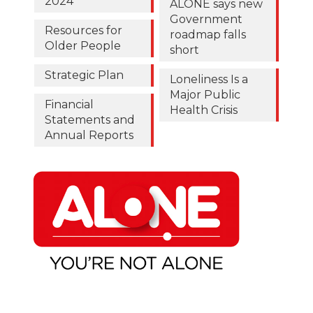
2024
ALONE says new
Government
Resources for
roadmap falls
Older People
short
Strategic Plan
Loneliness Is a
Major Public
Financial
Health Crisis
Statements and
Annual Reports