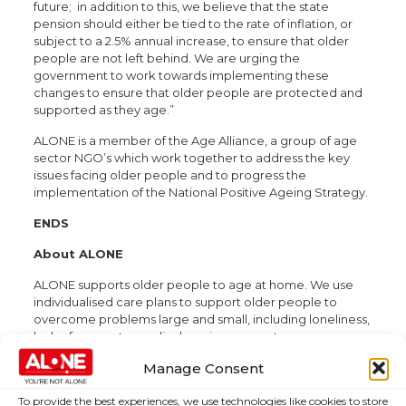
future; in addition to this, we believe that the state
pension should either be tied to the rate of inflation, or
subject to a 2.5% annual increase, to ensure that older
people are not left behind. We are urging the
government to work towards implementing these
changes to ensure that older people are protected and
supported as they age.”
ALONE is a member of the Age Alliance, a group of age
sector NGO’s which work together to address the key
issues facing older people and to progress the
implementation of the National Positive Ageing Strategy.
ENDS
About ALONE
ALONE supports older people to age at home. We use
individualised care plans to support older people to
overcome problems large and small, including loneliness,
lack of access to medical services, poverty,
homelessness and housing difficulties. ALONE staff
Manage Consent
provide one point of contact to coordinate services and
housing, and assist with reduced hospital admissions and
To provide the best experiences, we use technologies like cookies to store
quicker discharges. Our assistive technology provides