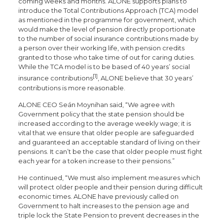
coming weeks and months. ALONE supports plans to
introduce the Total Contributions Approach (TCA) model
as mentioned in the programme for government, which
would make the level of pension directly proportionate
to the number of social insurance contributions made by
a person over their working life, with pension credits
granted to those who take time of out for caring duties.
While the TCA model is to be based of 40 years’ social
[1]
insurance contributions
, ALONE believe that 30 years’
contributions is more reasonable.
ALONE CEO Seán Moynihan said, “We agree with
Government policy that the state pension should be
increased according to the average weekly wage; it is
vital that we ensure that older people are safeguarded
and guaranteed an acceptable standard of living on their
pensions. It can’t be the case that older people must fight
each year for a token increase to their pensions.”
He continued, “We must also implement measures which
will protect older people and their pension during difficult
economic times. ALONE have previously called on
Government to halt increases to the pension age and
triple lock the State Pension to prevent decreases in the