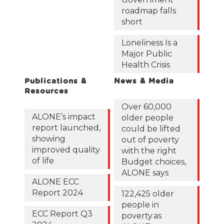
roadmap falls
short
Loneliness Is a
Major Public
Health Crisis
Publications &
News & Media
Resources
Over 60,000
ALONE’s impact
older people
report launched,
could be lifted
showing
out of poverty
improved quality
with the right
of life
Budget choices,
ALONE says
ALONE ECC
Report 2024
122,425 older
people in
ECC Report Q3
poverty as