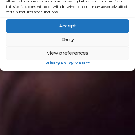
allow us to process data such as browsing behavior or unique IDs on
this site. Not consenting or withdrawing consent, may adversely affect
certain features and functions.
Campaigns
Accept
for
Deny
Change
View preferences
Privacy Policy
Contact