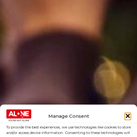
Manage Consent
To provide the best experiences, we use technologies like cookies to store
and/or access device information. Consenting to these technologies will