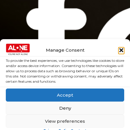
Manage Consent
To provide the best experiences, we use technologies like cookies to store
and/or access device information. Consenting to these technologies will
allow us to process data such as browsing behavior or unique IDs on
this site. Not consenting or withdrawing consent, may adversely affect
certain features and functions.
Accept
Deny
View preferences