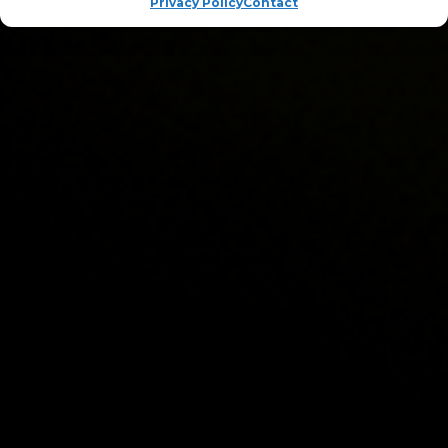
Privacy Policy
Contact