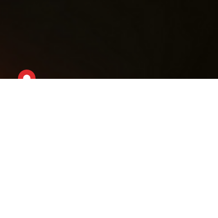
Welcome to ALONE Careers!
At ALONE, we are not just a nationwide charity;
we are a
community of problem solvers and
compassionate individuals dedicated to
delivering timely support to those in need.
Our
approach is driven by the values we hold dear,
encapsulated in the ALONE Way:
Respect, Honesty, Collaborative Leadership and