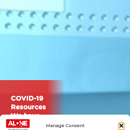
COVID-19
Resources
We have
put
Manage Consent