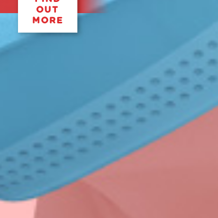
OUT
MORE