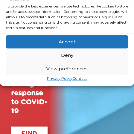
together
To provide the best experiences, we use technologies like cookies to store
and/or access device information. Consenting to these technologies will
a series of
allow us to process data such as browsing behavior or unique IDs on
resources
this site. Not consenting or withdrawing consent, may adversely affect
certain features and functions.
for both
organisations
Accept
and
Deny
volunteers
to help
View preferences
them
Privacy Policy
Contact
during the
response
to COVID-
19
FIND