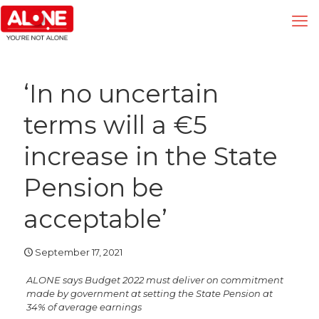
‘In no uncertain
terms will a €5
increase in the State
Pension be
acceptable’
September 17, 2021
ALONE says Budget 2022 must deliver on commitment
made by government at setting the State Pension at
34% of average earnings