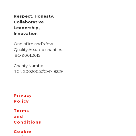
Respect, Honesty,
Collaborative
Leadership,
Innovation
One of Ireland’s few
Quality Assured charities:
ISO 9001:2015
Charity Number:
RCN:20020057/CHY 8259
Privacy
Policy
Terms
and
Conditions
Cookie