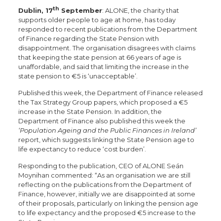
th
Dublin, 17
September
: ALONE, the charity that
supports older people to age at home, has today
responded to recent publications from the Department
of Finance regarding the State Pension with
disappointment. The organisation disagrees with claims
that keeping the state pension at 66 years of age is
unaffordable, and said that limiting the increase in the
state pension to €5 is ‘unacceptable’.
Published this week, the Department of Finance released
the Tax Strategy Group papers, which proposed a €5
increase in the State Pension. In addition, the
Department of Finance also published this week the
‘Population Ageing and the Public Finances in Ireland’
report, which suggests linking the State Pension age to
life expectancy to reduce ‘cost burden’.
Responding to the publication, CEO of ALONE Seán
Moynihan commented: “As an organisation we are still
reflecting on the publications from the Department of
Finance, however, initially we are disappointed at some
of their proposals, particularly on linking the pension age
to life expectancy and the proposed €5 increase to the