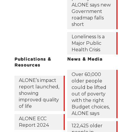
ALONE says new
Government
roadmap falls
short
Loneliness Is a
Major Public
Health Crisis
Publications &
News & Media
Resources
Over 60,000
ALONE’s impact
older people
report launched,
could be lifted
showing
out of poverty
improved quality
with the right
of life
Budget choices,
ALONE says
ALONE ECC
Report 2024
122,425 older