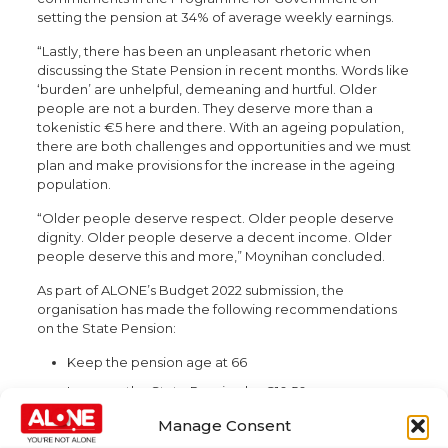
setting the pension at 34% of average weekly earnings.
“Lastly, there has been an unpleasant rhetoric when
discussing the State Pension in recent months. Words like
‘burden’ are unhelpful, demeaning and hurtful. Older
people are not a burden. They deserve more than a
tokenistic €5 here and there. With an ageing population,
there are both challenges and opportunities and we must
plan and make provisions for the increase in the ageing
population.
“Older people deserve respect. Older people deserve
dignity. Older people deserve a decent income. Older
people deserve this and more,” Moynihan concluded.
As part of ALONE’s Budget 2022 submission, the
organisation has made the following recommendations
on the State Pension:
Keep the pension age at 66
Increase the State Pension by €10.50 per year over
the next five years, triple-lock and benchmarking
Manage Consent
Introduce legislation to implement the Total