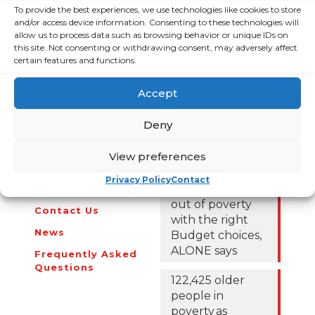
Contributions Approach
To provide the best experiences, we use technologies like cookies to store
and/or access device information. Consenting to these technologies will
ALONE’s Budget 2022 submission can be found
here
.
allow us to process data such as browsing behavior or unique IDs on
this site. Not consenting or withdrawing consent, may adversely affect
certain features and functions.
Accept
About Us
Campaigns
Deny
About Us
View preferences
Over 60,000
older people
Covid-19
Privacy Policy
Contact
could be lifted
Resources
out of poverty
Contact Us
with the right
News
Budget choices,
ALONE says
Frequently Asked
Questions
122,425 older
people in
poverty as