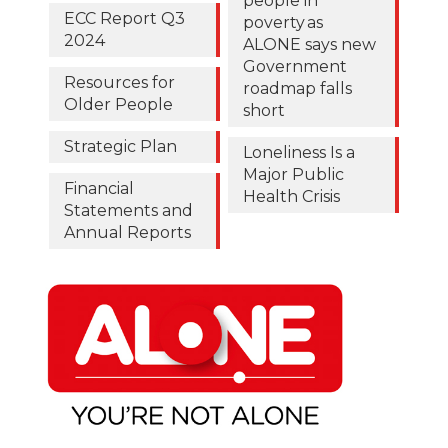
people in
ECC Report Q3
poverty as
2024
ALONE says new
Government
Resources for
roadmap falls
Older People
short
Strategic Plan
Loneliness Is a
Major Public
Financial
Health Crisis
Statements and
Annual Reports