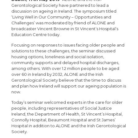
Gerontological Society have partnered to lead a
discussion on ageing in Ireland. The symposium titled
‘Living Well in Our Community – Opportunities and
Challenges’ was moderated by friend of ALONE and
broadcaster Vincent Browne in St Vincent’s Hospital’s
Education Centre today.
Focusing on responses to issues facing older people and
solutions to these challenges, the seminar discussed
housing options, loneliness and social isolation,
community supports and delayed hospital discharges,
among others. With over 1.2 million people to be aged
over 60 in Ireland by 2032, ALONE and the Irish
Gerontological Society believe that the time to discuss
and plan how Ireland will support our ageing population is
now.
Today’s seminar welcomed experts in the care for older
people, including representatives of Social Justice
Ireland, the Department of Health, St Vincent’s Hospital,
Connolly Hospital, Beaumont Hospital and St James’
Hospital in addition to ALONE and the Irish Gerontological
Society.