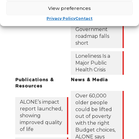
122,425 older
View preferences
people in
poverty as
Privacy Policy
Contact
ALONE says new
Government
roadmap falls
short
Loneliness Is a
Major Public
Health Crisis
Publications &
News & Media
Resources
Over 60,000
ALONE’s impact
older people
report launched,
could be lifted
showing
out of poverty
improved quality
with the right
of life
Budget choices,
ALONE says