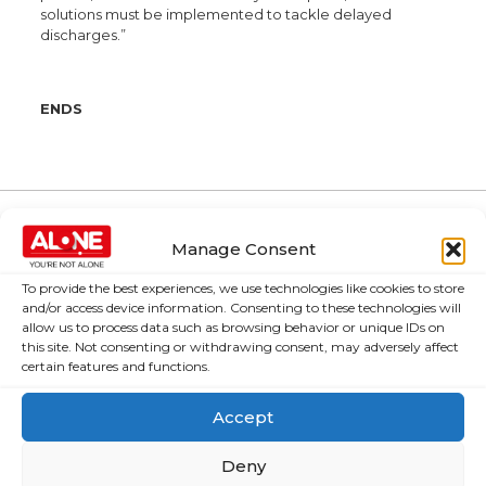
solutions must be implemented to tackle delayed
discharges.”
ENDS
Manage Consent
About Us
Campaigns
To provide the best experiences, we use technologies like cookies to store
About Us
Over 60,000
and/or access device information. Consenting to these technologies will
older people
allow us to process data such as browsing behavior or unique IDs on
Covid-19
this site. Not consenting or withdrawing consent, may adversely affect
could be lifted
Resources
certain features and functions.
out of poverty
Contact Us
with the right
Accept
News
Budget choices,
ALONE says
Frequently Asked
Deny
Questions