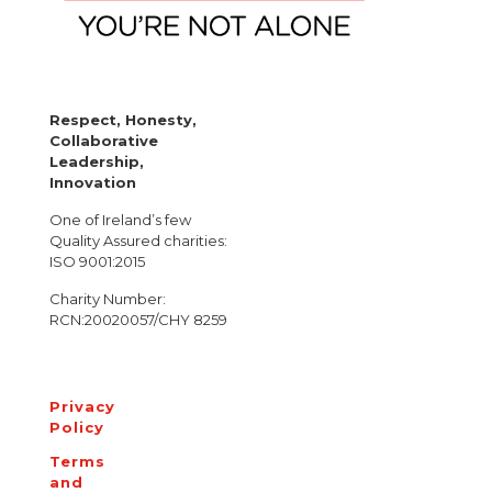
Respect, Honesty,
Collaborative
Leadership,
Innovation
One of Ireland’s few
Quality Assured charities:
ISO 9001:2015
Charity Number:
RCN:20020057/CHY 8259
Privacy
Policy
Terms
and