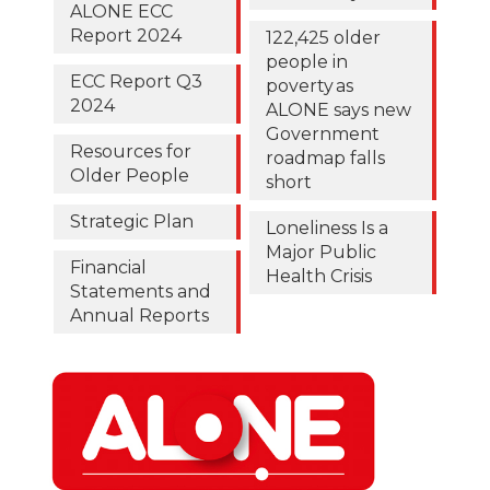
ALONE ECC
Report 2024
122,425 older
people in
ECC Report Q3
poverty as
2024
ALONE says new
Government
Resources for
roadmap falls
Older People
short
Strategic Plan
Loneliness Is a
Major Public
Financial
Health Crisis
Statements and
Annual Reports