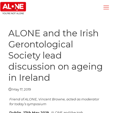
ALONE and the Irish
Gerontological
Society lead
discussion on ageing
in Ireland
May 17, 2019
Friend of ALONE, Vincent Browne, acted as moderator
for today’s symposium
Dublin
, 17th May 2019
ALONE and the Irish