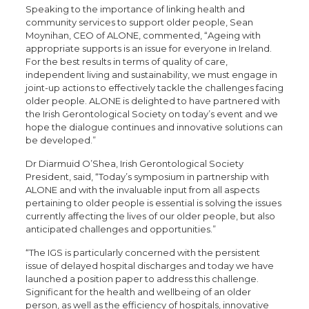
Speaking to the importance of linking health and
community services to support older people, Sean
Moynihan, CEO of ALONE, commented, “Ageing with
appropriate supports is an issue for everyone in Ireland.
For the best results in terms of quality of care,
independent living and sustainability, we must engage in
joint-up actions to effectively tackle the challenges facing
older people. ALONE is delighted to have partnered with
the Irish Gerontological Society on today’s event and we
hope the dialogue continues and innovative solutions can
be developed.”
Dr Diarmuid O’Shea, Irish Gerontological Society
President, said, “Today’s symposium in partnership with
ALONE and with the invaluable input from all aspects
pertaining to older people is essential is solving the issues
currently affecting the lives of our older people, but also
anticipated challenges and opportunities.”
“The IGS is particularly concerned with the persistent
issue of delayed hospital discharges and today we have
launched a position paper to address this challenge.
Significant for the health and wellbeing of an older
person, as well as the efficiency of hospitals, innovative