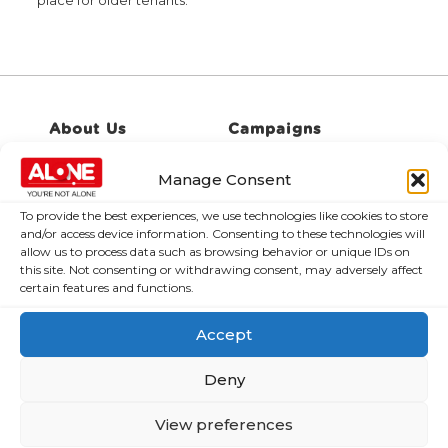
place for older tenants.
About Us
Campaigns
About Us
Manage Consent
Over 60,000
older people
Covid-19
To provide the best experiences, we use technologies like cookies to store
could be lifted
Resources
and/or access device information. Consenting to these technologies will
out of poverty
allow us to process data such as browsing behavior or unique IDs on
Contact Us
with the right
this site. Not consenting or withdrawing consent, may adversely affect
News
certain features and functions.
Budget choices,
ALONE says
Frequently Asked
Accept
Questions
122,425 older
people in
Deny
poverty as
ALONE says new
View preferences
Government