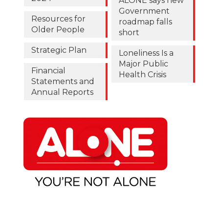
ALONE says new
Government
Resources for
roadmap falls
Older People
short
Strategic Plan
Loneliness Is a
Major Public
Financial
Health Crisis
Statements and
Annual Reports