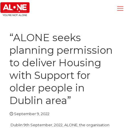
“ALONE seeks
planning permission
to deliver Housing
with Support for
older people in
Dublin area”
September 9, 2022
Dublin 9th September, 2022, ALONE, the organisation