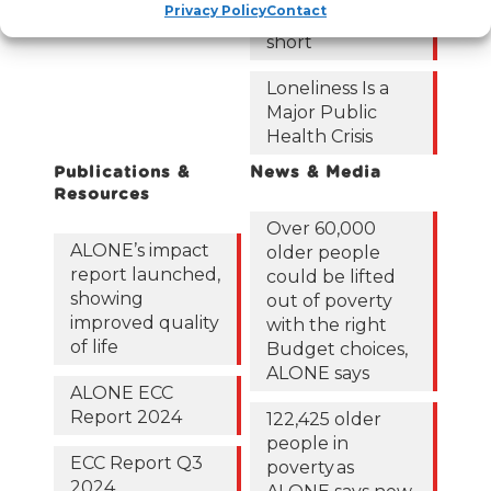
Privacy Policy
Contact
roadmap falls
short
Loneliness Is a
Major Public
Health Crisis
Publications &
News & Media
Resources
Over 60,000
ALONE’s impact
older people
report launched,
could be lifted
showing
out of poverty
improved quality
with the right
of life
Budget choices,
ALONE says
ALONE ECC
Report 2024
122,425 older
people in
ECC Report Q3
poverty as
2024