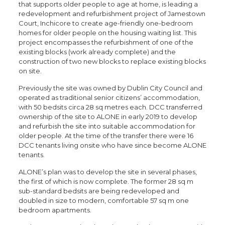
that supports older people to age at home, is leading a
redevelopment and refurbishment project of Jamestown
Court, Inchicore to create age-friendly one-bedroom
homes for older people on the housing waiting list. This
project encompasses the refurbishment of one of the
existing blocks (work already complete) and the
construction of two new blocks to replace existing blocks
on site.
Previously the site was owned by Dublin City Council and
operated as traditional senior citizens’ accommodation,
with 50 bedsits circa 28 sq metres each. DCC transferred
ownership of the site to ALONE in early 2019 to develop
and refurbish the site into suitable accommodation for
older people. At the time of the transfer there were 16
DCC tenants living onsite who have since become ALONE
tenants.
ALONE’s plan was to develop the site in several phases,
the first of which is now complete. The former 28 sq m
sub-standard bedsits are being redeveloped and
doubled in size to modern, comfortable 57 sq m one
bedroom apartments.