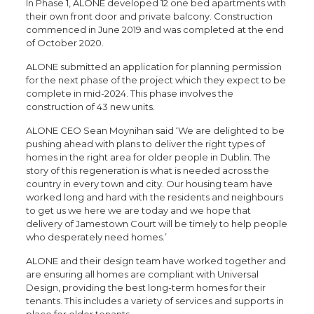
In Phase 1, ALONE developed 12 one bed apartments with
their own front door and private balcony. Construction
commenced in June 2019 and was completed at the end
of October 2020.
ALONE submitted an application for planning permission
for the next phase of the project which they expect to be
complete in mid-2024. This phase involves the
construction of 43 new units.
ALONE CEO Sean Moynihan said ‘We are delighted to be
pushing ahead with plans to deliver the right types of
homes in the right area for older people in Dublin. The
story of this regeneration is what is needed across the
country in every town and city. Our housing team have
worked long and hard with the residents and neighbours
to get us we here we are today and we hope that
delivery of Jamestown Court will be timely to help people
who desperately need homes.’
ALONE and their design team have worked together and
are ensuring all homes are compliant with Universal
Design, providing the best long-term homes for their
tenants. This includes a variety of services and supports in