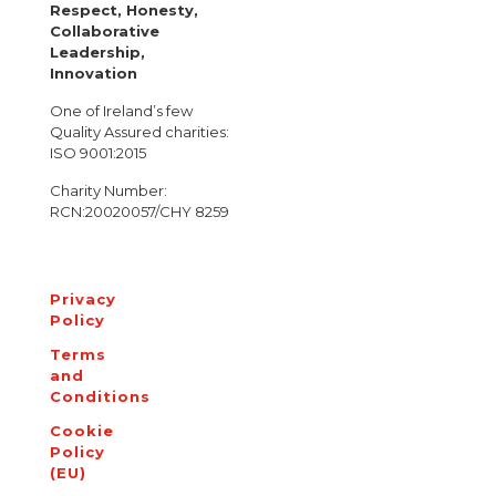
Respect, Honesty,
Collaborative
Leadership,
Innovation
One of Ireland’s few
Quality Assured charities:
ISO 9001:2015
Charity Number:
RCN:20020057/CHY 8259
Privacy
Policy
Terms
and
Conditions
Cookie
Policy
(EU)