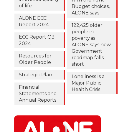
of life
Budget choices,
ALONE says
ALONE ECC
Report 2024
122,425 older
people in
ECC Report Q3
poverty as
2024
ALONE says new
Government
Resources for
roadmap falls
Older People
short
Strategic Plan
Loneliness Is a
Major Public
Financial
Health Crisis
Statements and
Annual Reports