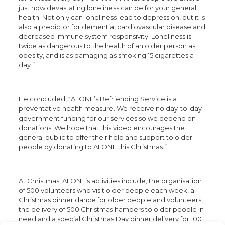
just how devastating loneliness can be for your general
health. Not only can loneliness lead to depression, but it is
also a predictor for dementia, cardiovascular disease and
decreased immune system responsivity. Loneliness is
twice as dangerous to the health of an older person as
obesity, and is as damaging as smoking 15 cigarettes a
day.”
He concluded, “ALONE’s Befriending Service is a
preventative health measure. We receive no day-to-day
government funding for our services so we depend on
donations. We hope that this video encourages the
general public to offer their help and support to older
people by donating to ALONE this Christmas.”
At Christmas, ALONE’s activities include; the organisation
of 500 volunteers who visit older people each week, a
Christmas dinner dance for older people and volunteers,
the delivery of 500 Christmas hampers to older people in
need and a special Christmas Day dinner delivery for 100