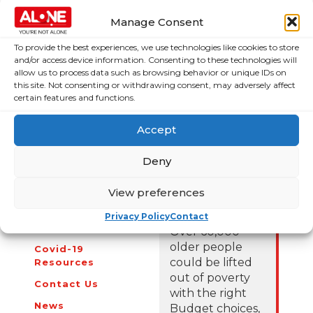
older people.
Manage Consent
To provide the best experiences, we use technologies like cookies to store
For those who have concerns about their own wellbeing,
and/or access device information. Consenting to these technologies will
or the wellbeing of an older person in their community,
allow us to process data such as browsing behavior or unique IDs on
ALONE can be contacted on (01) 679 1032. To make a
this site. Not consenting or withdrawing consent, may adversely affect
donation and help aid ALONE’s work this Christmastime
certain features and functions.
visit
www.alone.ie/donate
.
Accept
Deny
View preferences
About Us
Campaigns
Privacy Policy
Contact
About Us
Over 60,000
older people
Covid-19
could be lifted
Resources
out of poverty
Contact Us
with the right
News
Budget choices,