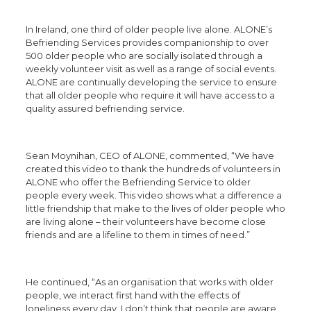
In Ireland, one third of older people live alone. ALONE’s
Befriending Services provides companionship to over
500 older people who are socially isolated through a
weekly volunteer visit as well as a range of social events.
ALONE are continually developing the service to ensure
that all older people who require it will have access to a
quality assured befriending service.
Sean Moynihan, CEO of ALONE, commented, “We have
created this video to thank the hundreds of volunteers in
ALONE who offer the Befriending Service to older
people every week. This video shows what a difference a
little friendship that make to the lives of older people who
are living alone – their volunteers have become close
friends and are a lifeline to them in times of need.”
He continued, “As an organisation that works with older
people, we interact first hand with the effects of
loneliness every day. I don’t think that people are aware