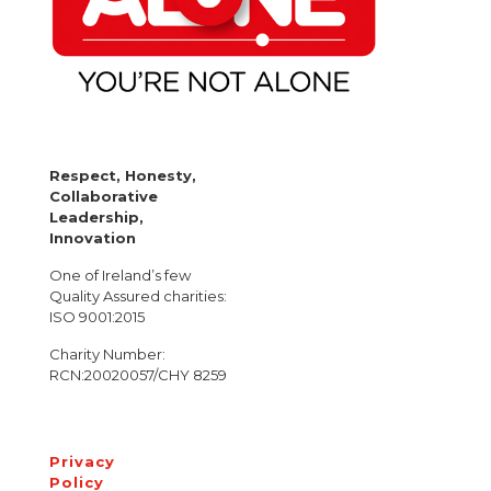
Respect, Honesty,
Collaborative
Leadership,
Innovation
One of Ireland’s few
Quality Assured charities:
ISO 9001:2015
Charity Number:
RCN:20020057/CHY 8259
Privacy
Policy