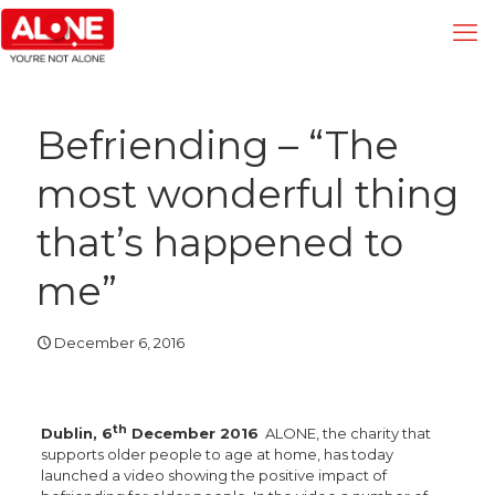
Befriending – “The
most wonderful thing
that’s happened to
me”
December 6, 2016
th
Dublin, 6
December 2016
ALONE, the charity that
supports older people to age at home, has today
launched a video showing the positive impact of