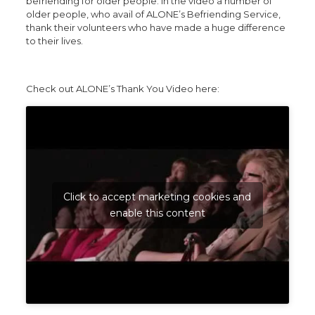
befriending for older people. In the video a number of
older people, who avail of ALONE’s Befriending Service,
thank their volunteers who have made a huge difference
to their lives.
Check out ALONE’s Thank You Video here:
Click to accept marketing cookies and
enable this content