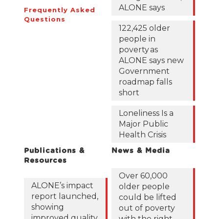
ALONE says
Frequently Asked
Questions
122,425 older
people in
poverty as
ALONE says new
Government
roadmap falls
short
Loneliness Is a
Major Public
Health Crisis
Publications &
News & Media
Resources
Over 60,000
ALONE’s impact
older people
report launched,
could be lifted
showing
out of poverty
improved quality
with the right