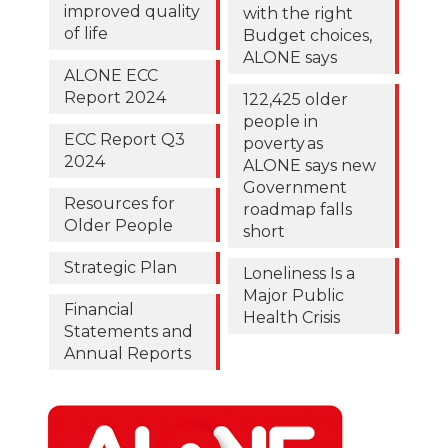
improved quality
with the right
of life
Budget choices,
ALONE says
ALONE ECC
Report 2024
122,425 older
people in
ECC Report Q3
poverty as
2024
ALONE says new
Government
Resources for
roadmap falls
Older People
short
Strategic Plan
Loneliness Is a
Major Public
Financial
Health Crisis
Statements and
Annual Reports