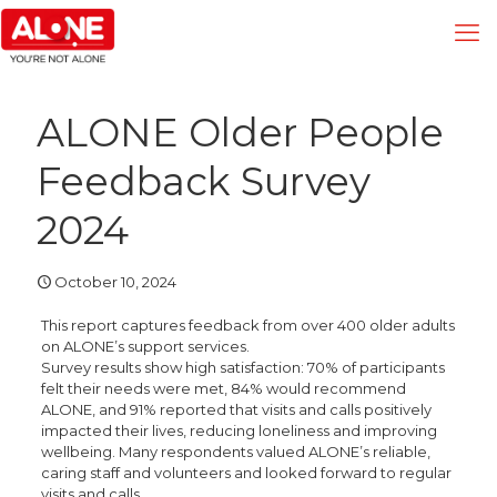
ALONE Older People
Feedback Survey
2024
October 10, 2024
This report captures feedback from over 400 older adults
on ALONE’s support services.
Survey results show high satisfaction: 70% of participants
felt their needs were met, 84% would recommend
ALONE, and 91% reported that visits and calls positively
impacted their lives, reducing loneliness and improving
wellbeing. Many respondents valued ALONE’s reliable,
caring staff and volunteers and looked forward to regular
visits and calls.