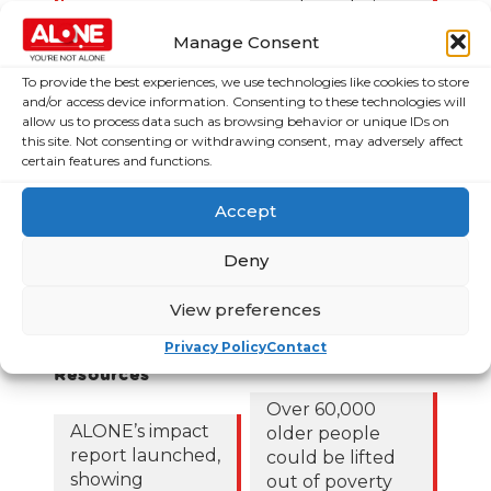
News
Budget choices,
ALONE says
Frequently Asked
Manage Consent
Questions
122,425 older
To provide the best experiences, we use technologies like cookies to store
people in
and/or access device information. Consenting to these technologies will
allow us to process data such as browsing behavior or unique IDs on
poverty as
this site. Not consenting or withdrawing consent, may adversely affect
ALONE says new
certain features and functions.
Government
roadmap falls
Accept
short
Deny
Loneliness Is a
Major Public
View preferences
Health Crisis
Privacy Policy
Contact
Publications &
News & Media
Resources
Over 60,000
ALONE’s impact
older people
report launched,
could be lifted
showing
out of poverty