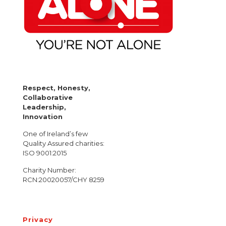
Respect, Honesty,
Collaborative
Leadership,
Innovation
One of Ireland’s few
Quality Assured charities:
ISO 9001:2015
Charity Number:
RCN:20020057/CHY 8259
Privacy