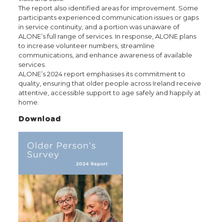
The report also identified areas for improvement. Some
participants experienced communication issues or gaps
in service continuity, and a portion was unaware of
ALONE’s full range of services. In response, ALONE plans
to increase volunteer numbers, streamline
communications, and enhance awareness of available
services.
ALONE’s 2024 report emphasises its commitment to
quality, ensuring that older people across Ireland receive
attentive, accessible support to age safely and happily at
home.
Download