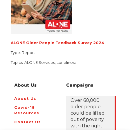
ALONE Older People Feedback Survey 2024
Type:
Report
Topics:
ALONE Services, Loneliness
About Us
Campaigns
About Us
Over 60,000
older people
Covid-19
could be lifted
Resources
out of poverty
Contact Us
with the right