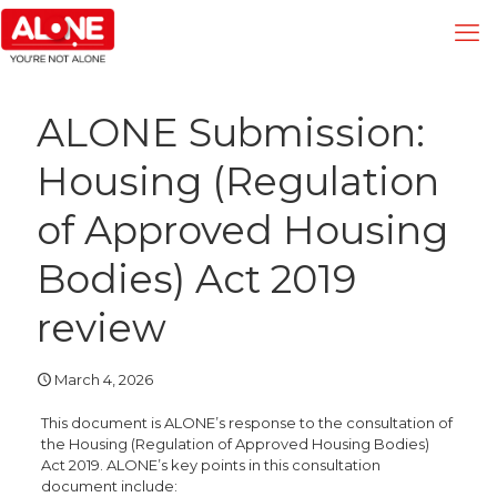
ALONE Submission:
Housing (Regulation
of Approved Housing
Bodies) Act 2019
review
March 4, 2026
This document is ALONE’s response to the consultation of
the Housing (Regulation of Approved Housing Bodies)
Act 2019. ALONE’s key points in this consultation
document include: