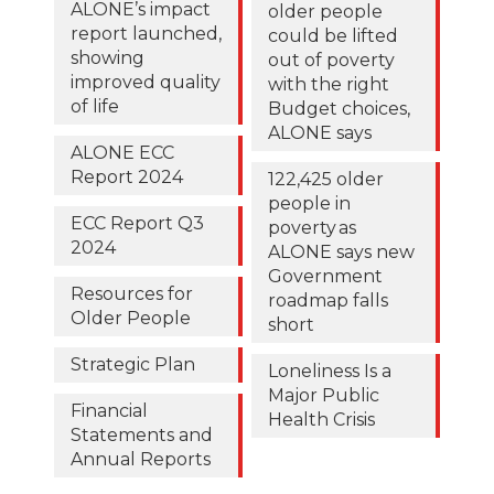
ALONE’s impact
older people
report launched,
could be lifted
showing
out of poverty
improved quality
with the right
of life
Budget choices,
ALONE says
ALONE ECC
Report 2024
122,425 older
people in
ECC Report Q3
poverty as
2024
ALONE says new
Government
Resources for
roadmap falls
Older People
short
Strategic Plan
Loneliness Is a
Major Public
Financial
Health Crisis
Statements and
Annual Reports