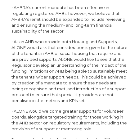
• AHBRA’s current mandate has been effective in
regulating registered AHBs; however, we believe that
AHBRA’s remit should be expanded to include reviewing
and ensuring the medium- and long-term financial
sustainability of the sector.
• As an AHB who provide both Housing and Supports,
ALONE would ask that consideration is given to the nature
of the tenants in AHB or social housing that require and
are provided supports. ALONE would like to see that the
Regulator develop an understanding of the impact of the
funding limitations on AHB being able to sustainably meet
the tenants’ wider support needs. This could be achieved
by creation of a mandate to ensure these needs are
being recognised and met, and introduction of a support
protocol to ensure that specialist providers are not
penalised in the metrics and KPIs set.
• ALONE would welcome greater supports for volunteer
boards, alongside targeted training for those working in
the AHB sector on regulatory requirements, including the
provision of a support or mentoring role.