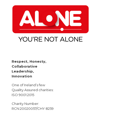
Respect, Honesty,
Collaborative
Leadership,
Innovation
One of Ireland’s few
Quality Assured charities:
ISO 9001:2015
Charity Number:
RCN:20020057/CHY 8259