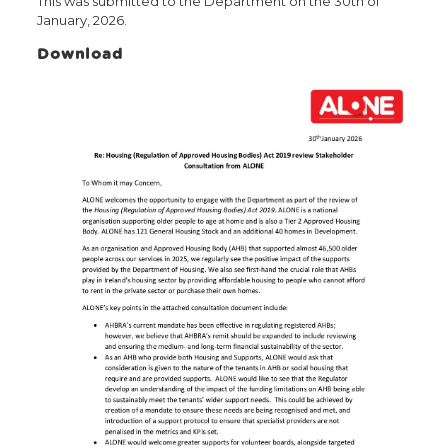
This was submitted to the Department on the 30th of
January, 2026.
Download