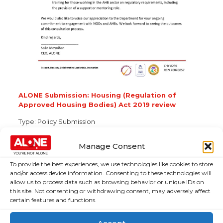
ALONE Submission: Housing (Regulation of
Approved Housing Bodies) Act 2019 review
Type:
Policy Submission
Topic:
Housing
Manage Consent
To provide the best experiences, we use technologies like cookies to store
and/or access device information. Consenting to these technologies will
About Us
Campaigns
allow us to process data such as browsing behavior or unique IDs on
this site. Not consenting or withdrawing consent, may adversely affect
About Us
certain features and functions.
Over 60,000
older people
Covid-19