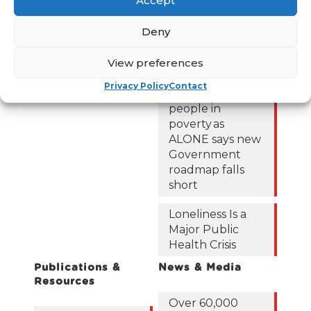
Accept
could be lifted
Resources
out of poverty
Contact Us
Deny
with the right
News
Budget choices,
View preferences
ALONE says
Frequently Asked
Questions
Privacy Policy
Contact
122,425 older
people in
poverty as
ALONE says new
Government
roadmap falls
short
Loneliness Is a
Major Public
Health Crisis
Publications &
News & Media
Resources
Over 60,000