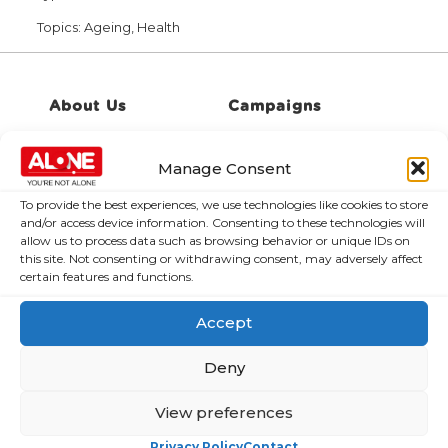
Topics:
Ageing, Health
About Us
Campaigns
About Us
Over 60,000
Manage Consent
older people
Covid-19
could be lifted
Resources
To provide the best experiences, we use technologies like cookies to store
out of poverty
and/or access device information. Consenting to these technologies will
Contact Us
allow us to process data such as browsing behavior or unique IDs on
with the right
this site. Not consenting or withdrawing consent, may adversely affect
News
Budget choices,
certain features and functions.
ALONE says
Frequently Asked
Questions
Accept
122,425 older
people in
Deny
poverty as
ALONE says new
View preferences
Government
roadmap falls
Privacy Policy
Contact