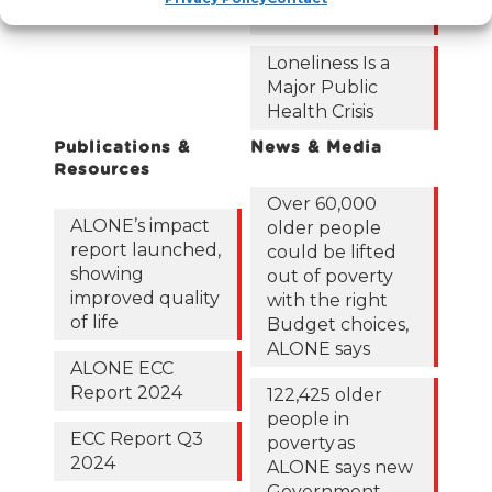
short
Loneliness Is a
Major Public
Health Crisis
Publications &
News & Media
Resources
Over 60,000
ALONE’s impact
older people
report launched,
could be lifted
showing
out of poverty
improved quality
with the right
of life
Budget choices,
ALONE says
ALONE ECC
Report 2024
122,425 older
people in
ECC Report Q3
poverty as
2024
ALONE says new
Government