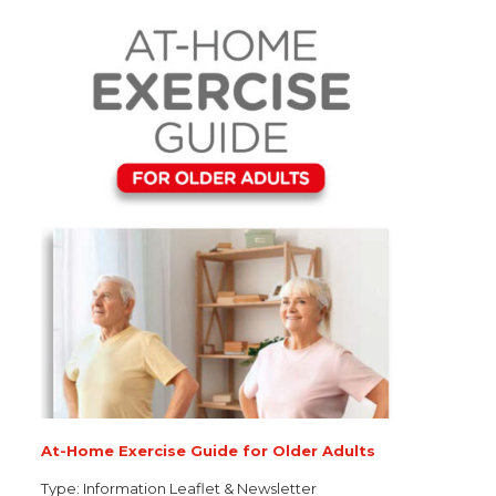
At-Home Exercise Guide for Older Adults
Type:
Information Leaflet & Newsletter