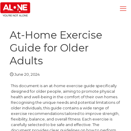
At-Home Exercise
Guide for Older
Adults
June 20, 2024
This document is an at-home exercise guide specifically
designed for older people, aiming to promote physical
health and well-being in the comfort of their own homes.
Recognising the unique needs and potential limitations of
older individuals, this guide contains a wide range of
exercise recommendations tailored to improve strength,
flexibility, balance, and overall fitness. Each exercise is
carefully selected to be safe and effective. The
document provides clear guidelines on how to perform