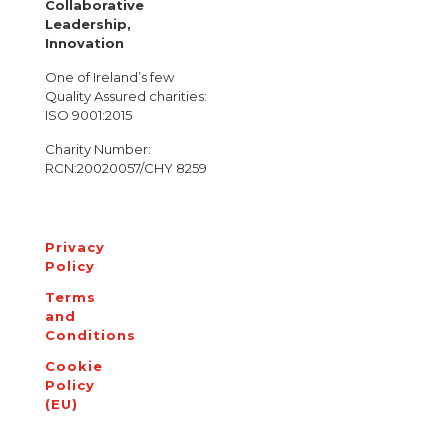
Collaborative
Leadership,
Innovation
One of Ireland’s few
Quality Assured charities:
ISO 9001:2015
Charity Number:
RCN:20020057/CHY 8259
Privacy
Policy
Terms
and
Conditions
Cookie
Policy
(EU)