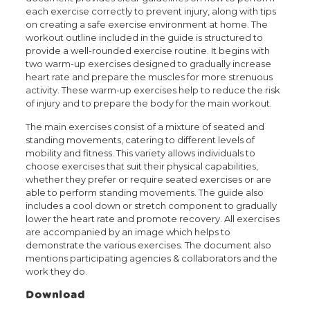
each exercise correctly to prevent injury, along with tips
on creating a safe exercise environment at home. The
workout outline included in the guide is structured to
provide a well-rounded exercise routine. It begins with
two warm-up exercises designed to gradually increase
heart rate and prepare the muscles for more strenuous
activity. These warm-up exercises help to reduce the risk
of injury and to prepare the body for the main workout.
The main exercises consist of a mixture of seated and
standing movements, catering to different levels of
mobility and fitness. This variety allows individuals to
choose exercises that suit their physical capabilities,
whether they prefer or require seated exercises or are
able to perform standing movements. The guide also
includes a cool down or stretch component to gradually
lower the heart rate and promote recovery. All exercises
are accompanied by an image which helps to
demonstrate the various exercises. The document also
mentions participating agencies & collaborators and the
work they do.
Download