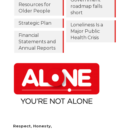
Resources for
roadmap falls
Older People
short
Strategic Plan
Loneliness Is a
Major Public
Financial
Health Crisis
Statements and
Annual Reports
Respect, Honesty,