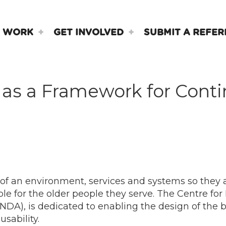
 WORK
GET INVOLVED
SUBMIT A REFER
d as a Framework for Con
 of an environment, services and systems so they 
le for the older people they serve. The Centre for
 (NDA), is dedicated to enabling the design of the 
sability.