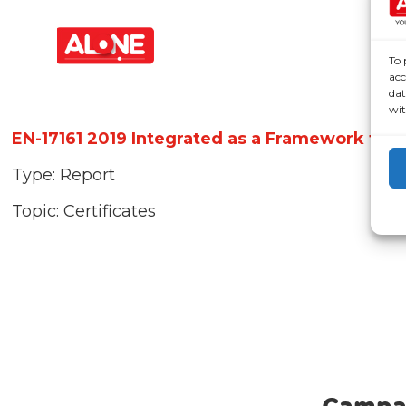
To 
acc
dat
wit
EN-17161 2019 Integrated as a Framework for
Type:
Report
Topic:
Certificates