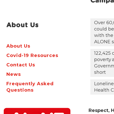
Campa
Over 60,
About Us
could be 
with the
ALONE s
About Us
122,425 
Covid-19 Resources
poverty
Contact Us
Governm
short
News
Frequently Asked
Loneline
Questions
Health C
Respect, H