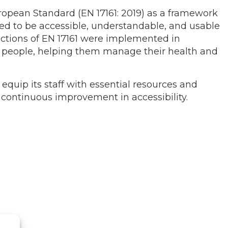
ropean Standard (EN 17161: 2019) as a framework
ned to be accessible, understandable, and usable
sections of EN 17161 were implemented in
er people, helping them manage their health and
 equip its staff with essential resources and
g continuous improvement in accessibility.