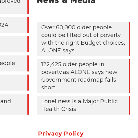
News & Media
mproved
024
Over 60,000 older people
could be lifted out of poverty
with the right Budget choices,
ALONE says
People
122,425 older people in
poverty as ALONE says new
Government roadmap falls
short
 and
Loneliness Is a Major Public
Health Crisis
Privacy Policy