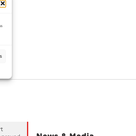
ss
s
rt