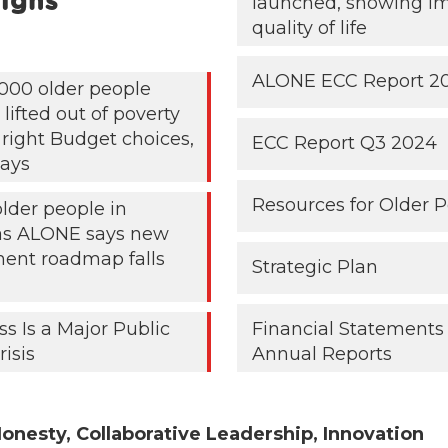
igns
launched, showing i
quality of life
ALONE ECC Report 2
000 older people
lifted out of poverty
 right Budget choices,
ECC Report Q3 2024
ays
Resources for Older 
older people in
 as ALONE says new
ent roadmap falls
Strategic Plan
ss Is a Major Public
Financial Statements
risis
Annual Reports
onesty, Collaborative Leadership, Innovation