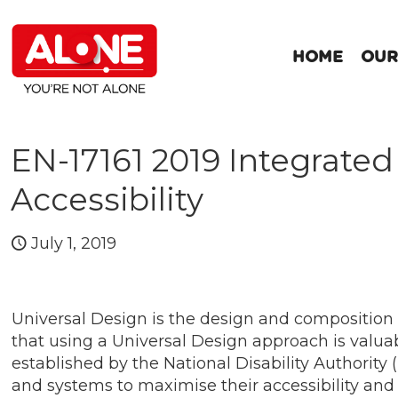
HOME
OUR
EN-17161 2019 Integrate
Accessibility
July 1, 2019
Universal Design is the design and composition
that using a Universal Design approach is valuab
established by the National Disability Authority
and systems to maximise their accessibility and u