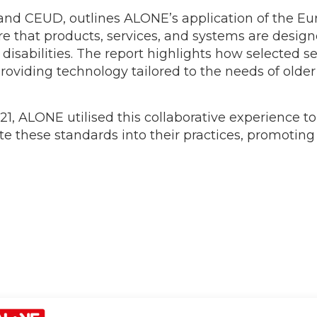
and CEUD, outlines ALONE’s application of the Eu
re that products, services, and systems are desig
h disabilities. The report highlights how selected 
roviding technology tailored to the needs of old
1, ALONE utilised this collaborative experience to
ate these standards into their practices, promotin