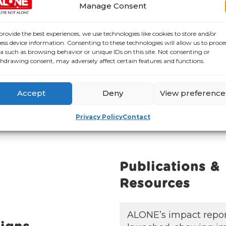
Manage Consent
provide the best experiences, we use technologies like cookies to store and/or
ess device information. Consenting to these technologies will allow us to proce
a such as browsing behavior or unique IDs on this site. Not consenting or
hdrawing consent, may adversely affect certain features and functions.
 Continuous Improvement of Accessibility
Accept
Deny
View preference
Privacy Policy
Contact
Publications &
Resources
ALONE’s impact repo