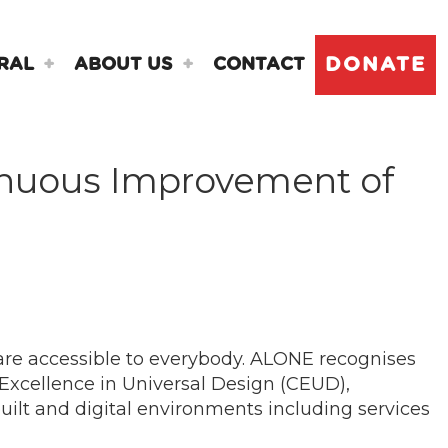
DONATE
RAL
ABOUT US
CONTACT
tinuous Improvement of
are accessible to everybody. ALONE recognises
 Excellence in Universal Design (CEUD),
built and digital environments including services