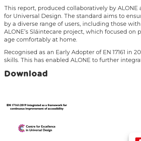
This report, produced collaboratively by ALONE 
for Universal Design. The standard aims to ensu
by a diverse range of users, including those wit
ALONE’s Sláintecare project, which focused on p
age comfortably at home.
Recognised as an Early Adopter of EN 17161 in 202
skills. This has enabled ALONE to further integr
Download