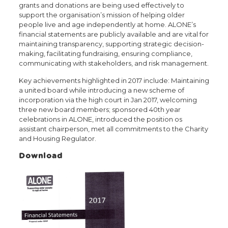
grants and donations are being used effectively to
support the organisation’s mission of helping older
people live and age independently at home. ALONE’s
financial statements are publicly available and are vital for
maintaining transparency, supporting strategic decision-
making, facilitating fundraising, ensuring compliance,
communicating with stakeholders, and risk management.
Key achievements highlighted in 2017 include: Maintaining
a united board while introducing a new scheme of
incorporation via the high court in Jan 2017, welcoming
three new board members; sponsored 40th year
celebrations in ALONE, introduced the position os
assistant chairperson, met all commitments to the Charity
and Housing Regulator.
Download