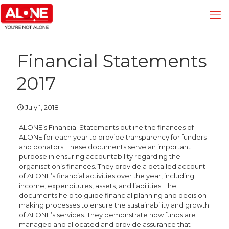
Financial Statements
2017
July 1, 2018
ALONE’s Financial Statements outline the finances of
ALONE for each year to provide transparency for funders
and donators. These documents serve an important
purpose in ensuring accountability regarding the
organisation’s finances. They provide a detailed account
of ALONE’s financial activities over the year, including
income, expenditures, assets, and liabilities. The
documents help to guide financial planning and decision-
making processes to ensure the sustainability and growth
of ALONE’s services. They demonstrate how funds are
managed and allocated and provide assurance that