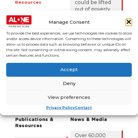
could be lifted
Resources
out of poverty
Contact Us
with the right
News
Manage Consent
Budget choices,
ALONE says
Frequently Asked
To provide the best experiences, we use technologies like cookies to store
Questions
and/or access device information. Consenting to these technologies will
122,425 older
allow us to process data such as browsing behavior or unique IDs on
people in
this site. Not consenting or withdrawing consent, may adversely affect
certain features and functions.
poverty as
ALONE says new
Government
Accept
roadmap falls
short
Deny
Loneliness Is a
View preferences
Major Public
Privacy Policy
Contact
Health Crisis
Publications &
News & Media
Resources
Over 60,000