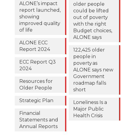
ALONE’s impact
older people
report launched,
could be lifted
showing
out of poverty
improved quality
with the right
of life
Budget choices,
ALONE says
ALONE ECC
Report 2024
122,425 older
people in
ECC Report Q3
poverty as
2024
ALONE says new
Government
Resources for
roadmap falls
Older People
short
Strategic Plan
Loneliness Is a
Major Public
Financial
Health Crisis
Statements and
Annual Reports