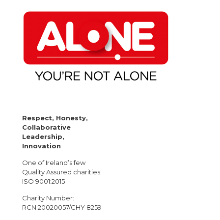
Respect, Honesty,
Collaborative
Leadership,
Innovation
One of Ireland’s few
Quality Assured charities:
ISO 9001:2015
Charity Number:
RCN:20020057/CHY 8259