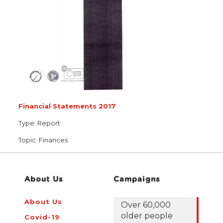
Financial Statements 2017
Type:
Report
Topic:
Finances
About Us
Campaigns
About Us
Over 60,000
older people
Covid-19