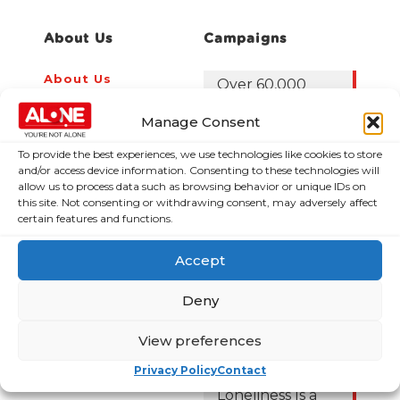
About Us
Campaigns
About Us
Over 60,000
older people
Covid-19
Manage Consent
could be lifted
Resources
out of poverty
Contact Us
To provide the best experiences, we use technologies like cookies to store
with the right
and/or access device information. Consenting to these technologies will
News
Budget choices,
allow us to process data such as browsing behavior or unique IDs on
ALONE says
this site. Not consenting or withdrawing consent, may adversely affect
Frequently Asked
certain features and functions.
Questions
122,425 older
people in
Accept
poverty as
ALONE says new
Deny
Government
roadmap falls
View preferences
short
Privacy Policy
Contact
Loneliness Is a