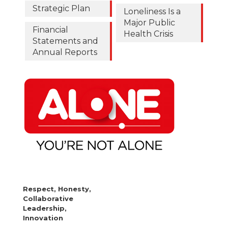
Strategic Plan
Loneliness Is a
Major Public
Financial
Health Crisis
Statements and
Annual Reports
Respect, Honesty,
Collaborative
Leadership,
Innovation