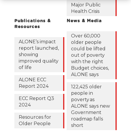
Major Public
Health Crisis
Publications &
News & Media
Resources
Over 60,000
ALONE’s impact
older people
report launched,
could be lifted
showing
out of poverty
improved quality
with the right
of life
Budget choices,
ALONE says
ALONE ECC
Report 2024
122,425 older
people in
ECC Report Q3
poverty as
2024
ALONE says new
Government
Resources for
roadmap falls
Older People
short