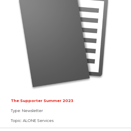
The Supporter Summer 2023
Type:
Newsletter
Topic:
ALONE Services