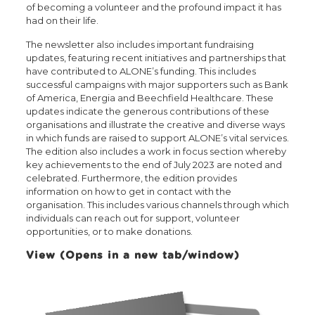
of becoming a volunteer and the profound impact it has
had on their life.
The newsletter also includes important fundraising
updates, featuring recent initiatives and partnerships that
have contributed to ALONE’s funding. This includes
successful campaigns with major supporters such as Bank
of America, Energia and Beechfield Healthcare. These
updates indicate the generous contributions of these
organisations and illustrate the creative and diverse ways
in which funds are raised to support ALONE’s vital services.
The edition also includes a work in focus section whereby
key achievements to the end of July 2023 are noted and
celebrated. Furthermore, the edition provides
information on how to get in contact with the
organisation. This includes various channels through which
individuals can reach out for support, volunteer
opportunities, or to make donations.
View (Opens in a new tab/window)