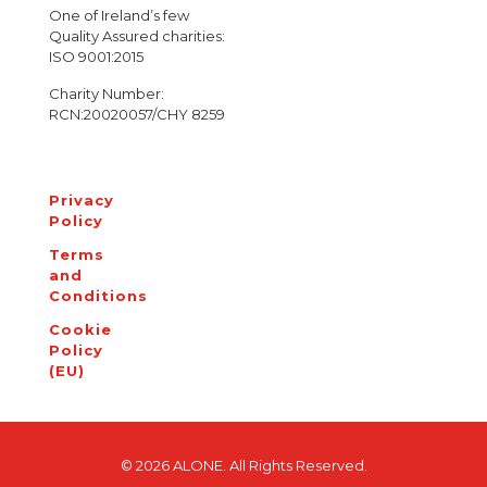
One of Ireland’s few
Quality Assured charities:
ISO 9001:2015
Charity Number:
RCN:20020057/CHY 8259
Privacy
Policy
Terms
and
Conditions
Cookie
Policy
(EU)
© 2026 ALONE. All Rights Reserved.