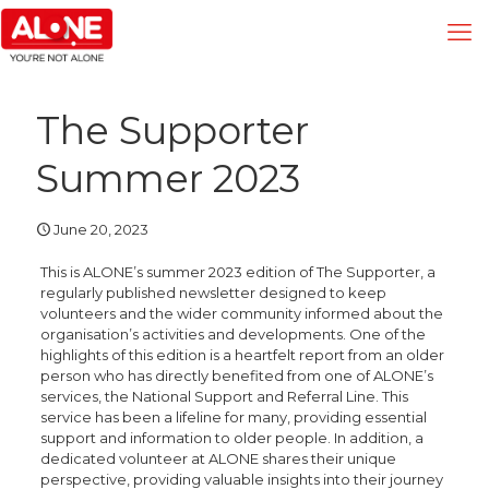
The Supporter
Summer 2023
June 20, 2023
This is ALONE’s summer 2023 edition of The Supporter, a
regularly published newsletter designed to keep
volunteers and the wider community informed about the
organisation’s activities and developments. One of the
highlights of this edition is a heartfelt report from an older
person who has directly benefited from one of ALONE’s
services, the National Support and Referral Line. This
service has been a lifeline for many, providing essential
support and information to older people. In addition, a
dedicated volunteer at ALONE shares their unique
perspective, providing valuable insights into their journey