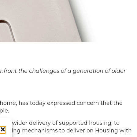
nfront the challenges of a generation of older
t home, has today expressed concern that the
ple.
le, wider delivery of supported housing, to
l funding mechanisms to deliver on Housing with