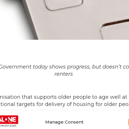
Government today shows progress, but
doesn’t
co
renters
isation that supports older people to age well a
onal targets for delivery of housing for older peo
ents to an action plan on housing for older peop
Manage Consent
ters and ways to address them, cross-departmenta