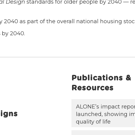
al Design
standards for older people by 2040 — re
 2040 as part of the overall national housing stoc
s
by 2040.
Publications &
Resources
ALONE’s impact repo
igns
launched, showing i
quality of life