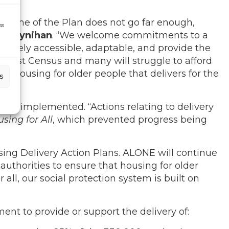
fetime of the Plan does not go far enough,
ss
 Moynihan
. “We welcome commitments to a
nuinely accessible, adaptable, and provide the
he last Census and many will struggle to afford
or housing for older people that delivers for the
s
fully implemented. “A
ctions relating to delivery
sing for All
, which prevented progress being
sing Delivery Action Plans. ALONE will continue
uthorities to ensure that housing for older
all, our social protection system is built on
nt to provide or support the delivery of: