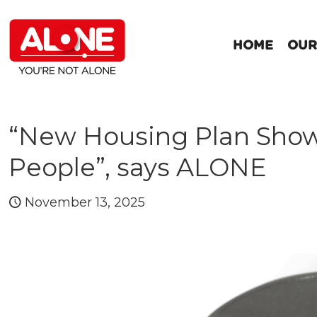
HOME
OUR
“New Housing Plan Shows 
People”, says ALONE
November 13, 2025