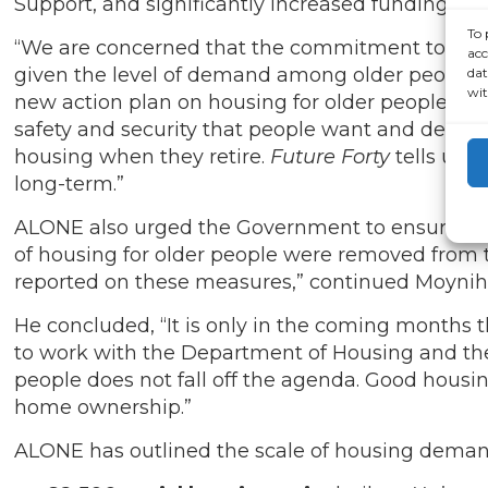
Support, and significantly increased funding fo
To 
“We are concerned that the commitment to delive
acc
given the level of demand among older people a
dat
wit
new action plan on housing for older people, bu
safety and security that people want and deserv
housing when they retire.
Future Forty
tells us w
long-term.”
ALONE also urged the Government to ensure that
of housing for older people were removed from the 
reported on these measures,” continued Moyni
He concluded, “It is only in the coming months 
to work with the Department of Housing and the 
people does not fall off the agenda.
Good housing
home ownership.”
ALONE has outlined the scale of housing demand 