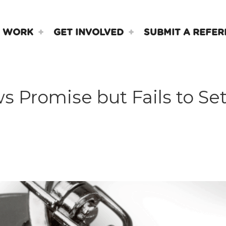
 WORK
GET INVOLVED
SUBMIT A REFER
Promise but Fails to Set