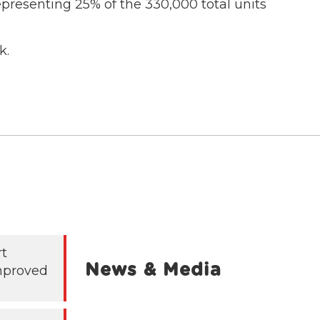
presenting 25% of the 330,000 total units
k.
rt
News & Media
mproved