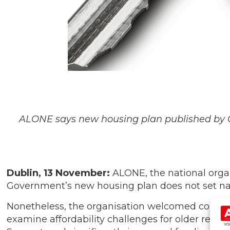
ALONE says new housing plan published by 
Dublin, 13 November:
ALONE, the national organ
Government’s new housing plan does not set nati
Nonetheless, the organisation welcomed commitm
examine affordability challenges for older ren