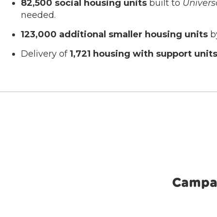
82,500 social housing units
built to
Univers
needed.
123,000 additional smaller housing units
by
Delivery of
1,721 housing with support unit
Campa