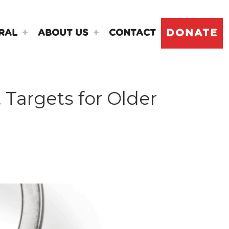
DONATE
RAL
ABOUT US
CONTACT
 Targets for Older