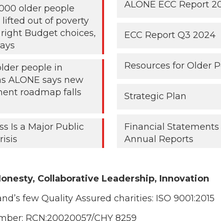
ALONE ECC Report 2
000 older people
lifted out of poverty
 right Budget choices,
ECC Report Q3 2024
ays
Resources for Older 
older people in
 as ALONE says new
ent roadmap falls
Strategic Plan
ss Is a Major Public
Financial Statements
risis
Annual Reports
onesty, Collaborative Leadership, Innovation
and’s few Quality Assured charities:
ISO 9001:2015
umber: RCN:20020057/CHY 8259