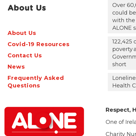
Over 60,
About Us
could be 
with the
ALONE s
About Us
122,425 
Covid-19 Resources
poverty
Contact Us
Governm
short
News
Frequently Asked
Loneline
Questions
Health C
Respect, H
One of Irel
Charity N