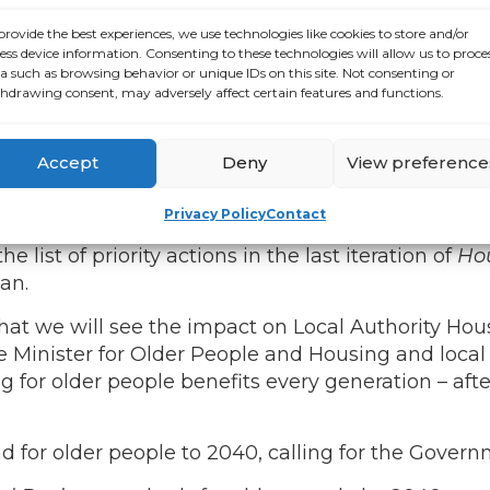
r Housing Adaptation Grants.
provide the best experiences, we use technologies like cookies to store and/or
r 12,000 new social homes every year over the li
ess device information. Consenting to these technologies will allow us to proce
nd across the population,” said
ALONE CEO Seán
a such as browsing behavior or unique IDs on this site. Not consenting or
hdrawing consent, may adversely affect certain features and functions.
t we need this to translate into homes that are ge
e.
There was an 83% increase in older renters in t
e need to plan for the future, and we need a plan f
Accept
Deny
View preference
Privacy Policy
Contact
 the policy commitments for older people to be 
list of priority actions in the last iteration of
Hou
han.
that we will see the impact on Local Authority Hou
Minister for Older People and Housing and local a
 for older people benefits every generation – after 
for older people to 2040, calling for the Governme