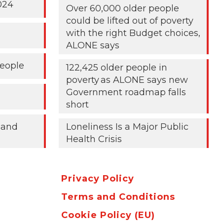
024
Over 60,000 older people
could be lifted out of poverty
with the right Budget choices,
ALONE says
People
122,425 older people in
poverty as ALONE says new
Government roadmap falls
short
 and
Loneliness Is a Major Public
Health Crisis
Privacy Policy
Terms and Conditions
Cookie Policy (EU)