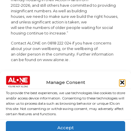
2022-2026, and still others have committed to providing
insignificant numbers. As well as building
houses, we need to make sure we build the right houses,
and unless significant action is taken, we
will see the numbers of older people waiting for social
housing continue to increase.”
Contact ALONE on 0818 222 024 if you have concerns
about your own wellbeing, or the wellbeing of
an older person in the community. Further information
can be found on www.alone.ie .
Manage Consent
To provide the best experiences, we use technologies like cookies to store
About Us
Campaigns
and/or access device information. Consenting to these technologies will
allow us to process data such as browsing behavior or unique IDs on
this site. Not consenting or withdrawing consent, may adversely affect
About Us
Over 60,000
certain features and functions.
older people
Covid-19
could be lifted
Resources
Accept