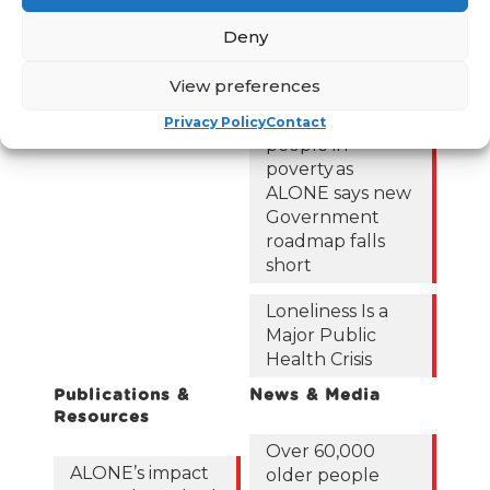
out of poverty
Contact Us
with the right
Deny
News
Budget choices,
ALONE says
Frequently Asked
View preferences
Questions
122,425 older
Privacy Policy
Contact
people in
poverty as
ALONE says new
Government
roadmap falls
short
Loneliness Is a
Major Public
Health Crisis
Publications &
News & Media
Resources
Over 60,000
ALONE’s impact
older people