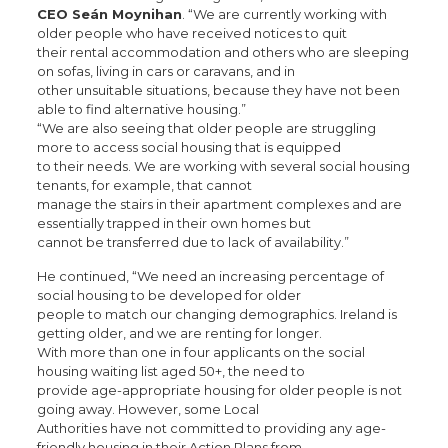
CEO Seán Moynihan
. “We are currently working with
older people who have received notices to quit
their rental accommodation and others who are sleeping
on sofas, living in cars or caravans, and in
other unsuitable situations, because they have not been
able to find alternative housing.”
“We are also seeing that older people are struggling
more to access social housing that is equipped
to their needs. We are working with several social housing
tenants, for example, that cannot
manage the stairs in their apartment complexes and are
essentially trapped in their own homes but
cannot be transferred due to lack of availability.”
He continued, “We need an increasing percentage of
social housing to be developed for older
people to match our changing demographics. Ireland is
getting older, and we are renting for longer.
With more than one in four applicants on the social
housing waiting list aged 50+, the need to
provide age-appropriate housing for older people is not
going away. However, some Local
Authorities have not committed to providing any age-
friendly housing in their Action Plans from