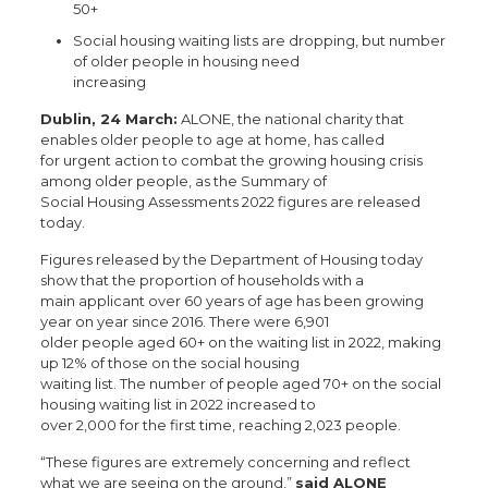
50+
Social housing waiting lists are dropping, but number
of older people in housing need
increasing
Dublin, 24 March:
ALONE, the national charity that
enables older people to age at home, has called
for urgent action to combat the growing housing crisis
among older people, as the Summary of
Social Housing Assessments 2022 figures are released
today.
Figures released by the Department of Housing today
show that the proportion of households with a
main applicant over 60 years of age has been growing
year on year since 2016. There were 6,901
older people aged 60+ on the waiting list in 2022, making
up 12% of those on the social housing
waiting list. The number of people aged 70+ on the social
housing waiting list in 2022 increased to
over 2,000 for the first time, reaching 2,023 people.
“These figures are extremely concerning and reflect
what we are seeing on the ground,”
said ALONE