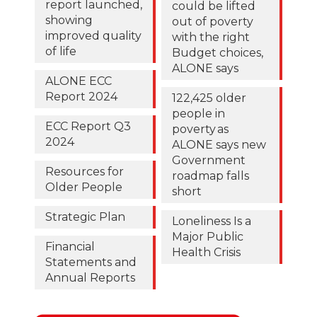
report launched,
could be lifted
showing
out of poverty
improved quality
with the right
of life
Budget choices,
ALONE says
ALONE ECC
Report 2024
122,425 older
people in
ECC Report Q3
poverty as
2024
ALONE says new
Government
Resources for
roadmap falls
Older People
short
Strategic Plan
Loneliness Is a
Major Public
Financial
Health Crisis
Statements and
Annual Reports