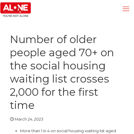
Number of older
people aged 70+ on
the social housing
waiting list crosses
2,000 for the first
time
March 24, 2023
More than 1 in 4 on social housing waiting list aged