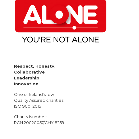
Respect, Honesty,
Collaborative
Leadership,
Innovation
One of Ireland’s few
Quality Assured charities:
ISO 9001:2015
Charity Number:
RCN:20020057/CHY 8259