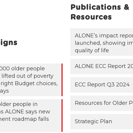
Publications &
Resources
ALONE’s impact repo
igns
launched, showing i
quality of life
ALONE ECC Report 2
000 older people
lifted out of poverty
 right Budget choices,
ECC Report Q3 2024
ays
Resources for Older 
older people in
 as ALONE says new
ent roadmap falls
Strategic Plan