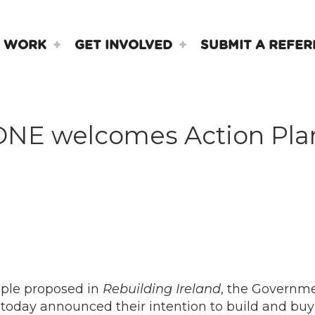
 WORK
GET INVOLVED
SUBMIT A REFER
ONE welcomes Action Pla
ople proposed in
Rebuilding Ireland
, the Governme
oday announced their intention to build and buy 