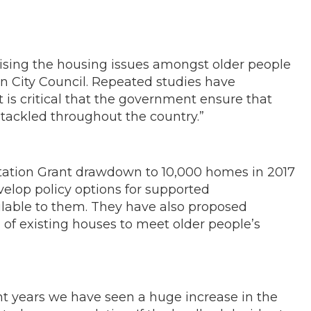
sing the housing issues amongst older people
in City Council. Repeated studies have
t is critical that the government ensure that
e tackled throughout the country.”
ptation Grant drawdown to 10,000 homes in 2017
velop policy options for supported
ailable to them. They have also proposed
 of existing houses to meet older people’s
t years we have seen a huge increase in the