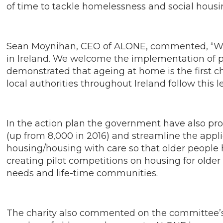
of time to tackle homelessness and social housin
Sean Moynihan, CEO of ALONE, commented, “We a
in Ireland. We welcome the implementation of pi
demonstrated that ageing at home is the first cho
local authorities throughout Ireland follow this 
In the action plan the government have also pr
(up from 8,000 in 2016) and streamline the appli
housing/housing with care so that older people 
creating pilot competitions on housing for older
needs and life-time communities.
The charity also commented on the committee’s 