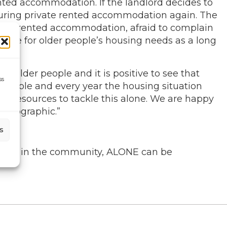
nted accommodation. If the landlord decides to
 securing private rented accommodation again. The
ivate rented accommodation, afraid to complain
itable for older people’s housing needs as a long
r older people and it is positive to see that
ss
r people and every year the housing situation
 resources to tackle this alone. We are happy
demographic.”
s
person in the community, ALONE can be