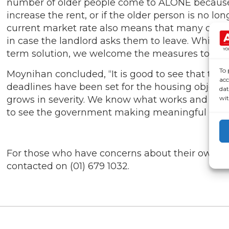
number of older people come to ALONE because th
increase the rent, or if the older person is no l
current market rate also means that many older
in case the landlord asks them to leave. While we
term solution, we welcome the measures to incre
To 
Moynihan concluded, “It is good to see that the 
acc
deadlines have been set for the housing objectiv
dat
wit
grows in severity. We know what works and we k
to see the government making meaningful stride
For those who have concerns about their own we
contacted on (01) 679 1032.