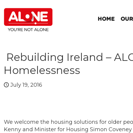
HOME
OUR
Rebuilding Ireland – AL
Homelessness
July 19, 2016
We welcome the housing solutions for older pe
Kenny and Minister for Housing Simon Coveney t