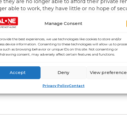
ey are no longer able to afford their private re
onger able to work, they have little or no hope of
 people are currently living in below standard pr
 don’t believe that the private rental sector is su
Manage Consent
ase security of tenure.”
provide the best experiences, we use technologies like cookies to store and/or
government are recognising the need for housing fo
ess device information. Consenting to these technologies will allow us to proce
es. Every year Ireland has 20,000 additional olde
a such as browsing behavior or unique IDs on this site. Not consenting or
hdrawing consent, may adversely affect certain features and functions.
now what older people need but we don’t have the
s to ensure the security of homes for our aging 
Accept
Deny
View preference
llbeing, or the wellbeing of a vulnerable older 
Privacy Policy
Contact