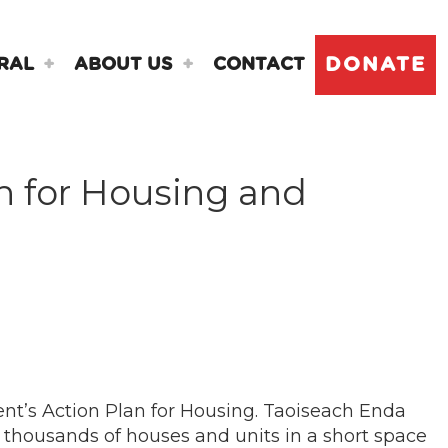
DONATE
RAL
ABOUT US
CONTACT
n for Housing and
nt’s Action Plan for Housing. Taoiseach Enda
thousands of houses and units in a short space