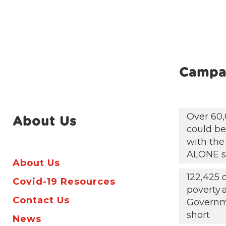
Campa
Over 60,
About Us
could be 
with the
ALONE s
About Us
122,425 
Covid-19 Resources
poverty
Contact Us
Governm
short
News