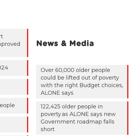
rt
News & Media
mproved
024
Over 60,000 older people
could be lifted out of poverty
with the right Budget choices,
ALONE says
People
122,425 older people in
poverty as ALONE says new
Government roadmap falls
short