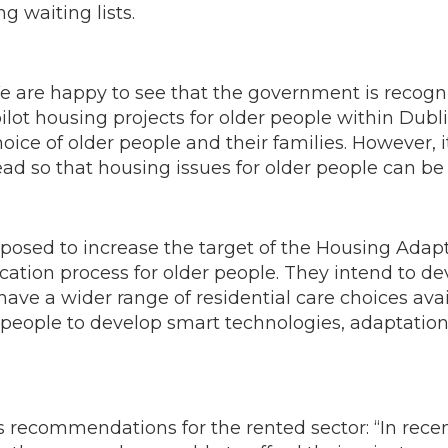
g waiting lists.
re happy to see that the government is recogni
lot housing projects for older people within Dubl
ice of older people and their families. However, i
lead so that housing issues for older people can b
oposed to increase the target of the Housing Ada
cation process for older people. They intend to de
have a wider range of residential care choices av
 people to develop smart technologies, adaptation
recommendations for the rented sector: “In recen