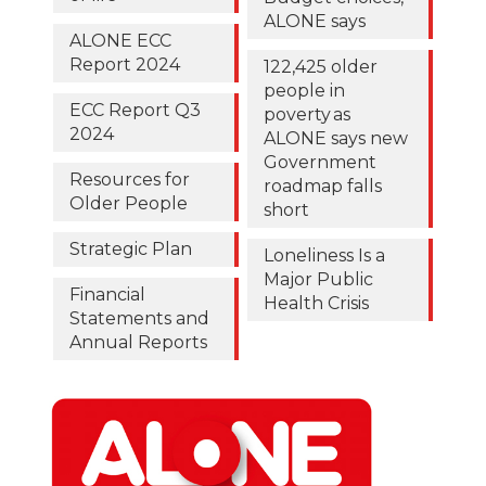
ALONE says
ALONE ECC
Report 2024
122,425 older
people in
ECC Report Q3
poverty as
2024
ALONE says new
Government
Resources for
roadmap falls
Older People
short
Strategic Plan
Loneliness Is a
Major Public
Financial
Health Crisis
Statements and
Annual Reports