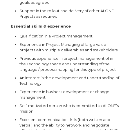
goals as agreed
Support in the rollout and delivery of other ALONE
Projects as required.
Essential skills & experience
Qualification in a Project management
Experience in Project Managing of large value
projects with multiple deliverables and stakeholders
Previous experience in project management of in
the Technology space and understanding of the
language / process mapping for this type of project
An interest in the development and understanding of
Technology
Experience in business development or change
management
Self-motivated person who is committed to ALONE’s
mission
Excellent communication skills (both written and
verbal) and the ability to network and negotiate