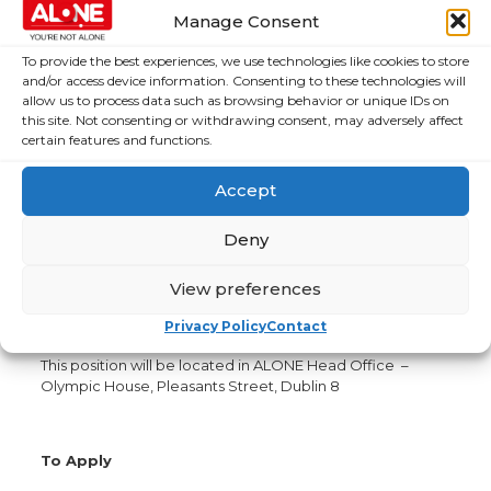
Participate in the efficient flow of information within
Manage Consent
the organisation by sharing and seeking information
as appropriate.
To provide the best experiences, we use technologies like cookies to store
Keep all records, data and reports up-to-date.
and/or access device information. Consenting to these technologies will
allow us to process data such as browsing behavior or unique IDs on
Participate in the development and implementation
this site. Not consenting or withdrawing consent, may adversely affect
of ALONE’s Quality Management Systems.
certain features and functions.
Our core values are Compassionate, Honest, Innovative,
Accept
Effective
Further information
Deny
The position is an initial 2-year fixed term contract. We
work a 35-hour week. The position will require some
View preferences
travel. The salary scale offered for this position will
Privacy Policy
Contact
depend on skills and experience.
This position will be located in ALONE Head Office –
Olympic House, Pleasants Street, Dublin 8
To Apply