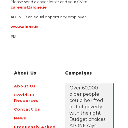
Please send a cover letter and your CV to
careers@alone.ie
ALONE is an equal opportunity employer.
www.alone.ie
#IJ
About Us
Campaigns
About Us
Over 60,000
older people
Covid-19
could be lifted
Resources
out of poverty
Contact Us
with the right
News
Budget choices,
ALONE says
Frequently Asked