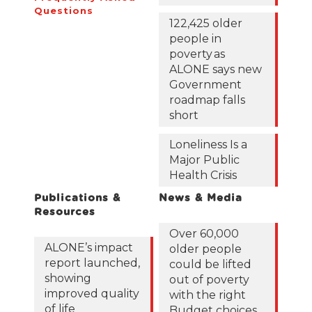
Questions
122,425 older
people in
poverty as
ALONE says new
Government
roadmap falls
short
Loneliness Is a
Major Public
Health Crisis
Publications &
News & Media
Resources
Over 60,000
ALONE’s impact
older people
report launched,
could be lifted
showing
out of poverty
improved quality
with the right
of life
Budget choices,