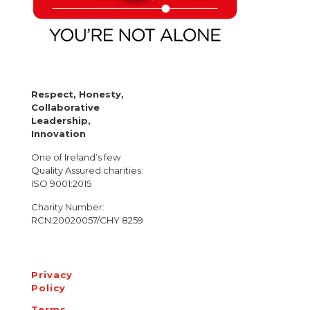
Respect, Honesty,
Collaborative
Leadership,
Innovation
One of Ireland’s few
Quality Assured charities:
ISO 9001:2015
Charity Number:
RCN:20020057/CHY 8259
Privacy
Policy
Terms