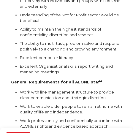
effectively with individuals and groups, within ALONE
and externally
Understanding of the Not for Profit sector would be
beneficial
Ability to maintain the highest standards of
confidentiality, discretion and respect
The ability to multi-task, problem solve and respond
positively to a changing and growing environment
Excellent computer literacy
Excellent Organisational skills, report writing and
managing meetings
General Requirements for all ALONE staff
Work with line management structure to provide
clear communication and strategic direction
Work to enable older people to remain at home with
quality of life and independence.
Work professionally and confidentially and in line with
ALONE’s rights and evidence based approach.