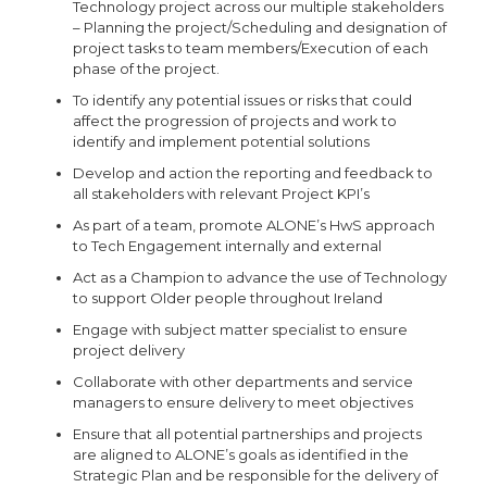
Technology project across our multiple stakeholders
– Planning the project/Scheduling and designation of
project tasks to team members/Execution of each
phase of the project.
To identify any potential issues or risks that could
affect the progression of projects and work to
identify and implement potential solutions
Develop and action the reporting and feedback to
all stakeholders with relevant Project KPI’s
As part of a team, promote ALONE’s HwS approach
to Tech Engagement internally and external
Act as a Champion to advance the use of Technology
to support Older people throughout Ireland
Engage with subject matter specialist to ensure
project delivery
Collaborate with other departments and service
managers to ensure delivery to meet objectives
Ensure that all potential partnerships and projects
are aligned to ALONE’s goals as identified in the
Strategic Plan and be responsible for the delivery of