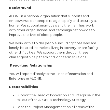
Background
ALONE is a national organisation that supports and
empowers older people to age happily and securely at
home. We support individuals and their families, work
with other organisations, and campaign nationwide to
improve the lives of older people.
We work with all older people, including those who are
lonely, isolated, homeless, living in poverty, or are facing
other difficulties. We support them through these
challenges to help them find long term solutions.
Reporting Relationship
You will report directly to the Head of Innovation and
Enterprise in ALONE.
Responsibilities
Support the Head of Innovation and Enterprise in the
roll out of the ALONE’s Technology Strategy
Lead the Project Management on all areas of the