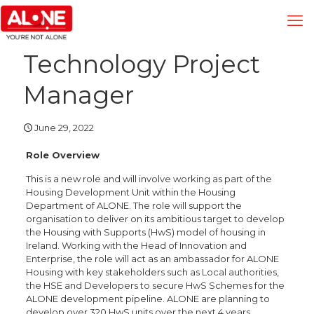
Technology Project
Manager
June 29, 2022
Role Overview
This is a new role and will involve working as part of the
Housing Development Unit within the Housing
Department of ALONE. The role will support the
organisation to deliver on its ambitious target to develop
the Housing with Supports (HwS) model of housing in
Ireland. Working with the Head of Innovation and
Enterprise, the role will act as an ambassador for ALONE
Housing with key stakeholders such as Local authorities,
the HSE and Developers to secure HwS Schemes for the
ALONE development pipeline. ALONE are planning to
develop over 320 HwS units over the next 4 years.