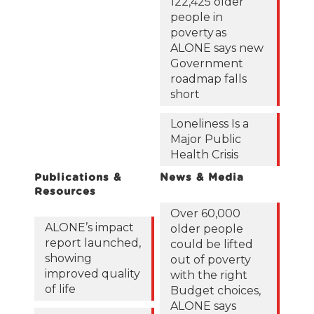
122,425 older
people in
poverty as
ALONE says new
Government
roadmap falls
short
Loneliness Is a
Major Public
Health Crisis
Publications &
News & Media
Resources
Over 60,000
ALONE’s impact
older people
report launched,
could be lifted
showing
out of poverty
improved quality
with the right
of life
Budget choices,
ALONE says