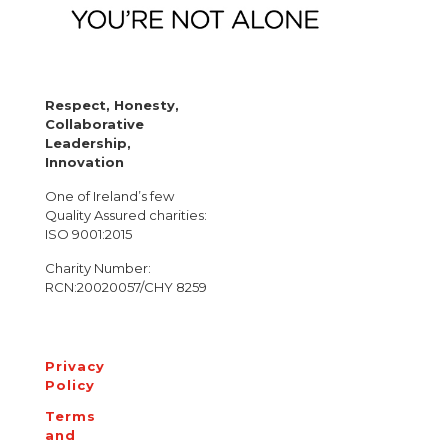
Respect, Honesty,
Collaborative
Leadership,
Innovation
One of Ireland’s few
Quality Assured charities:
ISO 9001:2015
Charity Number:
RCN:20020057/CHY 8259
Privacy
Policy
Terms
and