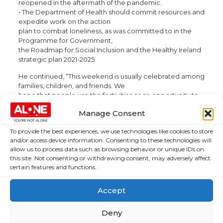
reopened in the aftermath of the pandemic.
• The Department of Health should commit resources and
expedite work on the action
plan to combat loneliness, as was committed to in the
Programme for Government,
the Roadmap for Social Inclusion and the Healthy Ireland
strategic plan 2021-2025.
He continued, “This weekend is usually celebrated among
families, children, and friends. We
hope that people use the festivities as an opportunity to
gather. Many older people took the
Manage Consent
appropriate level of caution during the pandemic, but we
know that many are still reluctant
To provide the best experiences, we use technologies like cookies to store
to come back to socialising. Vaccinations and booster
and/or access device information. Consenting to these technologies will
jabs have worked in significantly
allow us to process data such as browsing behavior or unique IDs on
reducing the risk of becoming ill from COVID-19, and we
this site. Not consenting or withdrawing consent, may adversely affect
hope that older people will take full
certain features and functions.
advantage of the health benefits from their initial caution
and try to get back out in the nicer
Accept
weather.”
Deny