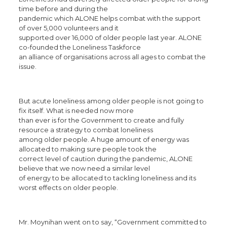
time before and during the
pandemic which ALONE helps combat with the support
of over 5,000 volunteers and it
supported over 16,000 of older people last year. ALONE
co-founded the Loneliness Taskforce
an alliance of organisations across all ages to combat the
issue.
But acute loneliness among older people is not going to
fix itself. What is needed now more
than ever is for the Government to create and fully
resource a strategy to combat loneliness
among older people. A huge amount of energy was
allocated to making sure people took the
correct level of caution during the pandemic, ALONE
believe that we now need a similar level
of energy to be allocated to tackling loneliness and its
worst effects on older people.
Mr. Moynihan went on to say, “Government committed to