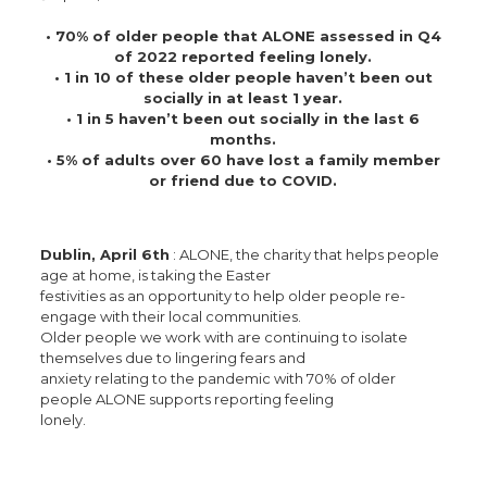
• 70% of older people that ALONE assessed in Q4
of 2022 reported feeling lonely.
• 1 in 10 of these older people haven’t been out
socially in at least 1 year.
• 1 in 5 haven’t been out socially in the last 6
months.
• 5% of adults over 60 have lost a family member
or friend due to COVID.
Dublin, April 6th
: ALONE, the charity that helps people
age at home, is taking the Easter
festivities as an opportunity to help older people re-
engage with their local communities.
Older people we work with are continuing to isolate
themselves due to lingering fears and
anxiety relating to the pandemic with 70% of older
people ALONE supports reporting feeling
lonely.