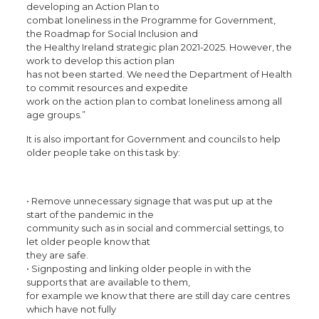
developing an Action Plan to
combat loneliness in the Programme for Government,
the Roadmap for Social Inclusion and
the Healthy Ireland strategic plan 2021-2025. However, the
work to develop this action plan
has not been started. We need the Department of Health
to commit resources and expedite
work on the action plan to combat loneliness among all
age groups.”
It is also important for Government and councils to help
older people take on this task by:
• Remove unnecessary signage that was put up at the
start of the pandemic in the
community such as in social and commercial settings, to
let older people know that
they are safe.
• Signposting and linking older people in with the
supports that are available to them,
for example we know that there are still day care centres
which have not fully