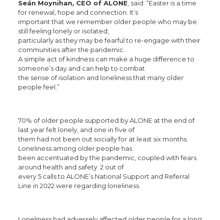
Seán Moynihan, CEO of ALONE
, said: “Easter is a time
for renewal, hope and connection. It’s
important that we remember older people who may be
still feeling lonely or isolated,
particularly as they may be fearful to re-engage with their
communities after the pandemic.
A simple act of kindness can make a huge difference to
someone’s day and can help to combat
the sense of isolation and loneliness that many older
people feel.”
70% of older people supported by ALONE at the end of
last year felt lonely, and one in five of
them had not been out socially for at least six months.
Loneliness among older people has
been accentuated by the pandemic, coupled with fears
around health and safety. 2 out of
every 5 calls to ALONE’s National Support and Referral
Line in 2022 were regarding loneliness.
Loneliness had adversely affected older people for a long