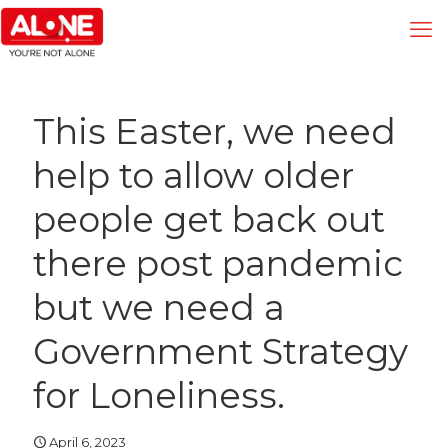
This Easter, we need
help to allow older
people get back out
there post pandemic
but we need a
Government Strategy
for Loneliness.
April 6, 2023