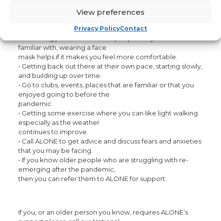
ALONE is encouraging older people to try and re-engage
with their communities by:
View preferences
• Starting slowly, and with old friends and connections that
you feel comfortable with.
Privacy Policy
Contact
• Attending public events with people they know and are
familiar with, wearing a face
mask helps if it makes you feel more comfortable.
• Getting back out there at their own pace, starting slowly,
and building up over time.
• Go to clubs, events, places that are familiar or that you
enjoyed going to before the
pandemic.
• Getting some exercise where you can like light walking
especially as the weather
continues to improve.
• Call ALONE to get advice and discuss fears and anxieties
that you may be facing.
• If you know older people who are struggling with re-
emerging after the pandemic,
then you can refer them to ALONE for support.
If you, or an older person you know, requires ALONE’s