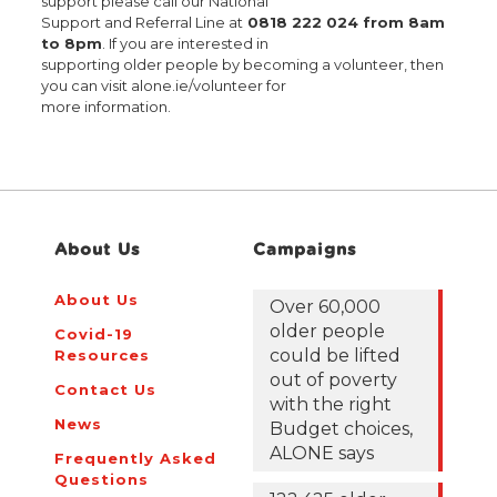
support please call our National
Support and Referral Line at
0818 222 024 from 8am
to 8pm
. If you are interested in
supporting older people by becoming a volunteer, then
you can visit alone.ie/volunteer for
more information.
About Us
Campaigns
About Us
Over 60,000
older people
Covid-19
could be lifted
Resources
out of poverty
Contact Us
with the right
News
Budget choices,
ALONE says
Frequently Asked
Questions