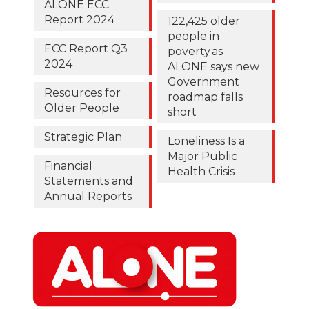
ALONE ECC
Report 2024
122,425 older
people in
ECC Report Q3
poverty as
2024
ALONE says new
Government
Resources for
roadmap falls
Older People
short
Strategic Plan
Loneliness Is a
Major Public
Financial
Health Crisis
Statements and
Annual Reports