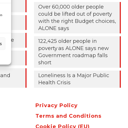
024
Over 60,000 older people
could be lifted out of poverty
ss
with the right Budget choices,
ALONE says
People
122,425 older people in
s
poverty as ALONE says new
Government roadmap falls
short
 and
Loneliness Is a Major Public
Health Crisis
Privacy Policy
Terms and Conditions
Cookie Policy (EU)