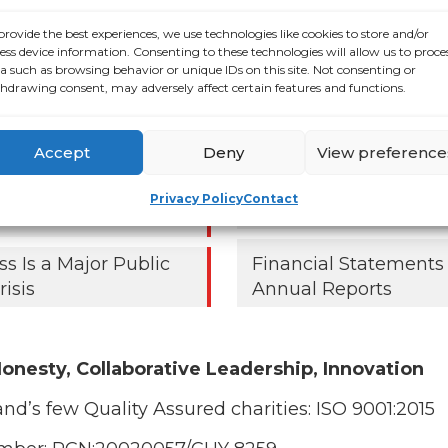
ALONE ECC Report 2
000 older people
provide the best experiences, we use technologies like cookies to store and/or
lifted out of poverty
ess device information. Consenting to these technologies will allow us to proce
a such as browsing behavior or unique IDs on this site. Not consenting or
 right Budget choices,
ECC Report Q3 2024
hdrawing consent, may adversely affect certain features and functions.
ays
Resources for Older 
older people in
Accept
Deny
View preference
 as ALONE says new
ent roadmap falls
Privacy Policy
Contact
Strategic Plan
ss Is a Major Public
Financial Statements
risis
Annual Reports
onesty, Collaborative Leadership, Innovation
and’s few Quality Assured charities:
ISO 9001:2015