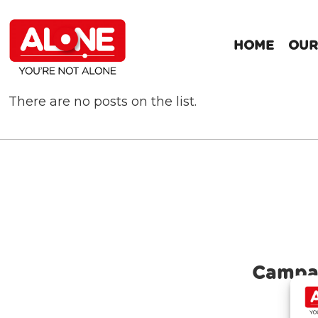
HOME
OUR
There are no posts on the list.
Campa