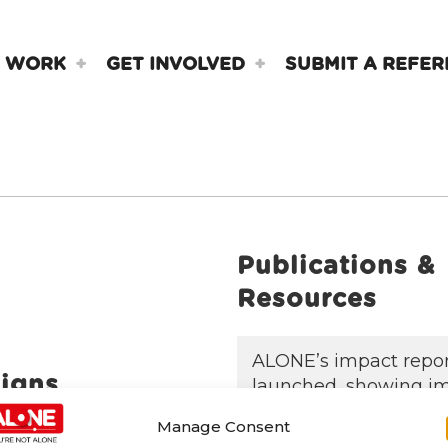
 WORK
GET INVOLVED
SUBMIT A REFER
Publications &
Resources
ALONE’s impact repo
igns
launched, showing i
quality of life
Manage Consent