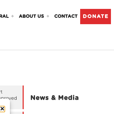
DONATE
RAL
ABOUT US
CONTACT
rt
News & Media
mproved