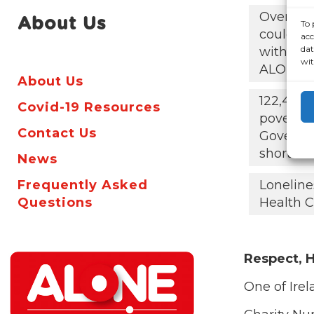
Over 60,
About Us
To 
could be 
acc
dat
with the
wit
ALONE s
About Us
122,425 
Covid-19 Resources
poverty
Contact Us
Governm
short
News
Frequently Asked
Loneline
Questions
Health C
Respect, H
One of Irel