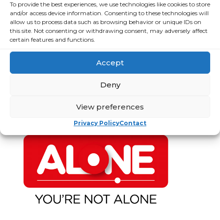
ECC Report Q3
To provide the best experiences, we use technologies like cookies to store
poverty as
and/or access device information. Consenting to these technologies will
2024
ALONE says new
allow us to process data such as browsing behavior or unique IDs on
Government
this site. Not consenting or withdrawing consent, may adversely affect
Resources for
roadmap falls
certain features and functions.
Older People
short
Accept
Strategic Plan
Loneliness Is a
Major Public
Deny
Financial
Health Crisis
Statements and
View preferences
Annual Reports
Privacy Policy
Contact