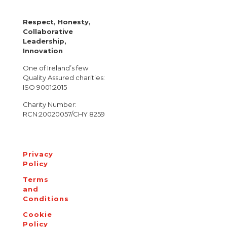
Respect, Honesty,
Collaborative
Leadership,
Innovation
One of Ireland’s few
Quality Assured charities:
ISO 9001:2015
Charity Number:
RCN:20020057/CHY 8259
Privacy
Policy
Terms
and
Conditions
Cookie
Policy