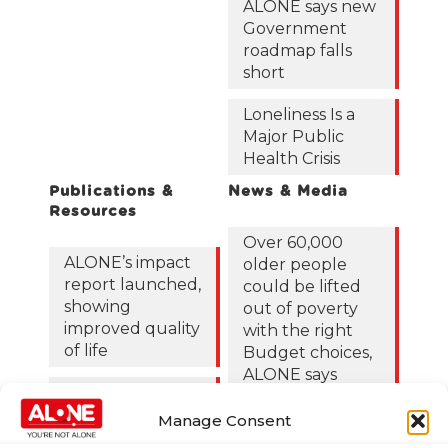
ALONE says new
Government
roadmap falls
short
Loneliness Is a
Major Public
Health Crisis
Publications &
News & Media
Resources
Over 60,000
ALONE’s impact
older people
report launched,
could be lifted
showing
out of poverty
improved quality
with the right
of life
Budget choices,
ALONE says
ALONE ECC
Report 2024
122,425 older
Manage Consent
people in