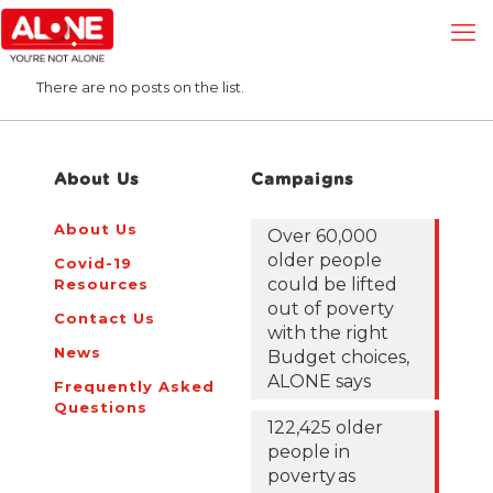
There are no posts on the list.
About Us
Campaigns
About Us
Over 60,000
older people
Covid-19
could be lifted
Resources
out of poverty
Contact Us
with the right
News
Budget choices,
ALONE says
Frequently Asked
Questions
122,425 older
people in
poverty as