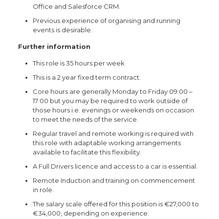
Office and Salesforce CRM.
Previous experience of organising and running
events is desirable.
Further information
This role is 35 hours per week
This is a 2 year fixed term contract.
Core hours are generally Monday to Friday 09:00 –
17:00 but you may be required to work outside of
those hours i.e. evenings or weekends on occasion
to meet the needs of the service.
Regular travel and remote working is required with
this role with adaptable working arrangements
available to facilitate this flexibility.
A Full Drivers licence and access to a car is essential.
Remote Induction and training on commencement
in role.
The salary scale offered for this position is €27,000 to
€34,000, depending on experience.