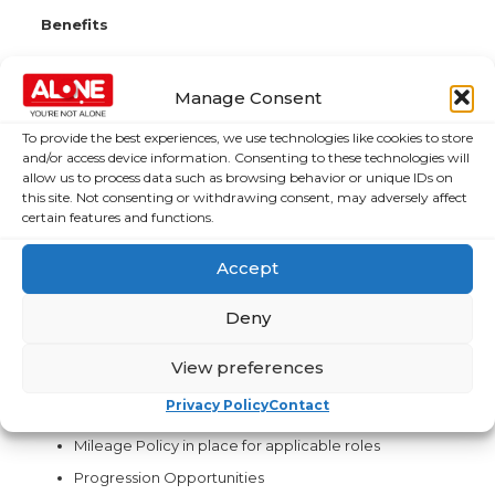
Benefits
Full-time, 35-hour work-week
Comprehensive Training & Development
Manage Consent
24 Days annual leave, increase to 25 days after 2
To provide the best experiences, we use technologies like cookies to store
years’ service.
and/or access device information. Consenting to these technologies will
allow us to process data such as browsing behavior or unique IDs on
Pension Scheme- after 12 months service
this site. Not consenting or withdrawing consent, may adversely affect
Death in Service – after 6 months’ probation
certain features and functions.
successfully completed.
Travel Saver Schemes
Accept
Bike to work Scheme
Deny
Employee Assistance Programme
Paid maternity & Paternity leave – after 18 months
View preferences
service
Privacy Policy
Contact
Comprehensive Training & Development
Mileage Policy in place for applicable roles
Progression Opportunities