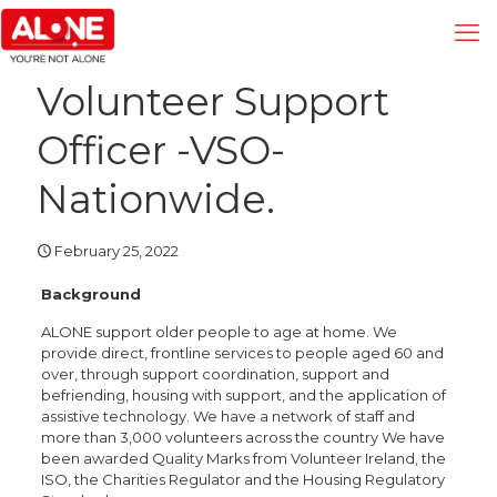
Volunteer Support
Officer -VSO-
Nationwide.
February 25, 2022
Background
ALONE support older people to age at home. We
provide direct, frontline services to people aged 60 and
over, through support coordination, support and
befriending, housing with support, and the application of
assistive technology. We have a network of staff and
more than 3,000 volunteers across the country We have
been awarded Quality Marks from Volunteer Ireland, the
ISO, the Charities Regulator and the Housing Regulatory