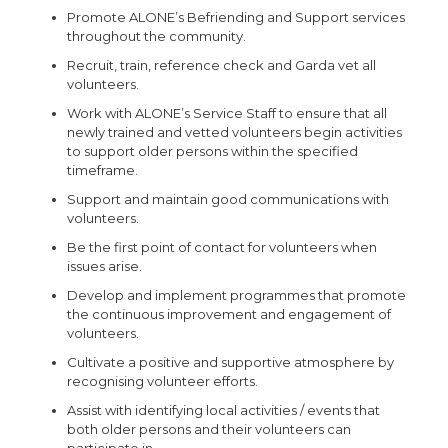
Promote ALONE’s Befriending and Support services
throughout the community.
Recruit, train, reference check and Garda vet all
volunteers.
Work with ALONE’s Service Staff to ensure that all
newly trained and vetted volunteers begin activities
to support older persons within the specified
timeframe.
Support and maintain good communications with
volunteers.
Be the first point of contact for volunteers when
issues arise.
Develop and implement programmes that promote
the continuous improvement and engagement of
volunteers.
Cultivate a positive and supportive atmosphere by
recognising volunteer efforts.
Assist with identifying local activities / events that
both older persons and their volunteers can