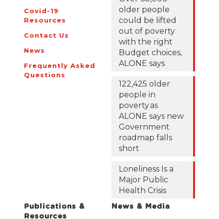
older people
Covid-19
could be lifted
Resources
out of poverty
Contact Us
with the right
News
Budget choices,
ALONE says
Frequently Asked
Questions
122,425 older
people in
poverty as
ALONE says new
Government
roadmap falls
short
Loneliness Is a
Major Public
Health Crisis
Publications &
News & Media
Resources