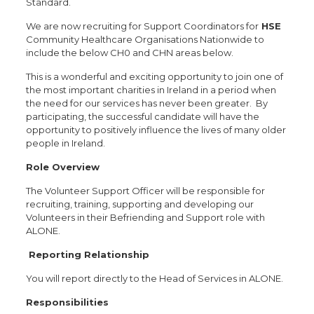
Standard.
We are now recruiting for Support Coordinators for
HSE
Community Healthcare Organisations Nationwide to
include the below CH0 and CHN areas below.
This is a wonderful and exciting opportunity to join one of
the most important charities in Ireland in a period when
the need for our services has never been greater. By
participating, the successful candidate will have the
opportunity to positively influence the lives of many older
people in Ireland.
Role Overview
The Volunteer Support Officer will be responsible for
recruiting, training, supporting and developing our
Volunteers in their Befriending and Support role with
ALONE.
Reporting Relationship
You will report directly to the Head of Services in ALONE.
Responsibilities