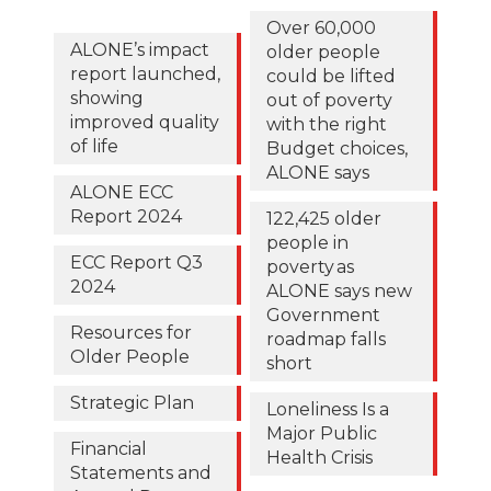
Over 60,000
ALONE’s impact
older people
report launched,
could be lifted
showing
out of poverty
improved quality
with the right
of life
Budget choices,
ALONE says
ALONE ECC
Report 2024
122,425 older
people in
ECC Report Q3
poverty as
2024
ALONE says new
Government
Resources for
roadmap falls
Older People
short
Strategic Plan
Loneliness Is a
Major Public
Financial
Health Crisis
Statements and