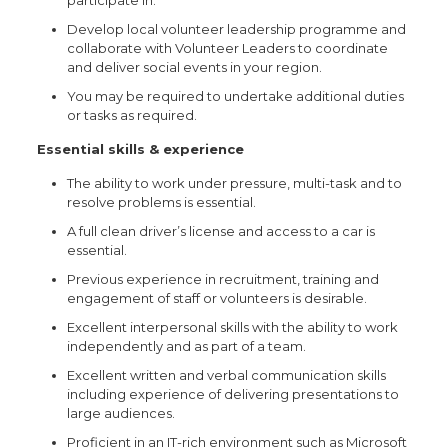
participate in.
Develop local volunteer leadership programme and
collaborate with Volunteer Leaders to coordinate
and deliver social events in your region.
You may be required to undertake additional duties
or tasks as required.
Essential skills & experience
The ability to work under pressure, multi-task and to
resolve problems is essential.
A full clean driver’s license and access to a car is
essential.
Previous experience in recruitment, training and
engagement of staff or volunteers is desirable.
Excellent interpersonal skills with the ability to work
independently and as part of a team.
Excellent written and verbal communication skills
including experience of delivering presentations to
large audiences.
Proficient in an IT-rich environment such as Microsoft