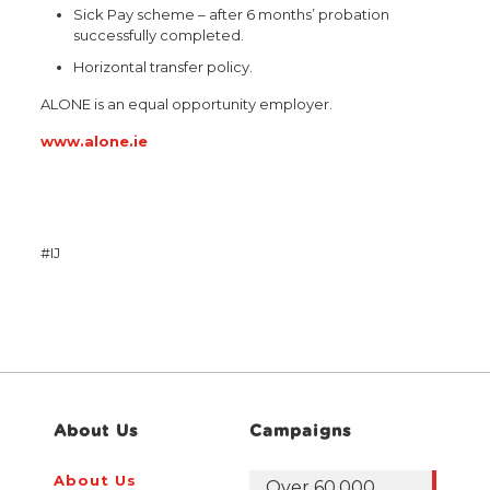
Sick Pay scheme – after 6 months’ probation
successfully completed.
Horizontal transfer policy.
ALONE is an equal opportunity employer.
www.alone.ie
#IJ
About Us
Campaigns
About Us
Over 60,000