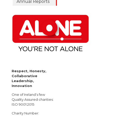
Annual Reports
Respect, Honesty,
Collaborative
Leadership,
Innovation
One of Ireland’s few
Quality Assured charities:
ISO 9001:2015
Charity Number: