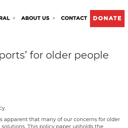
DONATE
RAL
ABOUT US
CONTACT
orts’ for older people
cy.
s apparent that many of our concerns for older
solutions. This policy paper upholds the