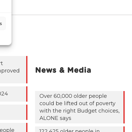
s
rt
News & Media
mproved
024
Over 60,000 older people
could be lifted out of poverty
with the right Budget choices,
ALONE says
People
122,425 older people in