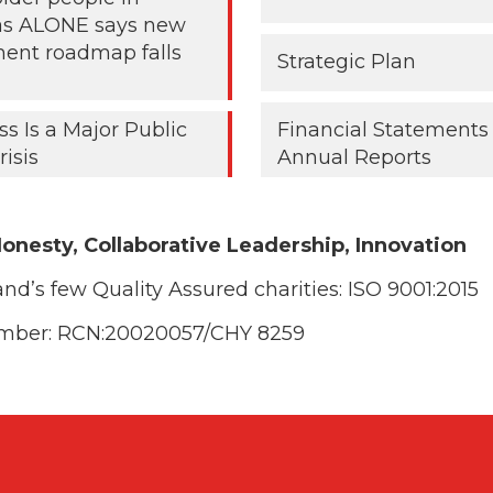
 as ALONE says new
ent roadmap falls
Strategic Plan
ss Is a Major Public
Financial Statements
risis
Annual Reports
onesty, Collaborative Leadership, Innovation
and’s few Quality Assured charities:
ISO 9001:2015
umber: RCN:20020057/CHY 8259