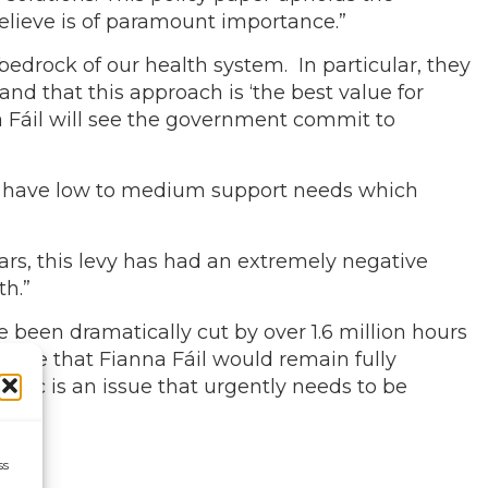
believe is of paramount importance.”
edrock of our health system. In particular, they
d that this approach is ‘the best value for
 Fáil will see the government commit to
es have low to medium support needs which
ars, this levy has had an extremely negative
th.”
een dramatically cut by over 1.6 million hours
 hope that Fianna Fáil would remain fully
hic is an issue that urgently needs to be
ss