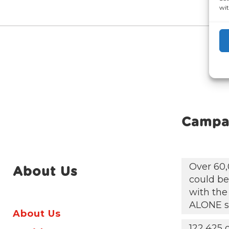
wit
Campa
Over 60,
About Us
could be 
with the
ALONE s
About Us
122,425 