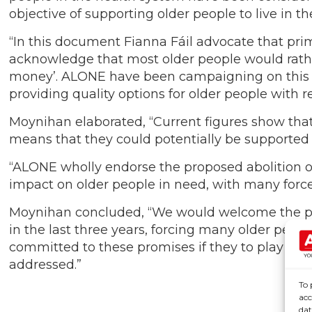
objective of supporting older people to live in 
“In this document Fianna Fáil advocate that pri
acknowledge that most older people would rather
money’. ALONE have been campaigning on this to
providing quality options for older people with 
Moynihan elaborated, “Current figures show tha
means that they could potentially be supported 
“ALONE wholly endorse the proposed abolition of
impact on older people in need, with many forced 
Moynihan concluded, “We would welcome the prop
in the last three years, forcing many older peop
committed to these promises if they to play a p
addressed.”
To 
acc
dat