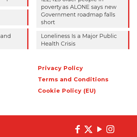
poverty as ALONE says new
Government roadmap falls
short
 and
Loneliness Is a Major Public
Health Crisis
Privacy Policy
Terms and Conditions
Cookie Policy (EU)