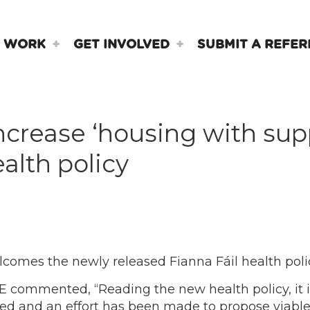
 WORK
GET INVOLVED
SUBMIT A REFER
crease ‘housing with supp
alth policy
omes the newly released Fianna Fáil health poli
 commented, “Reading the new health policy, it i
d and an effort has been made to propose viable 