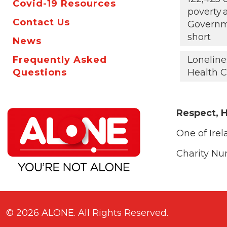
Covid-19 Resources
poverty
Contact Us
Governm
short
News
Frequently Asked
Loneline
Questions
Health C
Respect, H
One of Irel
Charity N
© 2026 ALONE. All Rights Reserved.