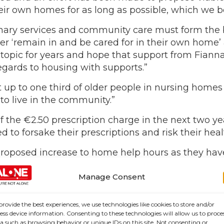
their own homes for as long as possible, which we 
mary services and community care must form the b
 ‘remain in and be cared for in their own home’ an
pic for years and hope that support from Fianna
regards to housing with supports.”
t up to one third of older people in nursing hom
to live in the community.”
 the €2.50 prescription charge in the next two ye
to forsake their prescriptions and risk their heal
osed increase to home help hours as they have b
le into long term care before their time. We would
art in the next government as our ageing demograp
Manage Consent
provide the best experiences, we use technologies like cookies to store and/or
ess device information. Consenting to these technologies will allow us to proce
a such as browsing behavior or unique IDs on this site. Not consenting or