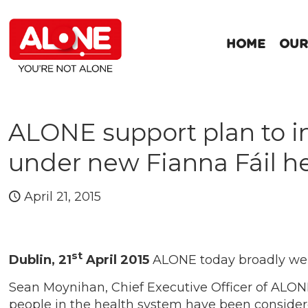
HOME
OUR
ALONE support plan to in
under new Fianna Fáil he
April 21, 2015
st
Dublin, 21
April 2015
ALONE today broadly welc
Sean Moynihan, Chief Executive Officer of ALONE
people in the health system have been considere