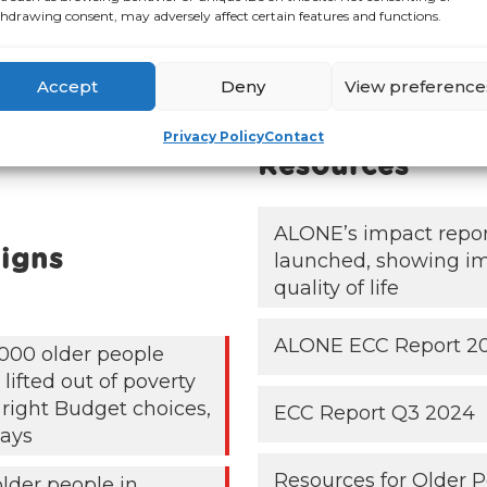
hdrawing consent, may adversely affect certain features and functions.
Accept
Deny
View preference
Publications &
Privacy Policy
Contact
Resources
ALONE’s impact repo
igns
launched, showing i
quality of life
ALONE ECC Report 2
000 older people
lifted out of poverty
 right Budget choices,
ECC Report Q3 2024
ays
Resources for Older 
older people in