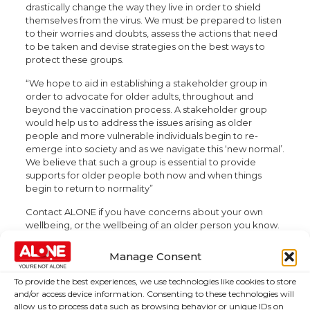
drastically change the way they live in order to shield
themselves from the virus. We must be prepared to listen
to their worries and doubts, assess the actions that need
to be taken and devise strategies on the best ways to
protect these groups.
“We hope to aid in establishing a stakeholder group in
order to advocate for older adults, throughout and
beyond the vaccination process. A stakeholder group
would help us to address the issues arising as older
people and more vulnerable individuals begin to re-
emerge into society and as we navigate this ‘new normal’.
We believe that such a group is essential to provide
supports for older people both now and when things
begin to return to normality”
Contact ALONE if you have concerns about your own
wellbeing, or the wellbeing of an older person you know.
Their National Support Line is available seven days a
week from 8am – 8pm on 0818 222 024. Further
Manage Consent
information can be found on
www.alone.ie
.
To provide the best experiences, we use technologies like cookies to store
and/or access device information. Consenting to these technologies will
allow us to process data such as browsing behavior or unique IDs on