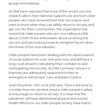
groups immediately.
ALONE have reported that most of the recent vaccine-
related calls to their National Support Line are from older
people who have received their first vaccination and
want to know when they can safely return to society and
get out into their communities. The organisation has
noted that older people who are now calling ALONE
about COVID-19 are enthusiastic about receiving the
vaccine and are looking towards a brighter future when
the threat of the virus subsides.
Older people have been dealing with the repercussions
of social isolation for over one year now, and still have a
long-road ahead to rebuilding their confidence and
reintegrating into society. ALONE’s primary concern is
that they are adequately supported in their re-
emergence with proper care and plans in place.
Seán Moynihan, CEO of ALONE said, “Now is the time to
consider how we can best ensure older people’s safety
as they begin to return to society. It is clear that the
pandemic will have detrimental physical and mental
health effects on our older people as they have had to