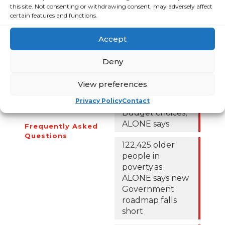
this site. Not consenting or withdrawing consent, may adversely affect
certain features and functions.
About Us
Campaigns
Accept
About Us
Over 60,000
Deny
older people
Covid-19
could be lifted
Resources
View preferences
out of poverty
Contact Us
with the right
Privacy Policy
Contact
News
Budget choices,
ALONE says
Frequently Asked
Questions
122,425 older
people in
poverty as
ALONE says new
Government
roadmap falls
short