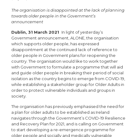
The organisation is disappointed at the lack of planning
towards older people in the Government’s
announcement
Dublin, 31 March 2021
In light of yesterday’s
Government announcement, ALONE, the organisation
which supports older people, has expressed
disappointment at the continued lack of reference to
older people in Government plans for reopening the
country. The organisation would like to work together
with Government to formulate a programme that will aid
and guide older people in breaking their period of social
isolation as the country begins to emerge from COVID-19,
while establishing a stakeholder group for Older Adults in
order to protect vulnerable individuals and groups in
society.
The organisation has previously emphasised the need for
a plan for older adults to be established as Ireland
navigates through the Government’s COVID-19 Resilience
and Recovery Plan for 2021, and is calling on Government
to start developing a re-emergence programme for
older people and socially and medically vulnerable