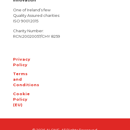
Innovation
One of Ireland’s few
Quality Assured charities:
ISO 9001:2015
Charity Number:
RCN:20020057/CHY 8259
Privacy
Policy
Terms
and
Conditions
Cookie
Policy
(EU)