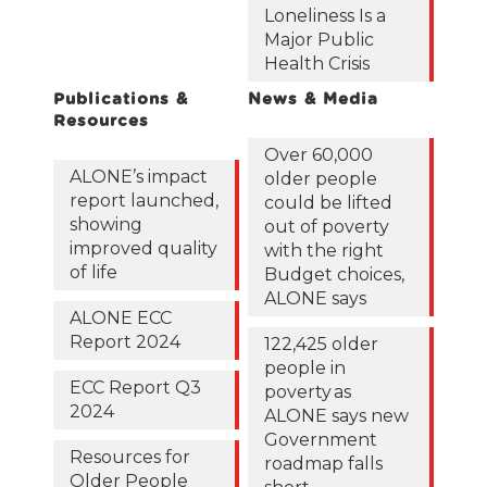
Loneliness Is a
Major Public
Health Crisis
Publications &
News & Media
Resources
Over 60,000
ALONE’s impact
older people
report launched,
could be lifted
showing
out of poverty
improved quality
with the right
of life
Budget choices,
ALONE says
ALONE ECC
Report 2024
122,425 older
people in
ECC Report Q3
poverty as
2024
ALONE says new
Government
Resources for
roadmap falls
Older People