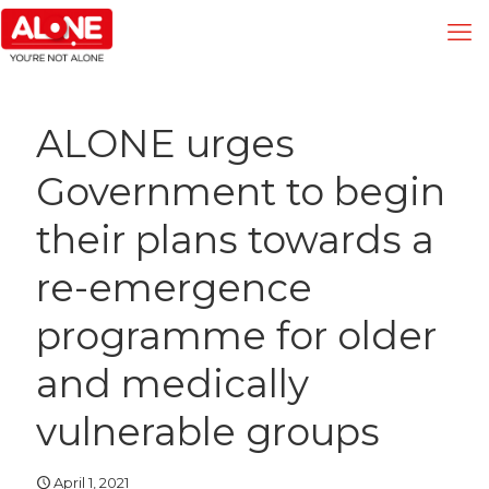
ALONE urges
Government to begin
their plans towards a
re-emergence
programme for older
and medically
vulnerable groups
April 1, 2021