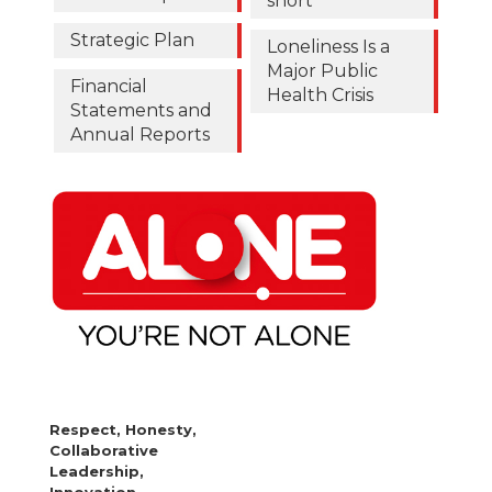
short
Strategic Plan
Loneliness Is a
Major Public
Financial
Health Crisis
Statements and
Annual Reports
Respect, Honesty,
Collaborative
Leadership,