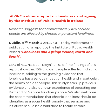
ALONE welcome report on loneliness and ageing
by the
Institute of Public Health in Ireland
Research
suggests that approximately 10% of older
people are affected by chronic or persistent loneliness
th
Dublin, 8
March 2016
ALONE today welcomes the
publication of a report by the Institute of Public Health in
Ireland,
‘
Loneliness and Ageing: Ireland, North and
South
’.
CEO of ALONE, Sean Moynihan said, “The findings of this
report show that 10% of older people suffer from chronic
loneliness, adding to the growing evidence that
loneliness has a serious impact on health and in particular,
the health of older people. This study backs up previous
evidence and also our own experience of operating our
Befriending Service for older people. We also welcome
the recommendations that chronic loneliness should be
identified as a social health priority that services and
initiatives should be established to tackle chronic