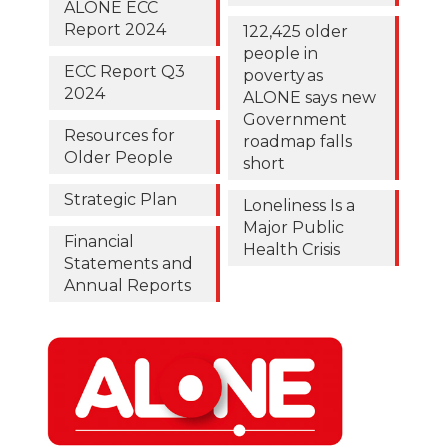
ALONE ECC
Report 2024
122,425 older
people in
ECC Report Q3
poverty as
2024
ALONE says new
Government
Resources for
roadmap falls
Older People
short
Strategic Plan
Loneliness Is a
Major Public
Financial
Health Crisis
Statements and
Annual Reports