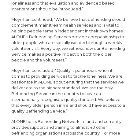
loneliness and that evaluation and evidenced based
interventions should be introduced.”
Moynihan continued, “We believe that befriending should
complement mainstream health services and is vital to
helping people remain independent in their own homes.
ALONE’s Befriending Services provide companionship to
older people who are socially isolated through a weekly
volunteer visit. Every day, we witness how our Befriending
Service makes a positive impact on both the older
people and the volunteers.”
Moynihan concluded, “Quality is paramount when it
comes to providing services to tackle loneliness. We are
passionate in ALONE about ensuring that the services we
deliver are to the highest standard. We are the only
Befriending Service in the country to have an
internationally recognised quality standard. We believe
that every older person in Ireland should have access to a
quality Befriending Service.”
ALONE hosts Befriending Network Ireland and currently
provides support and training to almost 40 other
befriending organisations across the country. For more