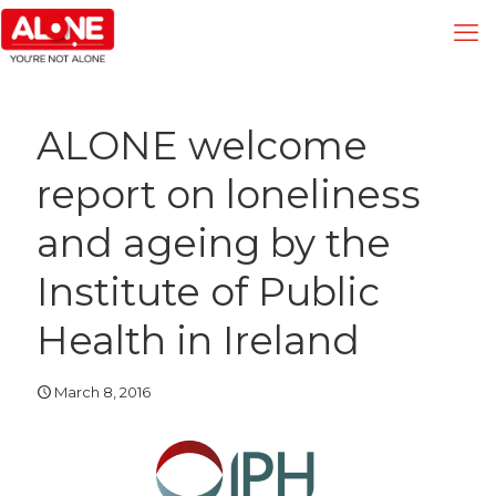
ALONE welcome
report on loneliness
and ageing by the
Institute of Public
Health in Ireland
March 8, 2016