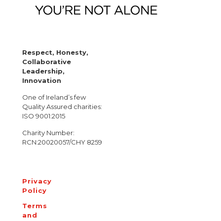
Respect, Honesty,
Collaborative
Leadership,
Innovation
One of Ireland’s few
Quality Assured charities:
ISO 9001:2015
Charity Number:
RCN:20020057/CHY 8259
Privacy
Policy
Terms
and