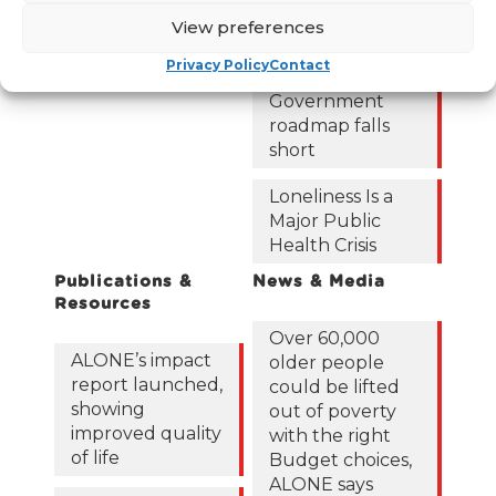
122,425 older
View preferences
people in
poverty as
Privacy Policy
Contact
ALONE says new
Government
roadmap falls
short
Loneliness Is a
Major Public
Health Crisis
Publications &
News & Media
Resources
Over 60,000
ALONE’s impact
older people
report launched,
could be lifted
showing
out of poverty
improved quality
with the right
of life
Budget choices,
ALONE says