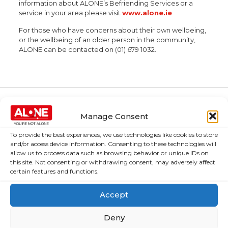
information about ALONE’s Befriending Services or a
service in your area please visit
www.alone.ie
For those who have concerns about their own wellbeing,
or the wellbeing of an older person in the community,
ALONE can be contacted on (01) 679 1032.
Manage Consent
About Us
Campaigns
To provide the best experiences, we use technologies like cookies to store
About Us
Over 60,000
and/or access device information. Consenting to these technologies will
older people
allow us to process data such as browsing behavior or unique IDs on
Covid-19
this site. Not consenting or withdrawing consent, may adversely affect
could be lifted
Resources
certain features and functions.
out of poverty
Contact Us
with the right
Accept
News
Budget choices,
ALONE says
Frequently Asked
Deny
Questions