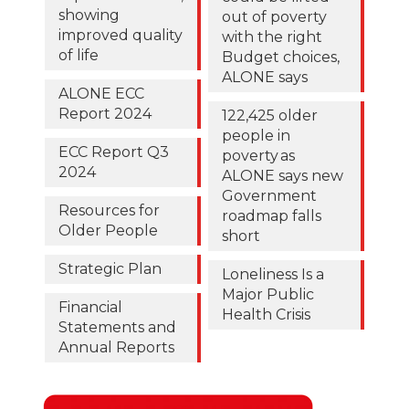
showing
out of poverty
improved quality
with the right
of life
Budget choices,
ALONE says
ALONE ECC
Report 2024
122,425 older
people in
ECC Report Q3
poverty as
2024
ALONE says new
Government
Resources for
roadmap falls
Older People
short
Strategic Plan
Loneliness Is a
Major Public
Financial
Health Crisis
Statements and
Annual Reports