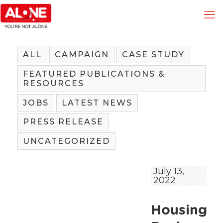
ALL
CAMPAIGN
CASE STUDY
FEATURED PUBLICATIONS &
RESOURCES
JOBS
LATEST NEWS
PRESS RELEASE
UNCATEGORIZED
July 13,
2022
Housing