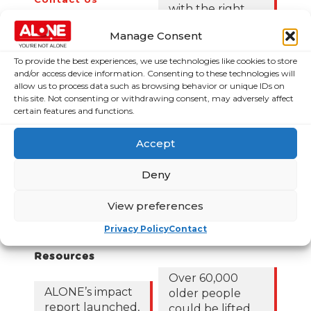
with the right
News
Budget choices,
Manage Consent
ALONE says
Frequently Asked
Questions
To provide the best experiences, we use technologies like cookies to store
122,425 older
and/or access device information. Consenting to these technologies will
people in
allow us to process data such as browsing behavior or unique IDs on
poverty as
this site. Not consenting or withdrawing consent, may adversely affect
certain features and functions.
ALONE says new
Government
Accept
roadmap falls
short
Deny
Loneliness Is a
Major Public
View preferences
Health Crisis
Privacy Policy
Contact
Publications &
News & Media
Resources
Over 60,000
ALONE’s impact
older people
report launched,
could be lifted