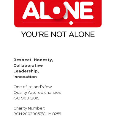
Respect, Honesty,
Collaborative
Leadership,
Innovation
One of Ireland’s few
Quality Assured charities:
ISO 9001:2015
Charity Number:
RCN:20020057/CHY 8259