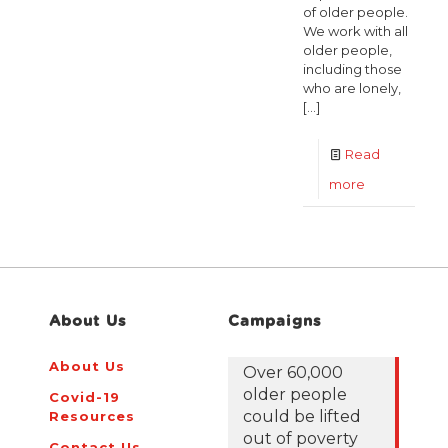
of older people.
We work with all
older people,
including those
who are lonely,
[…]
Read
-
more
Housing
Business
Developmen
PM
About Us
Campaigns
About Us
Over 60,000
older people
Covid-19
could be lifted
Resources
out of poverty
Contact Us