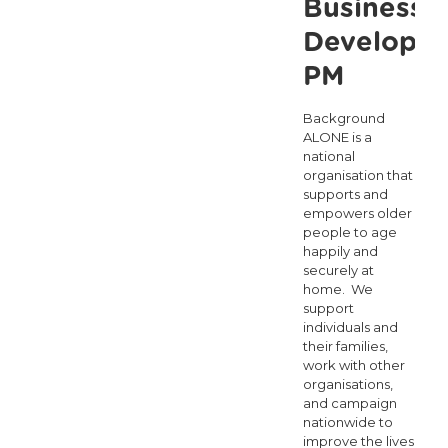
Business
Developm
PM
Background
ALONE is a
national
organisation that
supports and
empowers older
people to age
happily and
securely at
home. We
support
individuals and
their families,
work with other
organisations,
and campaign
nationwide to
improve the lives