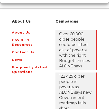
About Us
Campaigns
About Us
Over 60,000
older people
Covid-19
could be lifted
Resources
out of poverty
Contact Us
with the right
News
Budget choices,
ALONE says
Frequently Asked
Questions
122,425 older
people in
poverty as
ALONE says new
Government
roadmap falls
short