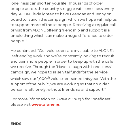
loneliness can shorten your life. Thousands of older
people across the country struggle with loneliness every
day. ALONE is delighted to have Brendan and Jenny on
board to launch this campaign, which we hope will help us
to support more of those people. Receiving a regular call
or visit from ALONE offering friendship and support is a
simple thing which can make a huge difference to older
people. “
He continued, “Our volunteers are invaluable to ALONE’s
Befriending work and we’re constantly looking to recruit
and train more people in order to keep up with the calls
we receive. Through the ‘Have a Laugh with Loneliness’
campaign, we hope to raise vital funds for the service
th
which saw our 1,000
volunteer trained this year. With the
support of the public, we are working so that no older
person is left lonely, without friendship and support.”
For more information on
‘Have a Laugh for Loneliness’
please visit
www.alone.ie
.
ENDS