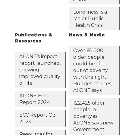
Loneliness Is a
Major Public
Health Crisis
Publications &
News & Media
Resources
Over 60,000
ALONE’s impact
older people
report launched,
could be lifted
showing
out of poverty
improved quality
with the right
of life
Budget choices,
ALONE says
ALONE ECC
Report 2024
122,425 older
people in
ECC Report Q3
poverty as
2024
ALONE says new
Government
Resources for