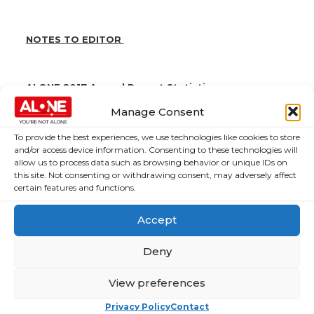
NOTES TO EDITOR
ALONE 2017 Annual Report Statistics
Manage Consent
Doubled the number of people using ALONE
services since 2016.
To provide the best experiences, we use technologies like cookies to store
ALONE’s staff supported 1,900 older people with
and/or access device information. Consenting to these technologies will
issues such as housing, finance and loneliness
allow us to process data such as browsing behavior or unique IDs on
this site. Not consenting or withdrawing consent, may adversely affect
9 new tenants and 6 people from emergency cases
certain features and functions.
and homelessness received accommodation in
ALONE housing
Accept
€120,000 was invested to support the growth of
other befriending organisations and provide them
Deny
with training and technology
1,300 hours of volunteer maintenance was donated
View preferences
through 15 corporate volunteer days
Privacy Policy
Contact