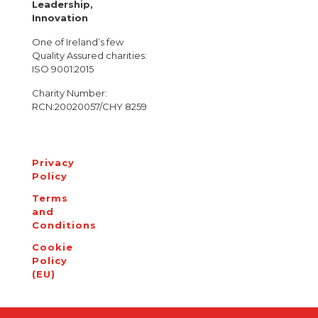
Leadership,
Innovation
One of Ireland’s few
Quality Assured charities:
ISO 9001:2015
Charity Number:
RCN:20020057/CHY 8259
Privacy
Policy
Terms
and
Conditions
Cookie
Policy
(EU)