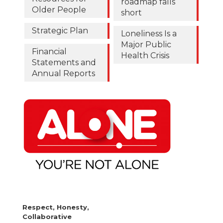
roadmap falls
Older People
short
Strategic Plan
Loneliness Is a
Major Public
Financial
Health Crisis
Statements and
Annual Reports
Respect, Honesty,
Collaborative