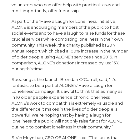
volunteers who can offer help with practical tasks and
most importantly, offer friendship.
As part of the ‘Have a Laugh for Loneliness’ initiative,
ALONE is encouraging members of the public to host
social events and to have a laugh to raise funds for these
crucial services while combating loneliness in their own
community. This week, the charity published its 2017
Annual Report which cited a 100% increase in the number
of older people using ALONE’s services since 2016. In
comparison, ALONE’s donations increased by just 15%
during this time.
Speaking at the launch, Brendan O’Carroll, said, “It’s
fantastic to be a part of ALONE’s ‘Have a Laugh for
Loneliness’ campaign. It’s awful to think that as many as 1
in 10 older people experience chronic loneliness.
ALONE’s work to combat this is extremely valuable and
the difference it makes in the lives of older people is
powerful. We’re hoping that by having a laugh for
loneliness, the public will not only raise funds for ALONE
but help to combat loneliness in their community.”
Seán Moynihan, CEO OF ALONE, said, “The fact is that