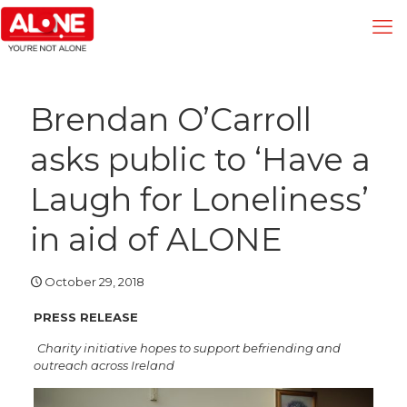
Brendan O’Carroll
asks public to ‘Have a
Laugh for Loneliness’
in aid of ALONE
October 29, 2018
PRESS RELEASE
Charity initiative hopes to support befriending and
outreach across Ireland