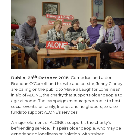
th
Dublin, 29
October 2018
Comedian and actor,
Brendan O’Carroll, and his wife and co-star, Jenny Gibney,
are calling on the public to ‘Have a Laugh for Loneliness’
in aid of ALONE, the charity that supports older people to
age at home. The campaign encourages people to host
social events for family, friends and neighbours, to raise
funds to support ALONE’s services.
A major element of ALONE’s support is the charity’s
befriending service. This pairs older people, who may be
experiencing loneliness or isolation, with trained