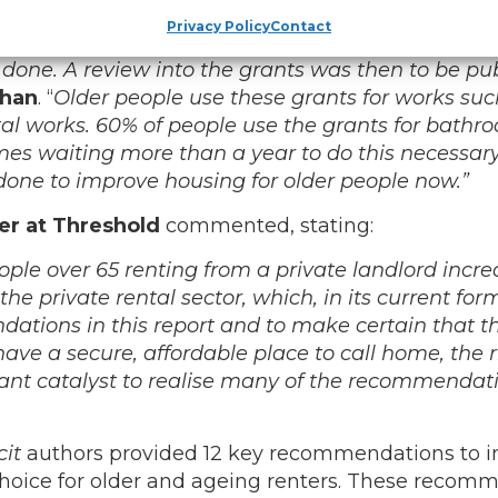
ugh additional funding was provided for Housing Ad
Privacy Policy
Contact
e Department originally committed to publishing th
 done. A review into the grants was then to be pu
ihan
. “
Older people use these grants for works such 
 vital works. 60% of people use the grants for bath
imes waiting more than a year to do this necessar
 done to improve housing for older people now.”
er at Threshold
commented, stating:
ople over 65 renting from a private landlord incr
the private rental sector, which, in its current for
dations in this report and to make certain that t
have a secure, affordable place to call home, the 
ortant catalyst to realise many of the recommendati
cit
authors provided 12 key recommendations to im
 choice for older and ageing renters. These recom