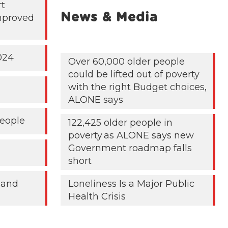
rt
News & Media
mproved
024
Over 60,000 older people
could be lifted out of poverty
with the right Budget choices,
ALONE says
People
122,425 older people in
poverty as ALONE says new
Government roadmap falls
short
 and
Loneliness Is a Major Public
Health Crisis