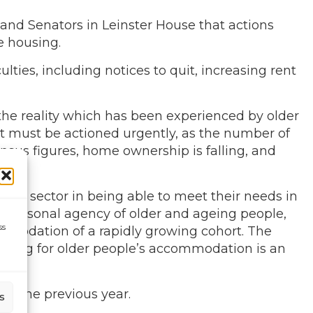
 and Senators in Leinster House that actions
e housing.
ties, including notices to quit, increasing rent
the reality which has been experienced by older
t must be actioned urgently, as the number of
sus figures, home ownership is falling, and
rental sector in being able to meet their needs in
he personal agency of older and ageing people,
ss
commodation of a rapidly growing cohort. The
lanning for older people’s accommodation is an
to the previous year.
s