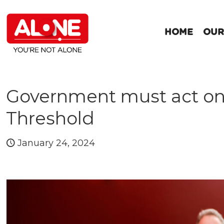
HOME
OUR
Government must act on 
Threshold
January 24, 2024