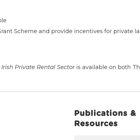
ple
rant Scheme and provide incentives for private la
Irish Private Rental Sector
is available on both 
Publications &
Resources