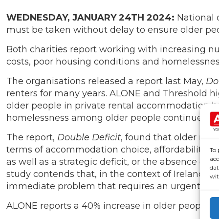
WEDNESDAY, JANUARY 24TH 2024:
National 
must be taken without delay to ensure older peo
Both charities report working with increasing nu
costs, poor housing conditions and homelessnes
The organisations released a report last May,
Do
renters for many years. ALONE and Threshold hi
older people in private rental accommodation h
homelessness among older people continues to 
The report,
Double Deficit
, found that older rent
terms of accommodation choice, affordability, su
To 
acc
as well as a strategic deficit, or the absence o
dat
study contends that, in the context of Ireland’s
wit
immediate problem that requires an urgent, strat
ALONE reports a 40% increase in older people ex