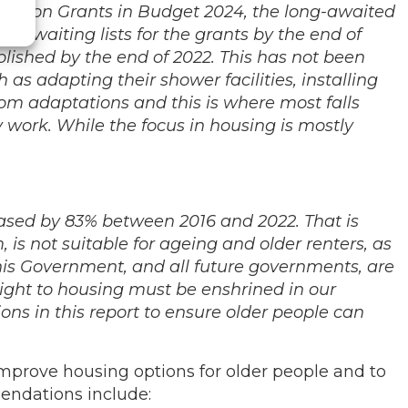
aptation Grants in Budget 2024, the long-awaited
e waiting lists for the grants by the end of
blished by the end of 2022. This has not been
as adapting their shower facilities, installing
room adaptations and this is where most falls
y work. While the focus in housing is mostly
eased by 83% between 2016 and 2022. That is
m, is not suitable for ageing and older renters, as
his Government, and all future governments, are
right to housing must be enshrined in our
ons in this report to ensure older people can
prove housing options for older people and to
mendations include: