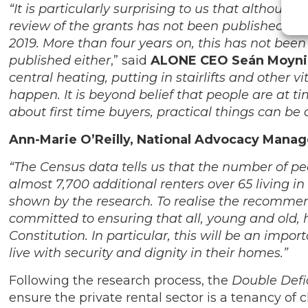
“It is particularly surprising to us that altho
review of the grants has not been published. Th
2019. More than four years on, this has not been
published either
,” said
ALONE CEO Seán Moyn
central heating, putting in stairlifts and other
happen. It is beyond belief that people are at t
about first time buyers, practical things can be
Ann-Marie O’Reilly, National Advocacy Manag
“The Census data tells us that the number of pe
almost 7,700 additional renters over 65 living in 
shown by the research. To realise the recommen
committed to ensuring that all, young and old, 
Constitution. In particular, this will be an imp
live with security and dignity in their homes.”
Following the research process, the
Double Defi
ensure the private rental sector is a tenancy of