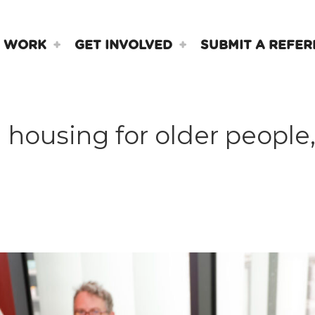
 WORK
GET INVOLVED
SUBMIT A REFER
housing for older people