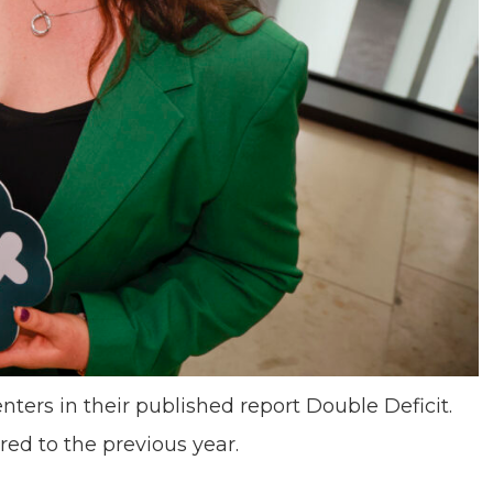
enters in their published report Double Deficit.
ed to the previous year.