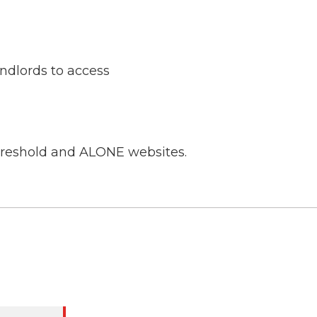
ndlords to access
Threshold and ALONE websites.