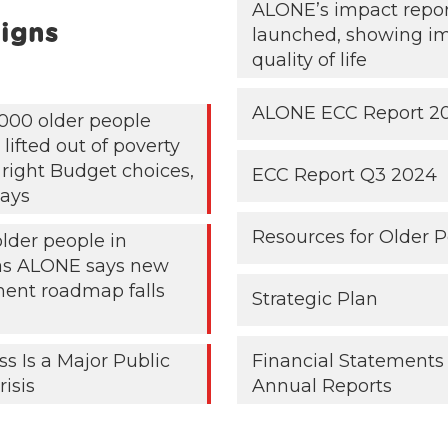
ALONE’s impact repo
igns
launched, showing i
quality of life
ALONE ECC Report 2
000 older people
lifted out of poverty
 right Budget choices,
ECC Report Q3 2024
ays
Resources for Older 
older people in
 as ALONE says new
ent roadmap falls
Strategic Plan
ss Is a Major Public
Financial Statements
risis
Annual Reports