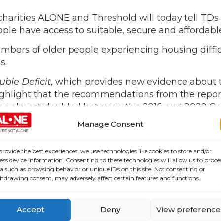
charities ALONE and Threshold will today tell TDs
ple have access to suitable, secure and affordabl
mbers of older people experiencing housing difficul
s.
uble Deficit
, which provides new evidence about 
ghlight that the recommendations from the repor
as almost doubled between the 2016 and 2022 Cen
increase.
Manage Consent
ers faced a double deficit: a deficit in the private 
itability, quality and security and undermining t
provide the best experiences, we use technologies like cookies to store and/or
ess device information. Consenting to these technologies will allow us to proce
f a data-informed approach to planning for the ac
a such as browsing behavior or unique IDs on this site. Not consenting or
 current housing crisis, the absence of data and p
hdrawing consent, may adversely affect certain features and functions.
egic response at national and local levels.
periencing housing difficulties in 2023 compared 
Accept
Deny
View preference