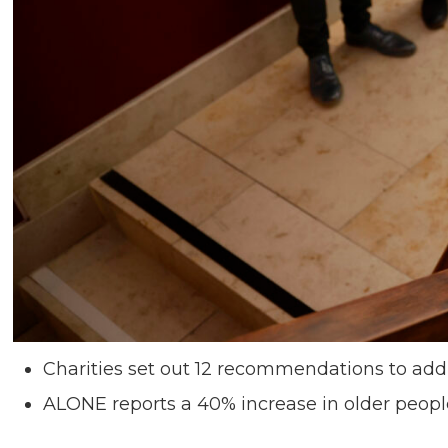
Charities set out 12 recommendations to addres
ALONE reports a 40% increase in older people