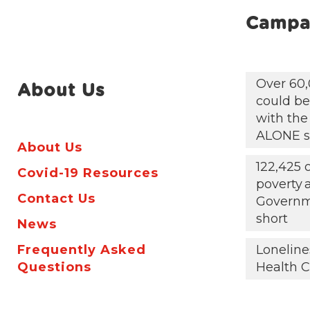
Campa
Over 60,
About Us
could be 
with the
ALONE s
About Us
122,425 
Covid-19 Resources
poverty
Contact Us
Governm
short
News
Frequently Asked
Loneline
Questions
Health C