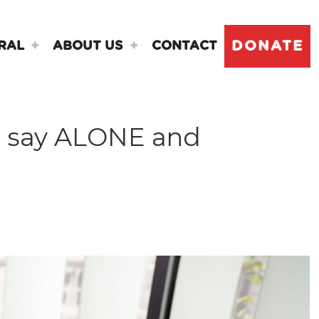
DONATE
RAL
ABOUT US
CONTACT
, say ALONE and