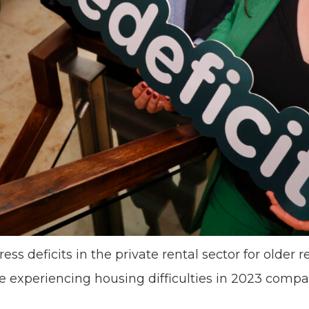
s deficits in the private rental sector for older r
 experiencing housing difficulties in 2023 compar