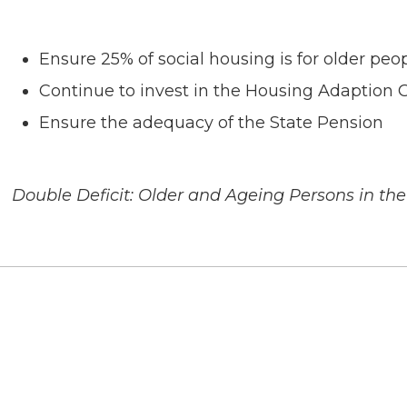
Ensure 25% of social housing is for older peo
Continue to invest in the Housing Adaption G
Ensure the adequacy of the State Pension
Double Deficit: Older and Ageing Persons in the 