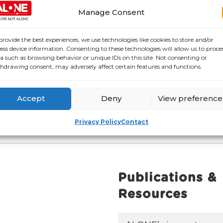
Manage Consent
provide the best experiences, we use technologies like cookies to store and/or
ess device information. Consenting to these technologies will allow us to proce
a such as browsing behavior or unique IDs on this site. Not consenting or
hdrawing consent, may adversely affect certain features and functions.
Accept
Deny
View preference
Privacy Policy
Contact
Publications &
Resources