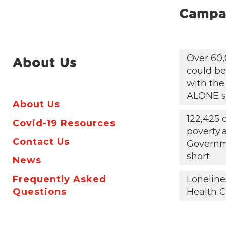
Campa
Over 60,
About Us
could be 
with the
ALONE s
About Us
122,425 
Covid-19 Resources
poverty
Contact Us
Governm
short
News
Frequently Asked
Loneline
Questions
Health C