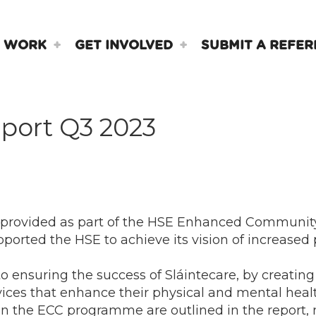
 WORK
GET INVOLVED
SUBMIT A REFER
port Q3 2023
 provided as part of the HSE Enhanced Communit
ported the HSE to achieve its vision of increase
ensuring the success of Sláintecare, by creating 
vices that enhance their physical and mental heal
n the ECC programme are outlined in the report, 