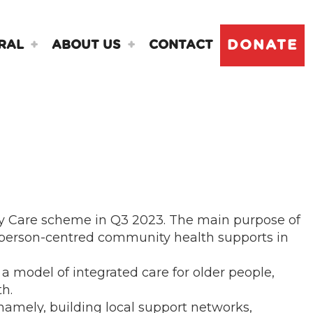
DONATE
RAL
ABOUT US
CONTACT
y Care scheme in Q3 2023. The main purpose of
d person-centred community health supports in
a model of integrated care for older people,
th.
namely, building local support networks,