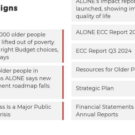
ALONE’s impact repo
igns
launched, showing i
quality of life
ALONE ECC Report 2
000 older people
lifted out of poverty
 right Budget choices,
ECC Report Q3 2024
ays
Resources for Older 
older people in
 as ALONE says new
ent roadmap falls
Strategic Plan
ss Is a Major Public
Financial Statements
risis
Annual Reports