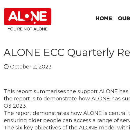
HOME
OUR
ALONE ECC Quarterly Re
October 2, 2023
This report summarises the support ALONE has
the report is to demonstrate how ALONE has sup
Q3 2023.
The report demonstrates how ALONE is central to 
ensuring older people can access a range of ser
The six key objectives of the ALONE model withi