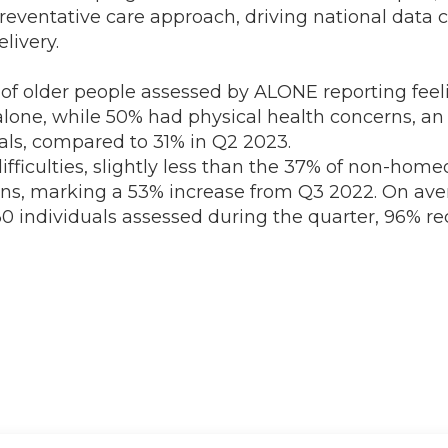
eventative care approach, driving national data c
livery.
 of older people assessed by ALONE reporting feel
alone, while 50% had physical health concerns, an
uals, compared to 31% in Q2 2023.
culties, slightly less than the 37% of non-homeo
ns, marking a 53% increase from Q3 2022. On avera
230 individuals assessed during the quarter, 96% 