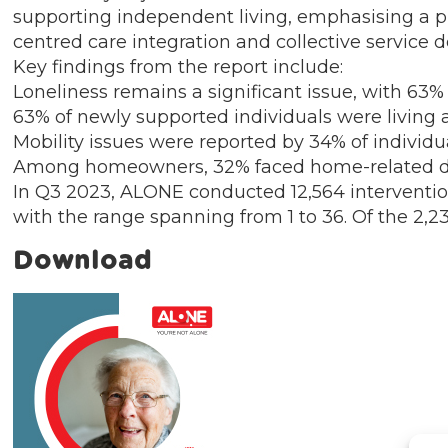
supporting independent living, emphasising a pr
centred care integration and collective service de
Key findings from the report include:
Loneliness remains a significant issue, with 63%
63% of newly supported individuals were living 
Mobility issues were reported by 34% of individ
Among homeowners, 32% faced home-related diffi
In Q3 2023, ALONE conducted 12,564 interventio
with the range spanning from 1 to 36. Of the 2,
Download