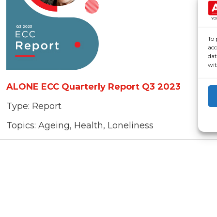
To 
acc
dat
wit
ALONE ECC Quarterly Report Q3 2023
Type:
Report
Topics:
Ageing, Health, Loneliness