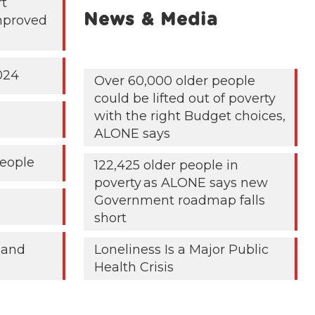
rt
News & Media
mproved
024
Over 60,000 older people
could be lifted out of poverty
with the right Budget choices,
ALONE says
People
122,425 older people in
poverty as ALONE says new
Government roadmap falls
short
 and
Loneliness Is a Major Public
Health Crisis