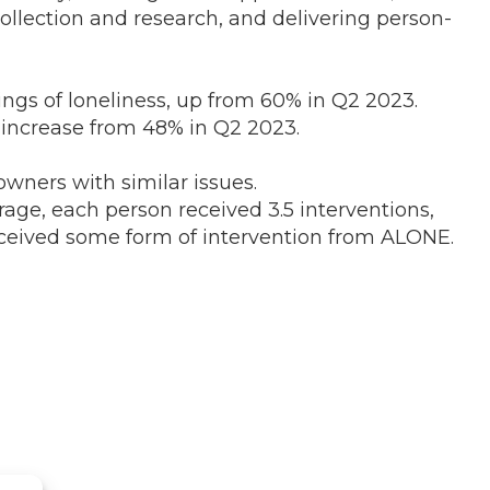
ollection and research, and delivering person-
ings of loneliness, up from 60% in Q2 2023.
 increase from 48% in Q2 2023.
wners with similar issues.
ge, each person received 3.5 interventions,
received some form of intervention from ALONE.