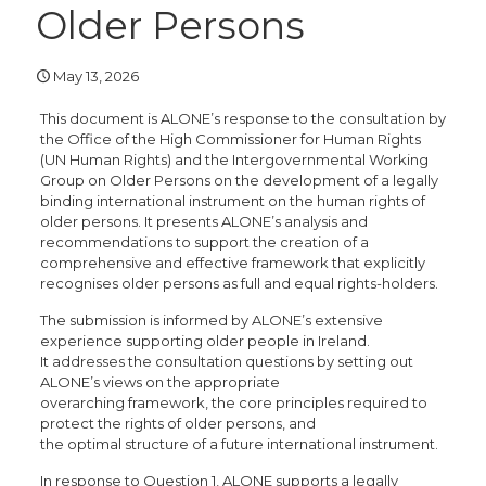
Older Persons
May 13, 2026
This document is ALONE’s response to the consultation by
the Office of the High Commissioner for Human Rights
(UN Human Rights) and the Intergovernmental Working
Group on Older Persons on the development of a legally
binding international instrument on the human rights of
older persons. It presents ALONE’s analysis and
recommendations to support the creation of a
comprehensive and effective framework that explicitly
recognises older persons as full and equal rights-holders.
The submission is informed by ALONE’s extensive
experience supporting older people in Ireland.
It addresses the consultation questions by setting out
ALONE’s views on the appropriate
overarching framework, the core principles required to
protect the rights of older persons, and
the optimal structure of a future international instrument.
In response to Question 1, ALONE supports a legally