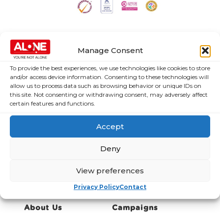
Manage Consent
To provide the best experiences, we use technologies like cookies to store
and/or access device information. Consenting to these technologies will
allow us to process data such as browsing behavior or unique IDs on
this site. Not consenting or withdrawing consent, may adversely affect
certain features and functions.
ALONE Submission to the Office of the High
Commissioner for Human Rights (UN Human
Accept
Rights) and the Intergovernmental Working Group
on Older Persons
Deny
Type:
Policy Submission
Topic:
Ageing
View preferences
Privacy Policy
Contact
About Us
Campaigns