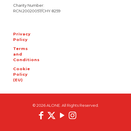
Charity Number:
RCN:20020057/CHY 8259
Privacy
Policy
Terms
and
Conditions
Cookie
Policy
(EU)
© 2026 ALONE. All Rights Reserved.