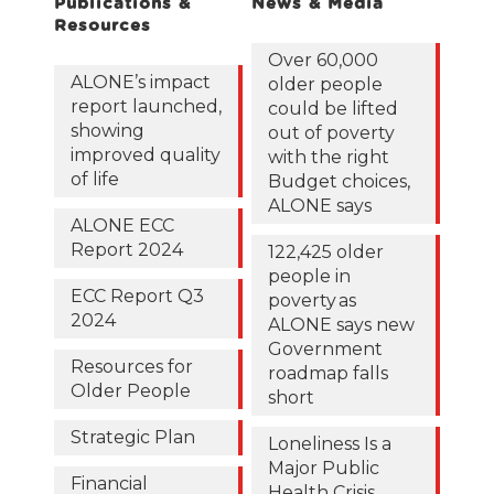
Publications &
News & Media
Resources
Over 60,000
ALONE’s impact
older people
report launched,
could be lifted
showing
out of poverty
improved quality
with the right
of life
Budget choices,
ALONE says
ALONE ECC
Report 2024
122,425 older
people in
ECC Report Q3
poverty as
2024
ALONE says new
Government
Resources for
roadmap falls
Older People
short
Strategic Plan
Loneliness Is a
Major Public
Financial
Health Crisis