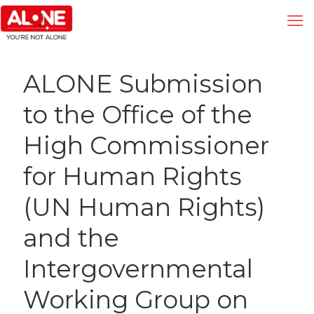
ALONE Submission
to the Office of the
High Commissioner
for Human Rights
(UN Human Rights)
and the
Intergovernmental
Working Group on