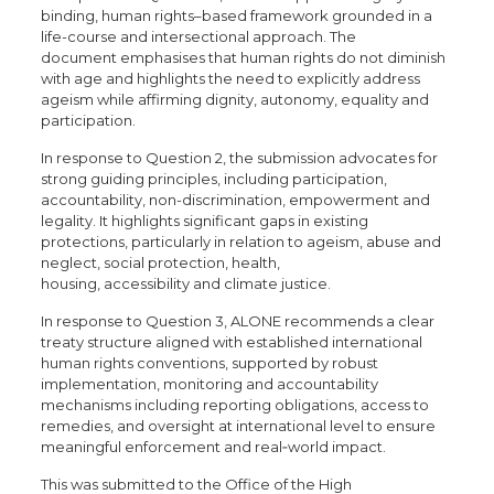
binding, human rights–based framework grounded in a
life-course and intersectional approach. The
document emphasises that human rights do not diminish
with age and highlights the need to explicitly address
ageism while affirming dignity, autonomy, equality and
participation.
In response to Question 2, the submission advocates for
strong guiding principles, including participation,
accountability, non-discrimination, empowerment and
legality. It highlights significant gaps in existing
protections, particularly in relation to ageism, abuse and
neglect, social protection, health,
housing, accessibility and climate justice.
In response to Question 3, ALONE recommends a clear
treaty structure aligned with established international
human rights conventions, supported by robust
implementation, monitoring and accountability
mechanisms including reporting obligations, access to
remedies, and oversight at international level to ensure
meaningful enforcement and real
‑
world impact.
This was submitted to the Office of the High