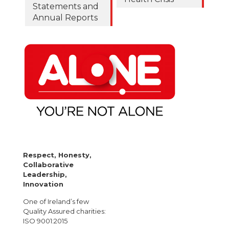
Statements and
Annual Reports
Respect, Honesty,
Collaborative
Leadership,
Innovation
One of Ireland’s few
Quality Assured charities:
ISO 9001:2015