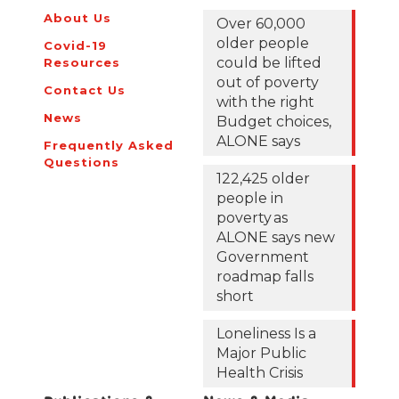
About Us
Over 60,000
older people
Covid-19
could be lifted
Resources
out of poverty
Contact Us
with the right
News
Budget choices,
ALONE says
Frequently Asked
Questions
122,425 older
people in
poverty as
ALONE says new
Government
roadmap falls
short
Loneliness Is a
Major Public
Health Crisis