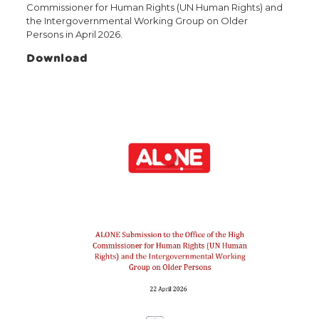
Commissioner for Human Rights (UN Human Rights) and
the Intergovernmental Working Group on Older
Persons in April 2026.
Download