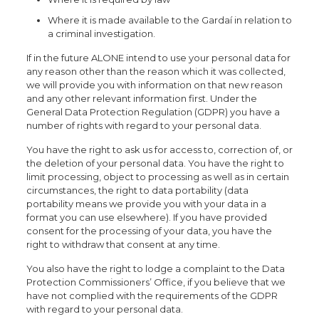
Where it is made available to the Gardaí in relation to
a criminal investigation.
If in the future ALONE intend to use your personal data for
any reason other than the reason which it was collected,
we will provide you with information on that new reason
and any other relevant information first. Under the
General Data Protection Regulation (GDPR) you have a
number of rights with regard to your personal data.
You have the right to ask us for access to, correction of, or
the deletion of your personal data. You have the right to
limit processing, object to processing as well as in certain
circumstances, the right to data portability (data
portability means we provide you with your data in a
format you can use elsewhere). If you have provided
consent for the processing of your data, you have the
right to withdraw that consent at any time.
You also have the right to lodge a complaint to the Data
Protection Commissioners’ Office, if you believe that we
have not complied with the requirements of the GDPR
with regard to your personal data.