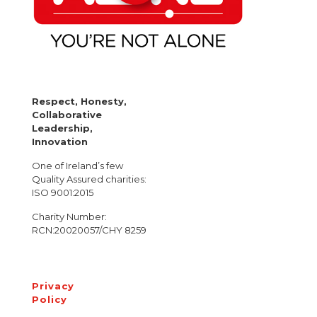
Respect, Honesty,
Collaborative
Leadership,
Innovation
One of Ireland’s few
Quality Assured charities:
ISO 9001:2015
Charity Number:
RCN:20020057/CHY 8259
Privacy
Policy