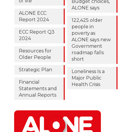
of life
Budget choices,
ALONE says
ALONE ECC
Report 2024
122,425 older
people in
ECC Report Q3
poverty as
2024
ALONE says new
Government
Resources for
roadmap falls
Older People
short
Strategic Plan
Loneliness Is a
Major Public
Financial
Health Crisis
Statements and
Annual Reports