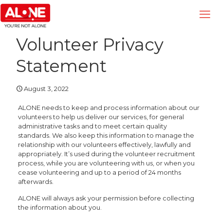
Volunteer Privacy
Statement
August 3, 2022
ALONE needs to keep and process information about our
volunteers to help us deliver our services, for general
administrative tasks and to meet certain quality
standards. We also keep this information to manage the
relationship with our volunteers effectively, lawfully and
appropriately. It’s used during the volunteer recruitment
process, while you are volunteering with us, or when you
cease volunteering and up to a period of 24 months
afterwards.
ALONE will always ask your permission before collecting
the information about you.