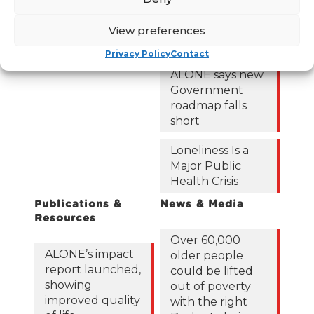
Frequently Asked
Questions
122,425 older
View preferences
people in
Privacy Policy
Contact
poverty as
ALONE says new
Government
roadmap falls
short
Loneliness Is a
Major Public
Health Crisis
Publications &
News & Media
Resources
Over 60,000
ALONE’s impact
older people
report launched,
could be lifted
showing
out of poverty
improved quality
with the right