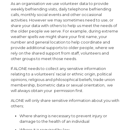
As an organisation we use volunteer data to provide
weekly befriending visits, daily telephone befriending
calls, monthly social events and other occasional
activities. However we may sometimes need to use, or
share your data with others to help us meet the needs of
the older people we serve. For example, during extreme
weather spells we might share your first name, your
number and general location to help coordinate and
provide additional supports to older people, where we
rely on the shared support from staff, volunteers and
other groups to meet those needs.
If ALONE needs to collect any sensitive information
relating to a volunteers’ racial or ethnic origin, political
opinions, religious and philosophical beliefs, trade union
membership, biometric data or sexual orientation, we
will always obtain your permission first.
ALONE will only share sensitive information about you with
others;
Where sharing is necessary to prevent injury or
damage to the health of an individual
Where it is required by law