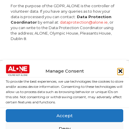
For the purpose of the GDPR, ALONE is the controller of
volunteer data. If you have any queries as to how your
data is processed you can contact:
Data Protection
Coordinator
by email at:
dataprotection@alone.ie
, or
you can write to the Data Protection Coordinator using
the address; ALONE, Olympic House, Pleasants House,
Dublin 8.
Manage Consent
About Us
Campaigns
To provide the best experiences, we use technologies like cookies to store
and/or access device information. Consenting to these technologies will
About Us
Over 60,000
allow us to process data such as browsing behavior or unique IDs on
older people
this site. Not consenting or withdrawing consent, may adversely affect
Covid-19
certain features and functions.
could be lifted
Resources
out of poverty
Contact Us
Accept
with the right
News
Budget choices,
Deny
ALONE says