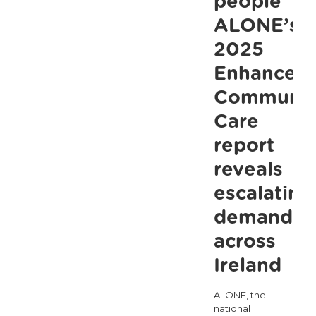
people
ALONE’s
2025
Enhanced
Communit
Care
report
reveals
escalating
demand
across
Ireland
ALONE, the
national