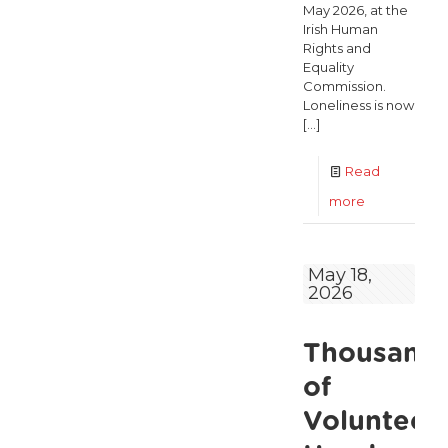
May 2026, at the
Irish Human
Rights and
Equality
Commission.
Loneliness is now
[…]
Read
-
more
Loneliness
Is
May 18,
2026
a
Major
Thousand
Public
Health
of
Crisis
Volunteers