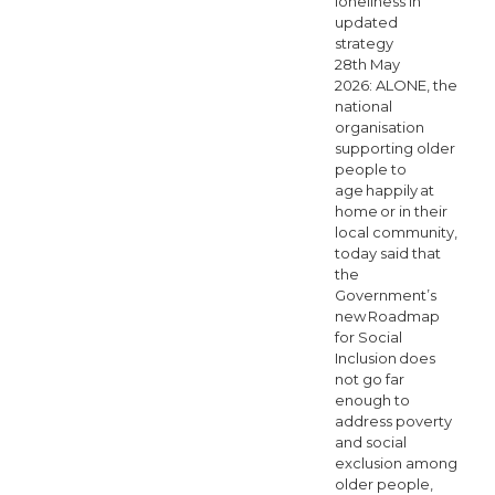
loneliness in
updated
strategy
28th May
2026: ALONE, the
national
organisation
supporting older
people to
age happily at
home or in their
local community,
today said that
the
Government’s
new Roadmap
for Social
Inclusion does
not go far
enough to
address poverty
and social
exclusion among
older people,