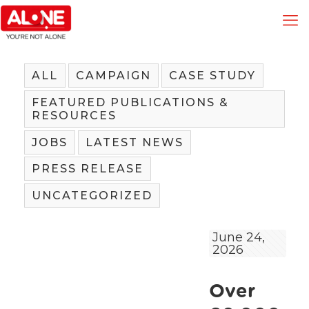
ALL
CAMPAIGN
CASE STUDY
FEATURED PUBLICATIONS &
RESOURCES
JOBS
LATEST NEWS
PRESS RELEASE
UNCATEGORIZED
June 24,
2026
Over