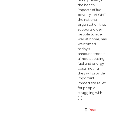
rising poverty or
the health
impacts of fuel
poverty ALONE,
the national
organisation that
supports older
people to age
well at home, has
welcomed
today’s
announcements
aimed at easing
fuel and energy
costs, noting
they will provide
important
immediate relief
for people
struggling with
[…]
Read