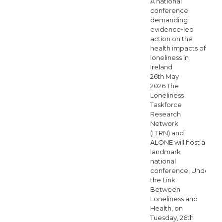
A national
conference
demanding
evidence‑led
action on the
health impacts of
loneliness in
Ireland
26th May
2026 The
Loneliness
Taskforce
Research
Network
(LTRN) and
ALONE will host a
landmark
national
conference, Understa
the Link
Between
Loneliness and
Health, on
Tuesday, 26th