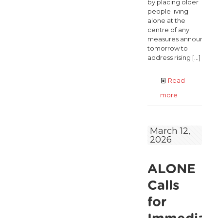
by placing older
people living
alone at the
centre of any
measures announced
tomorrow to
address rising
[…]
Read
-
more
Fuel
Price
March 12,
2026
Shock
Could
ALONE
Push
More
Calls
Older
for
People