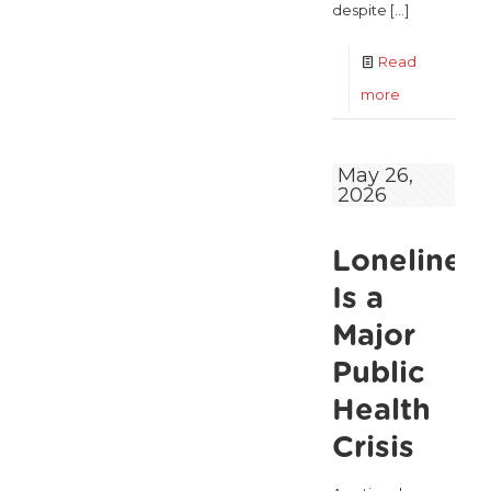
despite
[…]
Read
-
more
122,425
older
May 26,
2026
people
in
Lonelines
poverty as
ALONE
Is a
says
Major
new
Public
Government
Health
roadmap
Crisis
falls
short