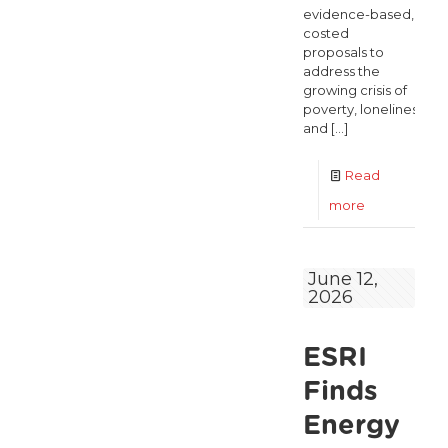
evidence-based,
costed
proposals to
address the
growing crisis of
poverty, loneliness,
and
[…]
Read
-
more
Over
60,000
June 12,
2026
older
people
ESRI
could
be
Finds
lifted
Energy
out