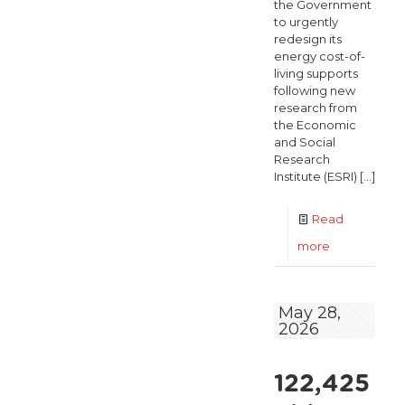
the Government
to urgently
redesign its
energy cost-of-
living supports
following new
research from
the Economic
and Social
Research
Institute (ESRI)
[…]
Read
-
more
ESRI
Finds
May 28,
2026
Energy
Price
122,425
Shock