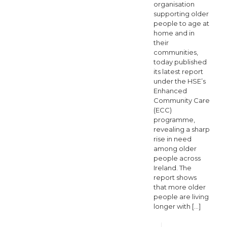
organisation
supporting older
people to age at
home and in
their
communities,
today published
its latest report
under the HSE’s
Enhanced
Community Care
(ECC)
programme,
revealing a sharp
rise in need
among older
people across
Ireland. The
report shows
that more older
people are living
longer with
[…]