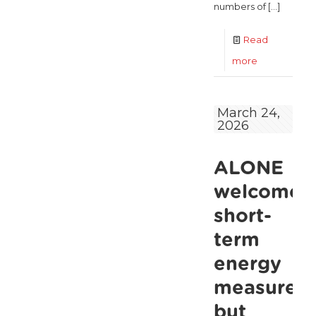
numbers of
[…]
Read
-
more
ALONE
Unveils
March 24,
2026
Ambitious
National
ALONE
Strategy
for
welcomes
an
short-
Ageing
term
Ireland
energy
measures,
but