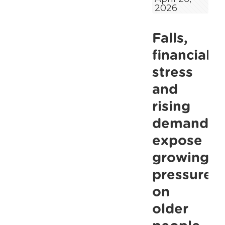
2026
living
alone
Falls,
among
most
financial
exposed
stress
during
and
ambulance
rising
strike,
demand
warns
expose
ALONE
growing
pressure
on
older