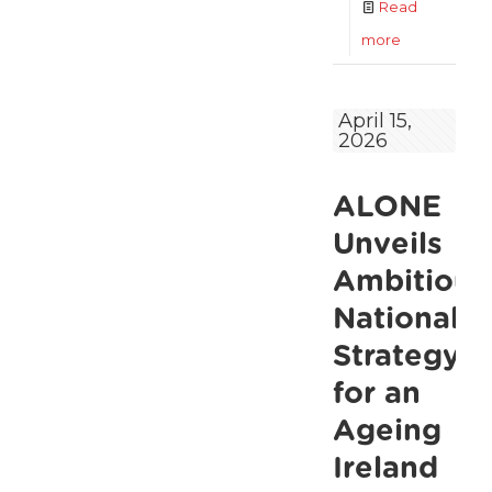
Read
-
more
Falls,
financial
April 15,
2026
stress
and
ALONE
rising
demand
Unveils
expose
Ambitious
growing
National
pressure
Strategy
on
for an
older
Ageing
people
Ireland
ALONE’s