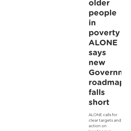
Three
older
Times
people
Worse
in
for
poverty as
Low-
ALONE
Income
says
Households:
new
ALONE
Governme
Calls
for
roadmap
Better
falls
Targeting
short
of
ALONE calls for
Government
clear targets and
Supports
action on