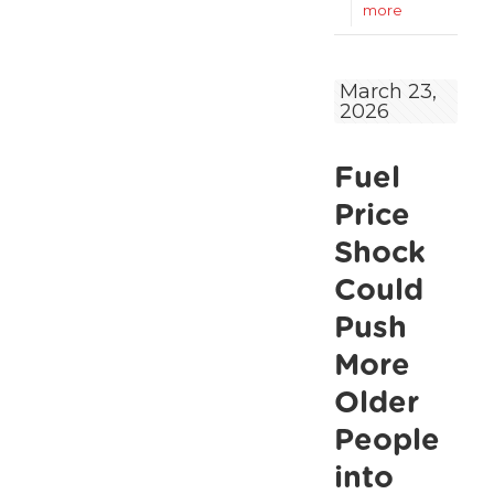
-
more
ALONE
welcomes
March 23,
2026
short-
term
Fuel
energy
measures,
Price
but
Shock
warns
Could
that
Push
older
More
people
Older
still
People
at
into
risk