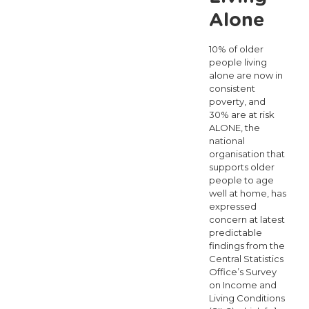
Alone
10% of older
people living
alone are now in
consistent
poverty, and
30% are at risk
ALONE, the
national
organisation that
supports older
people to age
well at home, has
expressed
concern at latest
predictable
findings from the
Central Statistics
Office’s Survey
on Income and
Living Conditions