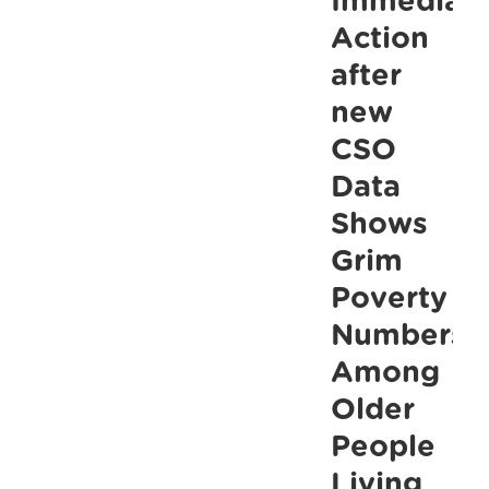
Immediat
into
Action
Crisis
after
warns
new
ALONE
CSO
Data
Shows
Grim
Poverty
Numbers
Among
Older
People
Living