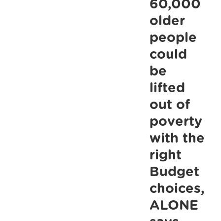
60,000
older
people
could
be
lifted
out of
poverty
with the
right
Budget
choices,
ALONE