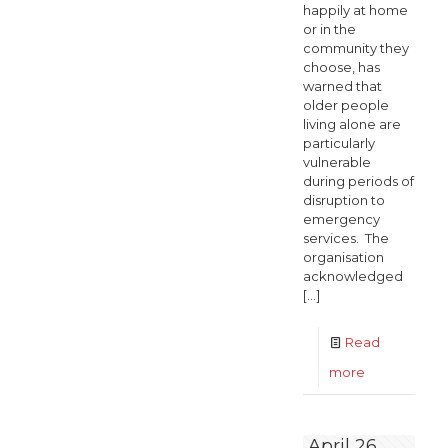
happily at home
or in the
community they
choose, has
warned that
older people
living alone are
particularly
vulnerable
during periods of
disruption to
emergency
services. The
organisation
acknowledged
[…]
Read
-
more
Older
people
April 26,