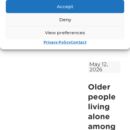
in mental health
Accept
services for older
people and
Deny
calling for the
[…]
View preferences
Read
Privacy Policy
Contact
-
more
Older
People’s
May 12,
2026
Mental
Health
Older
Remains
Under‑Reco
people
and
living
Under‑Reso
alone
in
among
Ireland,