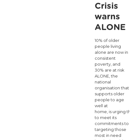
as
Crisis
temporary
warns
energy
ALONE
supports
10% of older
fall
people living
short
alone are now in
consistent
poverty, and
30% are at risk
ALONE, the
national
organisation that
supports older
people to age
well at
home, is urging the 
to meet its
commitments to
targeting those
most in need