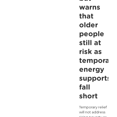
warns
that
older
people
still at
risk as
temporary
energy
supports
fall
short
Temporary relief
will not address