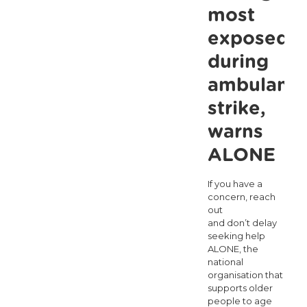
most
Says
exposed
ALONE
during
ambulanc
strike,
warns
ALONE
If you have a
concern, reach
out
and don’t delay
seeking help
ALONE, the
national
organisation that
supports older
people to age