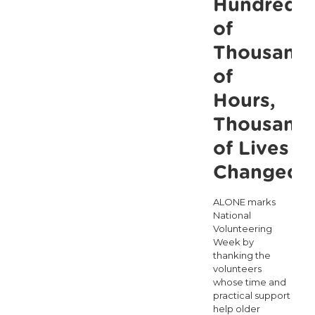
Hundreds
of
Thousand
of
Hours,
Thousand
of Lives
Changed
ALONE marks
National
Volunteering
Week by
thanking the
volunteers
whose time and
practical support
help older