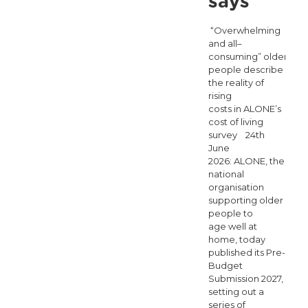
says
“Overwhelming
and all–
consuming” older
people describe
the reality of
rising
costs in ALONE’s
cost of living
survey 24th
June
2026: ALONE, the
national
organisation
supporting older
people to
age well at
home, today
published its Pre-
Budget
Submission 2027,
setting out a
series of