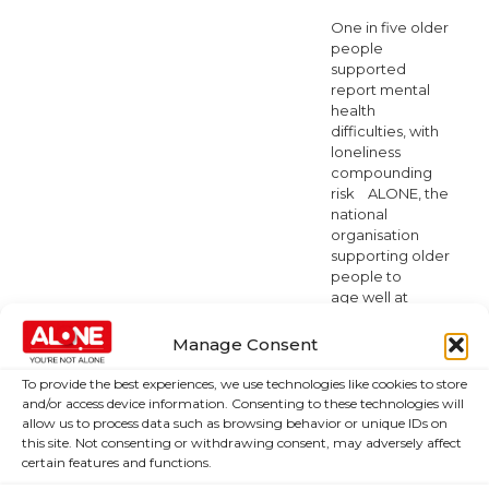
One in five older
people
supported
report mental
health
difficulties, with
loneliness
compounding
risk ALONE, the
national
organisation
supporting older
people to
age well at
home or in the
community
Manage Consent
they choose, is
marking Mental
To provide the best experiences, we use technologies like cookies to store
Health
and/or access device information. Consenting to these technologies will
Awareness
allow us to process data such as browsing behavior or unique IDs on
Week by
this site. Not consenting or withdrawing consent, may adversely affect
certain features and functions.
highlighting
significant gaps