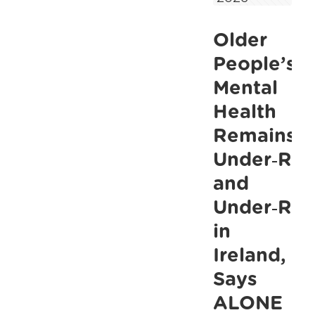
Hundreds
Older
of
Thousands
People’s
of
Mental
Hours,
Health
Thousands
Remains
of
Under‑Rec
Lives
and
Changed
Under‑Res
in
Ireland,
Says
ALONE