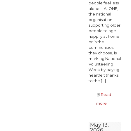
people feel less
alone. ALONE,
the national
organisation
supporting older
people to age
happily at home
or in the
communities
they choose, is
marking National
Volunteering
Week by paying
heartfelt thanks
to the
[…]
Read
-
more
Thousands
of
May 13,
2026
Volunteers,