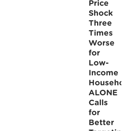
Price
of
Shock
poverty
Three
with
Times
the
Worse
right
for
Budget
choices,
Low-
ALONE
Income
says
Household
ALONE
Calls
for
Better