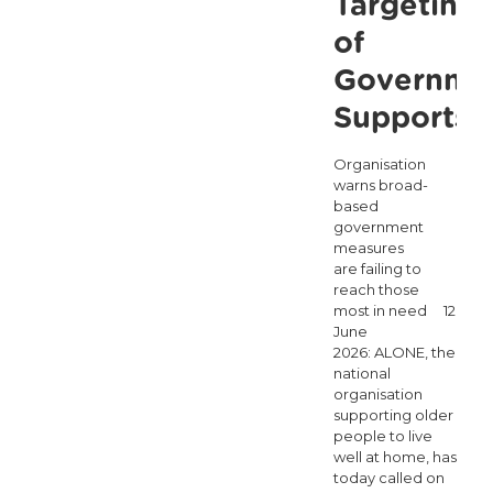
Targeting
of
Governme
Supports
Organisation
warns broad-
based
government
measures
are failing to
reach those
most in need 12
June
2026: ALONE, the
national
organisation
supporting older
people to live
well at home, has
today called on