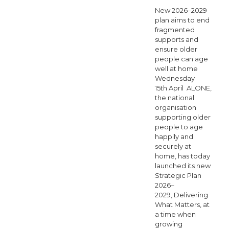
2025
New 2026–2029
Enhanced
plan aims to end
fragmented
Community
supports and
ensure older
Care
people can age
report
well at home
Wednesday
reveals
15th April ALONE,
escalating
the national
organisation
demand
supporting older
across
people to age
happily and
Ireland
securely at
home, has today
launched its new
Strategic Plan
2026–
2029, Delivering
What Matters, at
a time when
growing