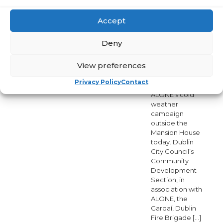
and Dublin City
Council Cold
Weather
Accept
Initiative Dublin,
4 December
Deny
2020 Lord
Mayor of Dublin,
View preferences
Hazel Chu,
launched Dublin
Privacy Policy
Contact
City Council and
ALONE’s cold
weather
campaign
outside the
Mansion House
today. Dublin
City Council’s
Community
Development
Section, in
association with
ALONE, the
Gardaí, Dublin
Fire Brigade
[…]