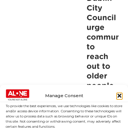
own
City
judgement
Council
and
urge
in
communiti
their
to
best
reach
interest
when
out to
it
older
comes
people
to
this
Manage Consent
gatherings
winter
To provide the best experiences, we use technologies like cookies to store
this
and/or access device information. Consenting to these technologies will
Christmas
allow us to process data such as browsing behavior or unique IDs on
Lord Mayor
this site. Not consenting or withdrawing consent, may adversely affect
launches ALONE
certain features and functions.