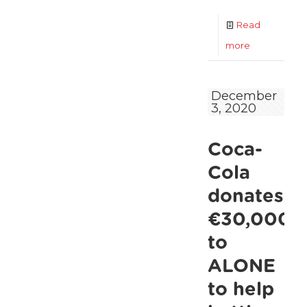
Read
-
more
ALONE
and
December
3, 2020
Dublin
City
Coca-
Council
urge
Cola
communitie
donates
to
€30,000
reach
to
out
ALONE
to
to help
older