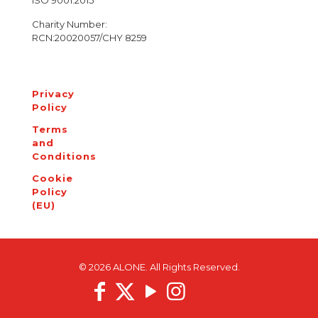
ISO 9001:2015
Charity Number:
RCN:20020057/CHY 8259
Privacy
Policy
Terms
and
Conditions
Cookie
Policy
(EU)
© 2026 ALONE. All Rights Reserved.