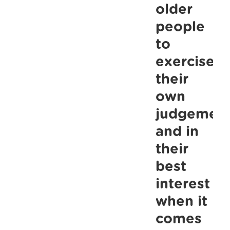
their
older
own
people
judgement
to
and
exercise
in
their
their
own
best
judgemen
interest
when
and in
it
their
comes
best
to
interest
gatherings
when it
this
comes
Christmas