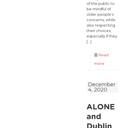
of the public to
be mindful of
older people’s
concerns, while
also respecting
their choices,
especially if they
[…]
Read
-
more
ALONE
encourages
December
4, 2020
older
people
ALONE
to
exercise
and
their
Dublin