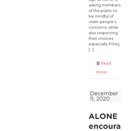
asking members
of the public to
be mindful of
older people’s
concerns, while
also respecting
their choices,
especially if they
[…]
Read
-
more
ALONE
encourages
December
11, 2020
older
people
ALONE
to
exercise
encourage