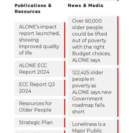
Publications &
News & Media
Resources
Over 60,000
ALONE’s impact
older people
report launched,
could be lifted
showing
out of poverty
improved quality
with the right
of life
Budget choices,
ALONE says
ALONE ECC
Report 2024
122,425 older
people in
ECC Report Q3
poverty as
2024
ALONE says new
Government
Resources for
roadmap falls
Older People
short
Strategic Plan
Loneliness Is a
Major Public