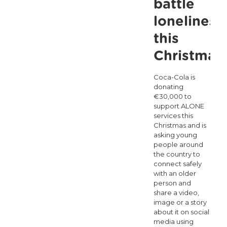
battle
people
loneliness
this
winter
this
Christmas
Coca-Cola is
donating
€30,000 to
support ALONE
services this
Christmas and is
asking young
people around
the country to
connect safely
with an older
person and
share a video,
image or a story
about it on social
media using