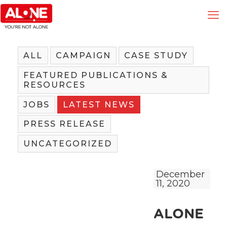
ALL
CAMPAIGN
CASE STUDY
FEATURED PUBLICATIONS &
RESOURCES
JOBS
LATEST NEWS
PRESS RELEASE
UNCATEGORIZED
December
11, 2020
ALONE