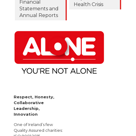
Financial
Health Crisis
Statements and
Annual Reports
Respect, Honesty,
Collaborative
Leadership,
Innovation
One of Ireland’s few
Quality Assured charities: