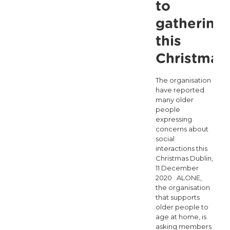
to
gathering
this
Christmas
The organisation
have reported
many older
people
expressing
concerns about
social
interactions this
Christmas Dublin,
11 December
2020 ALONE,
the organisation
that supports
older people to
age at home, is
asking members