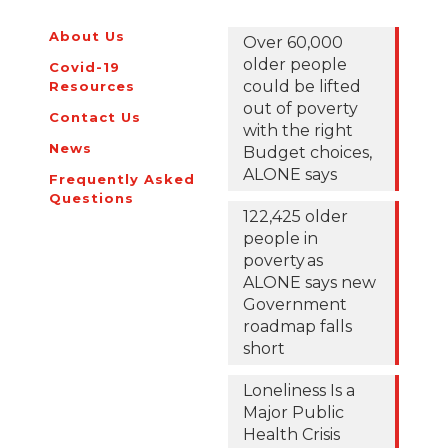
loneliness
About Us
Over 60,000
this
older people
Covid-19
Christmas
could be lifted
Resources
out of poverty
Contact Us
with the right
News
Budget choices,
ALONE says
Frequently Asked
Questions
122,425 older
people in
poverty as
ALONE says new
Government
roadmap falls
short
Loneliness Is a
Major Public
Health Crisis