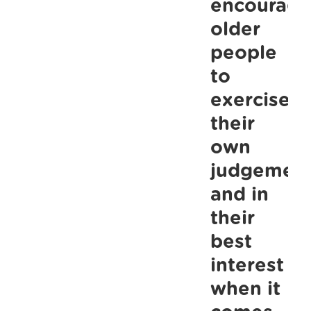
encourage
older
people
to
exercise
their
own
judgemen
and in
their
best
interest
when it