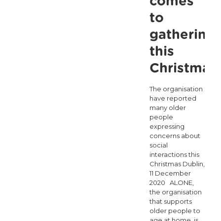
comes
to
gathering
this
Christmas
The organisation
have reported
many older
people
expressing
concerns about
social
interactions this
Christmas Dublin,
11 December
2020 ALONE,
the organisation
that supports
older people to
age at home, is