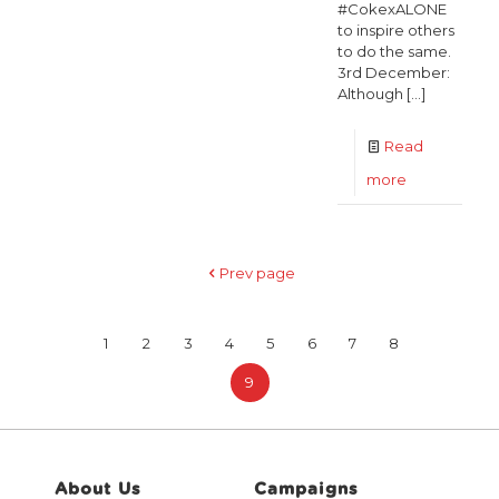
#CokexALONE
to inspire others
to do the same.
3rd December:
Although
[…]
Read
-
more
Coca-
Cola
Prev page
donates
€30,000
1
2
3
4
5
6
7
8
to
ALONE
9
to
help
battle
About Us
Campaigns