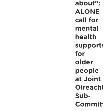
life
about”:
Joint
ALONE
ALONE/Thres
call for
Report
mental
health
supports
for
older
people
at Joint
Oireachta
Sub-
Committe