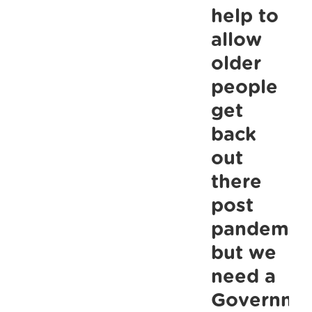
talked
help to
about”:
allow
ALONE
older
call
people
for
get
mental
health
back
supports
out
for
there
older
post
people
pandemic
at
but we
Joint
need a
Oireachtas
Sub-
Governme