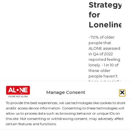
Committee
Strategy
on
for
Mental
Loneliness
Health
• 70% of older
people that
ALONE assessed
in Q4 of 2022
reported feeling
lonely. • 1 in 10 of
these older
people haven’t
been out socially
in at least 1 year. •
Manage Consent
1 in 5 haven’t
been out socially
To provide the best experiences, we use technologies like cookies to store
in the last 6
and/or access device information. Consenting to these technologies will
months. • 5% of
allow us to process data such as browsing behavior or unique IDs on
adults over
[…]
this site. Not consenting or withdrawing consent, may adversely affect
certain features and functions.
Read