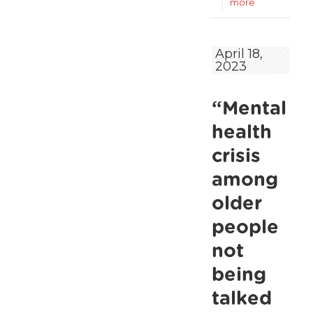
-
more
A
quarter
April 18,
2023
of
older
“Mental
renters
expect
health
to
crisis
remain
among
in
older
the
people
private
not
rental
being
sector
talked
for