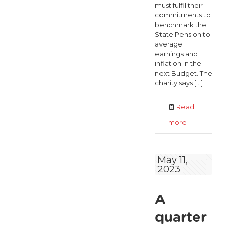
must fulfil their
commitments to
benchmark the
State Pension to
average
earnings and
inflation in the
next Budget. The
charity says
[…]
Read
-
more
ALONE
calls
May 11,
2023
on
Government
A
to
live
quarter