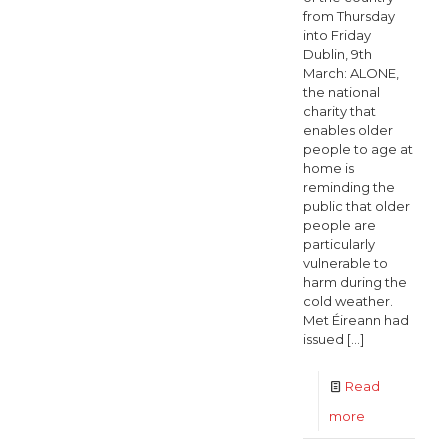
from Thursday
into Friday
Dublin, 9th
March: ALONE,
the national
charity that
enables older
people to age at
home is
reminding the
public that older
people are
particularly
vulnerable to
harm during the
cold weather.
Met Éireann had
issued
[…]
Read
-
more
ALONE