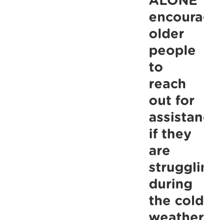
ALONE
Bermingha
encourage
Place
older
as
people
part
to
of
reach
ongoing
out for
effort
assistance
to
if they
Share
the
are
Warmth.
struggling
during
the cold
weather