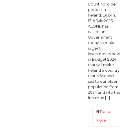
Counting’ older
people in
Ireland. Dublin,
13th July 2023:
ALONE has
called on
Government
today to make
urgent
investments now
in Budget 2024
that will make
Ireland a country
that is fair and
just to our older
population from
2024 and into the
future. In
[…]
Read
-
more
ALONE