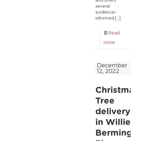
and offers
several
evidence-
informed
[…]
Read
-
more
The
Alliance
December
12, 2022
of
Age
Christmas
Sector
NGO’s
Tree
latest
delivery
report
in Willie
calls
Bermingh
for