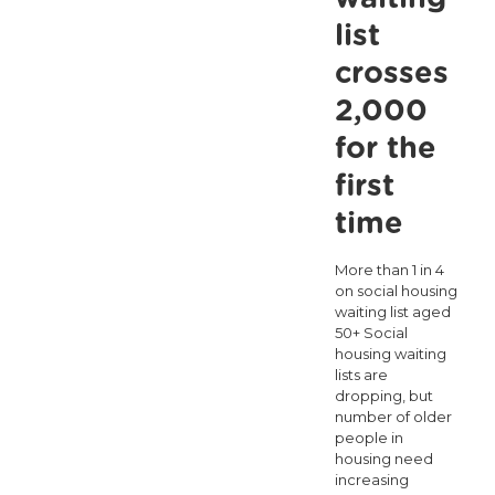
pandemic
list
but
crosses
we
2,000
need
for the
a
first
Government
time
Strategy
for
More than 1 in 4
on social housing
Loneliness.
waiting list aged
50+ Social
housing waiting
lists are
dropping, but
number of older
people in
housing need
increasing