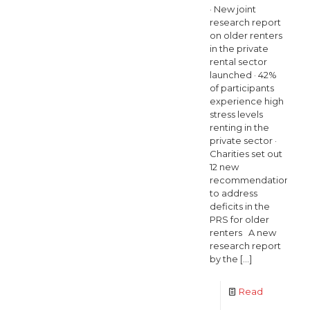
· New joint
research report
on older renters
in the private
rental sector
launched · 42%
of participants
experience high
stress levels
renting in the
private sector ·
Charities set out
12 new
recommendations
to address
deficits in the
PRS for older
renters A new
research report
by the
[…]
Read