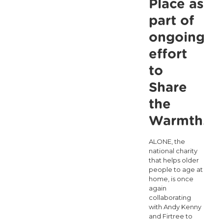
Place as
an
part of
Independen
ongoing
Commission
effort
for
Ageing
to
and
Share
Older
the
People
Warmth.
ALONE, the
national charity
that helps older
people to age at
home, is once
again
collaborating
with Andy Kenny
and Firtree to