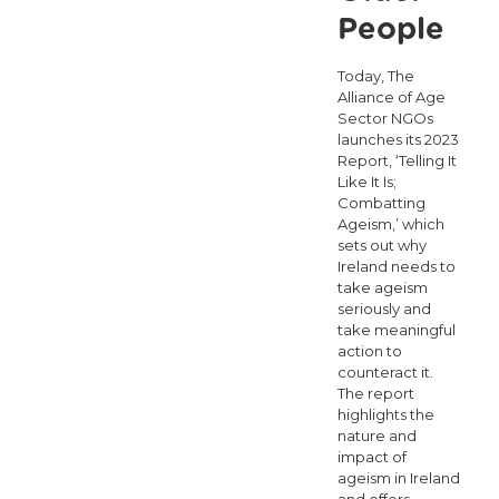
People
Today, The
Alliance of Age
Sector NGOs
launches its 2023
Report, ‘Telling It
Like It Is;
Combatting
Ageism,’ which
sets out why
Ireland needs to
take ageism
seriously and
take meaningful
action to
counteract it.
The report
highlights the
nature and
impact of
ageism in Ireland