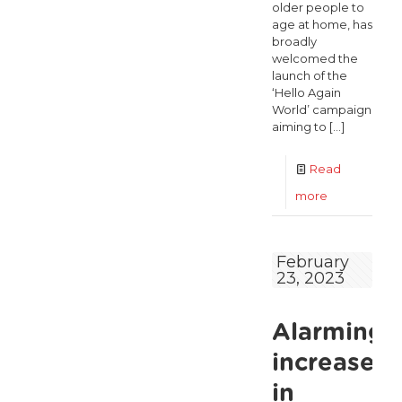
older people to
age at home, has
broadly
welcomed the
launch of the
‘Hello Again
World’ campaign
aiming to
[…]
Read
-
more
ALONE
calls
February
23, 2023
for
long-
Alarming
awaited
national
increase
strategy
in