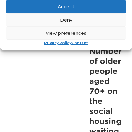
Accept
-
more
This
Deny
Easter,
March 24,
View preferences
2023
we
need
Privacy Policy
Contact
Number
help
to
of older
allow
people
older
aged
people
70+ on
get
the
back
social
out
housing
there
waiting
post