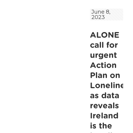
calls
June 8,
2023
for
pension
ALONE
increases
and
call for
urgent
urgent
investment
Action
in
Plan on
services
Lonelines
in
as data
their
reveals
Pre-
Ireland
Budget
Submission
is the