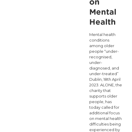
on
Mental
Health
Mental health
conditions
among older
people “under-
recognised,
under-
diagnosed, and
under-treated”
Dublin, 18th April
2023: ALONE, the
charity that
supports older
people, has
today called for
additional focus
on mental health
difficulties being
experienced by