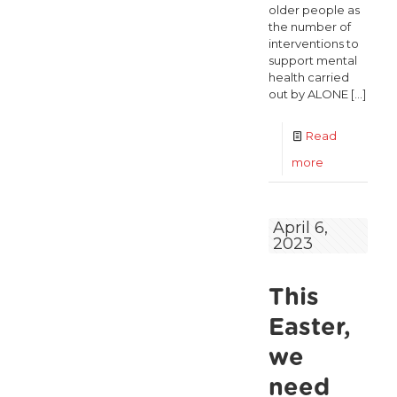
older people as
the number of
interventions to
support mental
health carried
out by ALONE
[…]
Read
-
more
“Mental
health
April 6,
2023
crisis
among
This
older
people
Easter,
not
we
being
need