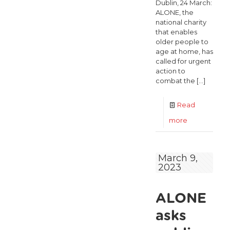
Dublin, 24 March:
ALONE, the
national charity
that enables
older people to
age at home, has
called for urgent
action to
combat the
[…]
Read
-
more
Number
of
March 9,
2023
older
people
ALONE
aged
70+
asks
on