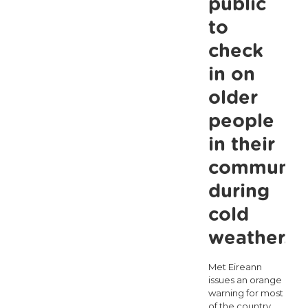
public
the
to
social
check
housing
in on
waiting
older
list
people
crosses
in their
2,000
for
communit
the
during
first
cold
time
weather.
Met Eireann
issues an orange
warning for most
of the country