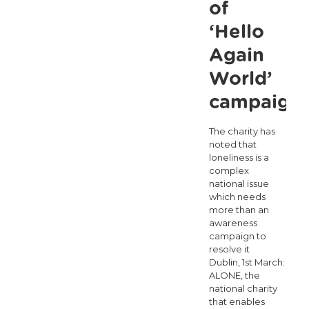
of
‘Hello
Again
World’
campaign
The charity has
noted that
loneliness is a
complex
national issue
which needs
more than an
awareness
campaign to
resolve it
Dublin, 1st March:
ALONE, the
national charity
that enables