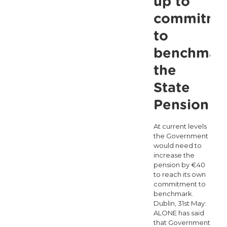
up to
data
commitme
reveals
to
Ireland
benchmar
is
the
the
loneliest
State
country
Pension
in
At current levels
Europe
the Government
would need to
increase the
pension by €40
to reach its own
commitment to
benchmark.
Dublin, 31st May:
ALONE has said
that Government