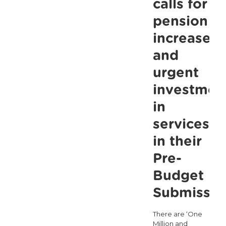
calls for
pension
increases
and
urgent
investmen
in
services
in their
Pre-
Budget
Submissio
There are ‘One
Million and