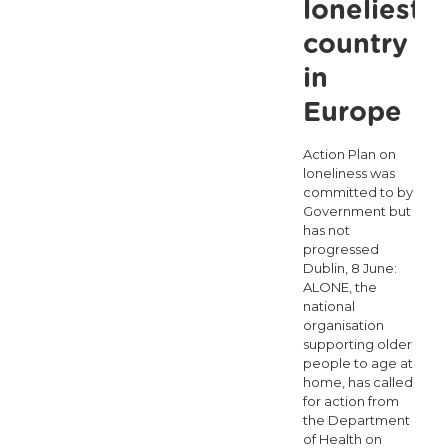
loneliest
country
in
Europe
Action Plan on
loneliness was
committed to by
Government but
has not
progressed
Dublin, 8 June:
ALONE, the
national
organisation
supporting older
people to age at
home, has called
for action from
the Department
of Health on