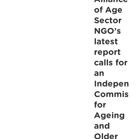
older
of Age
people,
Sector
say
NGO’s
ALONE
latest
report
calls for
an
Independe
Commissi
for
Ageing
and
Older