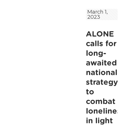
asks
March 1,
2023
public
to
ALONE
check
in
calls for
on
long-
older
awaited
people
national
in
strategy
their
to
community
combat
during
loneliness
cold
weather.
in light