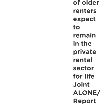
up
of older
to
renters
commitmen
expect
to
to
benchmark
remain
the
in the
State
private
Pension
rental
sector
for life
Joint
ALONE/Th
Report