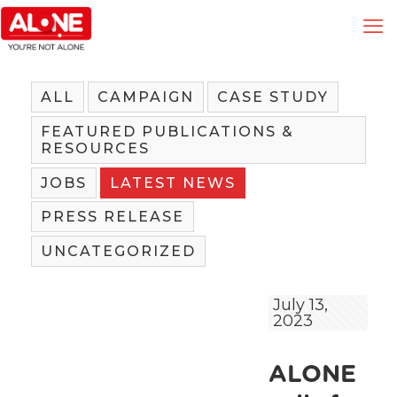
ALL
CAMPAIGN
CASE STUDY
FEATURED PUBLICATIONS &
RESOURCES
JOBS
LATEST NEWS
PRESS RELEASE
UNCATEGORIZED
July 13,
2023
ALONE