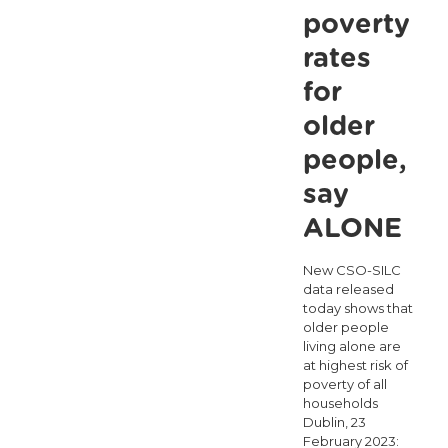
to
poverty
combat
rates
loneliness
for
in
older
light
people,
of
say
‘Hello
Again
ALONE
World’
New CSO-SILC
campaign
data released
today shows that
older people
living alone are
at highest risk of
poverty of all
households
Dublin, 23
February 2023: