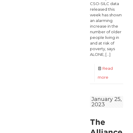
CSO-SILC data
released this
week has shown
an alarming
increase in the
number of older
people living in
and at risk of
poverty, says
ALONE,
[…]
Read
-
more
Alarming
increase
January 25,
2023
in
poverty
The
rates
for
Alliance