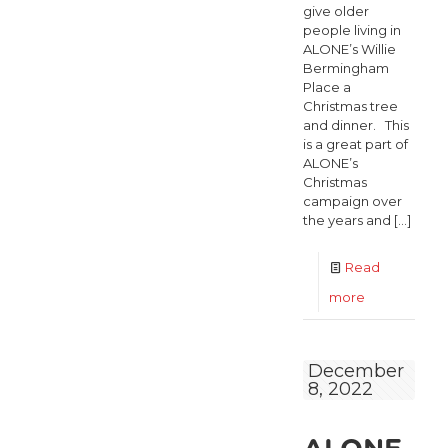
give older
people living in
ALONE’s Willie
Bermingham
Place a
Christmas tree
and dinner. This
is a great part of
ALONE’s
Christmas
campaign over
the years and
[…]
Read
-
more
Christmas
Tree
December
8, 2022
delivery
in
Willie