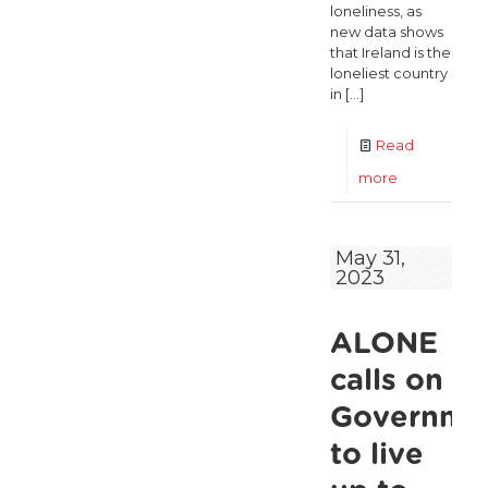
loneliness, as
new data shows
that Ireland is the
loneliest country
in
[…]
Read
-
more
ALONE
call
May 31,
2023
for
urgent
ALONE
Action
Plan
calls on
on
Governme
Loneliness
to live
as