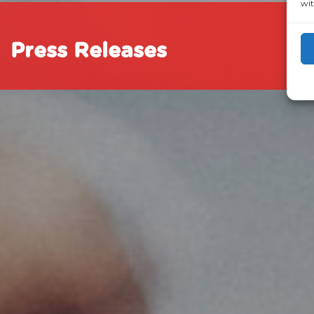
wit
Press Releases