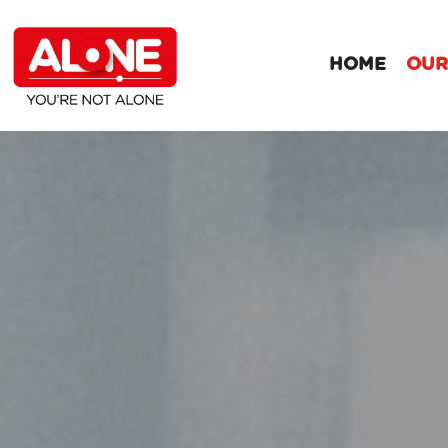
HOME
OUR