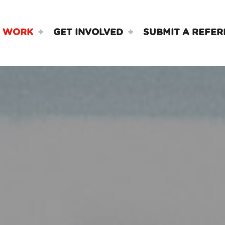
 WORK
GET INVOLVED
SUBMIT A REFER