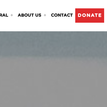
DONATE
RAL
ABOUT US
CONTACT