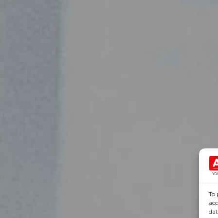
To 
acc
dat