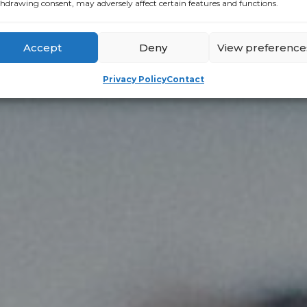
hdrawing consent, may adversely affect certain features and functions.
Accept
Deny
View preference
Privacy Policy
Contact