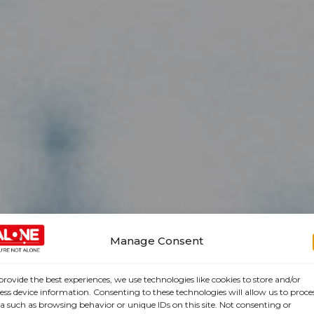
Manage Consent
provide the best experiences, we use technologies like cookies to store and/or
ess device information. Consenting to these technologies will allow us to proce
a such as browsing behavior or unique IDs on this site. Not consenting or